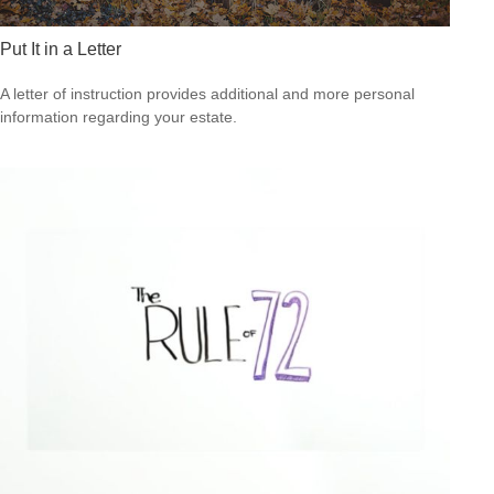
Put It in a Letter
A letter of instruction provides additional and more personal
information regarding your estate.