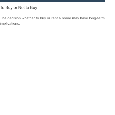
To Buy or Not to Buy
The decision whether to buy or rent a home may have long-term
implications.