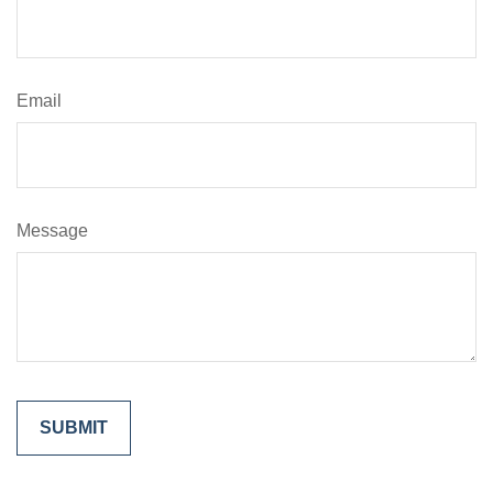
Email
Message