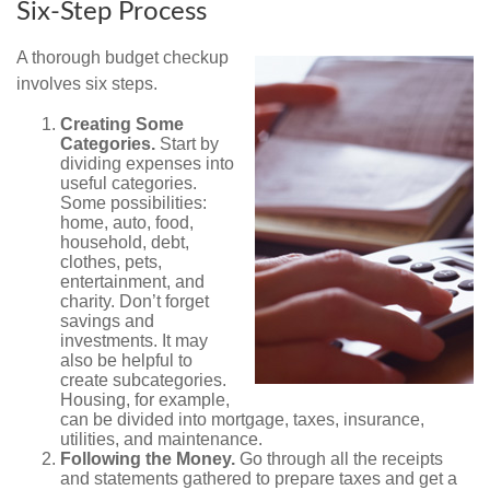
Six-Step Process
A thorough budget checkup
involves six steps.
Creating Some
Categories.
Start by
dividing expenses into
useful categories.
Some possibilities:
home, auto, food,
household, debt,
clothes, pets,
entertainment, and
charity. Don’t forget
savings and
investments. It may
also be helpful to
create subcategories.
Housing, for example,
can be divided into mortgage, taxes, insurance,
utilities, and maintenance.
Following the Money.
Go through all the receipts
and statements gathered to prepare taxes and get a