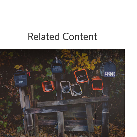
Related Content