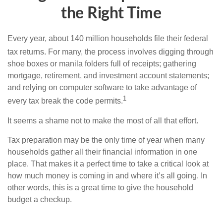
the Right Time
Every year, about 140 million households file their federal
tax returns.
For many, the process involves digging through
shoe boxes or manila folders full of receipts; gathering
mortgage, retirement, and investment account statements;
and relying on computer software to take advantage of
1
every tax break the code permits.
It seems a shame not to make the most of all that effort.
Tax preparation may be the only time of year when many
households gather all their financial information in one
place. That makes it a perfect time to take a critical look at
how much money is coming in and where it’s all going. In
other words, this is a great time to give the household
budget a checkup.