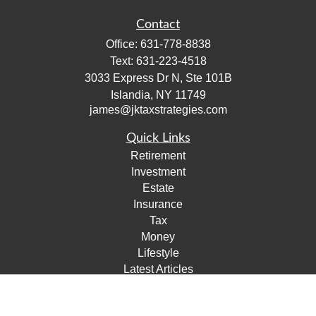
Contact
Office:
631-778-8838
Text:
631-223-4518
3033 Express Dr N, Ste 101B
Islandia,
NY
11749
james@jktaxstrategies.com
Quick Links
Retirement
Investment
Estate
Insurance
Tax
Money
Lifestyle
Latest Articles
All Videos
All Calculators