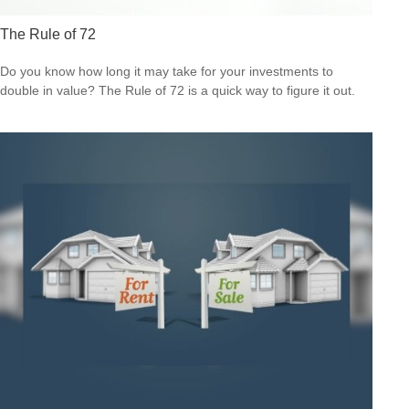
The Rule of 72
Do you know how long it may take for your investments to
double in value? The Rule of 72 is a quick way to figure it out.