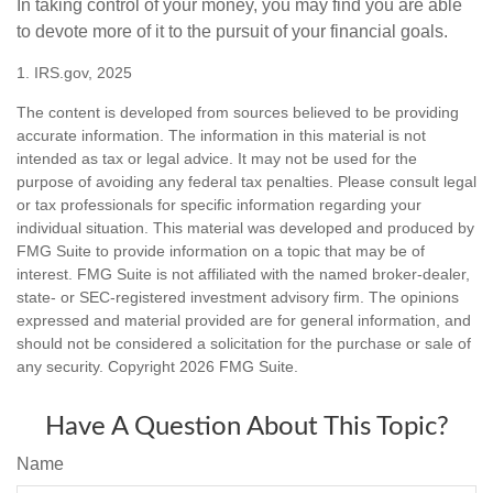
In taking control of your money, you may find you are able
to devote more of it to the pursuit of your financial goals.
1. IRS.gov, 2025
The content is developed from sources believed to be providing
accurate information. The information in this material is not
intended as tax or legal advice. It may not be used for the
purpose of avoiding any federal tax penalties. Please consult legal
or tax professionals for specific information regarding your
individual situation. This material was developed and produced by
FMG Suite to provide information on a topic that may be of
interest. FMG Suite is not affiliated with the named broker-dealer,
state- or SEC-registered investment advisory firm. The opinions
expressed and material provided are for general information, and
should not be considered a solicitation for the purchase or sale of
any security. Copyright
2026 FMG Suite.
Have A Question About This Topic?
Name