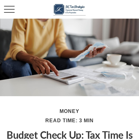
MONEY
READ TIME: 3 MIN
Budget Check Up: Tax Time Is