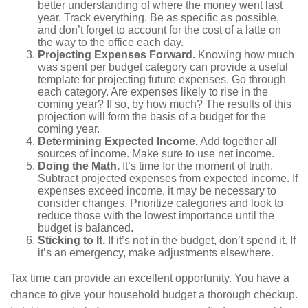
better understanding of where the money went last
year. Track everything. Be as specific as possible,
and don’t forget to account for the cost of a latte on
the way to the office each day.
Projecting Expenses Forward.
Knowing how much
was spent per budget category can provide a useful
template for projecting future expenses. Go through
each category. Are expenses likely to rise in the
coming year? If so, by how much? The results of this
projection will form the basis of a budget for the
coming year.
Determining Expected Income.
Add together all
sources of income. Make sure to use net income.
Doing the Math.
It’s time for the moment of truth.
Subtract projected expenses from expected income. If
expenses exceed income, it may be necessary to
consider changes. Prioritize categories and look to
reduce those with the lowest importance until the
budget is balanced.
Sticking to It.
If it’s not in the budget, don’t spend it. If
it’s an emergency, make adjustments elsewhere.
Tax time can provide an excellent opportunity. You have a
chance to give your household budget a thorough checkup.