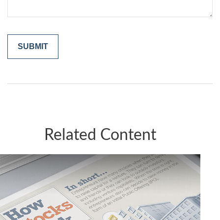
Related Content