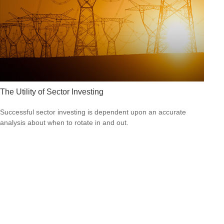
The Utility of Sector Investing
Successful sector investing is dependent upon an accurate
analysis about when to rotate in and out.