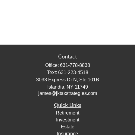
Contact
Office:
631-778-8838
Text:
631-223-4518
3033 Express Dr N, Ste 101B
Islandia,
NY
11749
james@jktaxstrategies.com
Quick Links
Retirement
Investment
Estate
Insurance