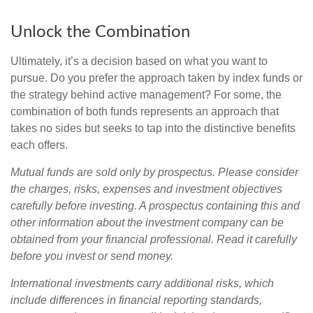
Unlock the Combination
Ultimately, it’s a decision based on what you want to
pursue. Do you prefer the approach taken by index funds or
the strategy behind active management? For some, the
combination of both funds represents an approach that
takes no sides but seeks to tap into the distinctive benefits
each offers.
Mutual funds are sold only by prospectus. Please consider
the charges, risks, expenses and investment objectives
carefully before investing. A prospectus containing this and
other information about the investment company can be
obtained from your financial professional. Read it carefully
before you invest or send money.
International investments carry additional risks, which
include differences in financial reporting standards,