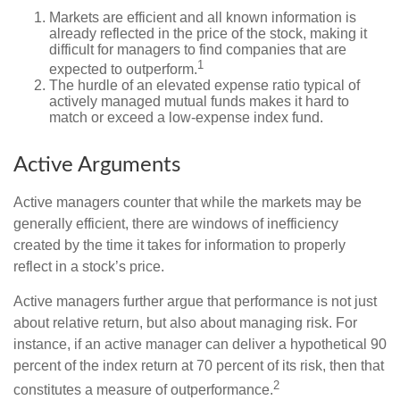
Markets are efficient and all known information is
already reflected in the price of the stock, making it
difficult for managers to find companies that are
1
expected to outperform.
The hurdle of an elevated expense ratio typical of
actively managed mutual funds makes it hard to
match or exceed a low-expense index fund.
Active Arguments
Active managers counter that while the markets may be
generally efficient, there are windows of inefficiency
created by the time it takes for information to properly
reflect in a stock’s price.
Active managers further argue that performance is not just
about relative return, but also about managing risk. For
instance, if an active manager can deliver a hypothetical 90
percent of the index return at 70 percent of its risk, then that
2
constitutes a measure of outperformance.