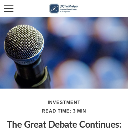
INVESTMENT
READ TIME: 3 MIN
The Great Debate Continues: