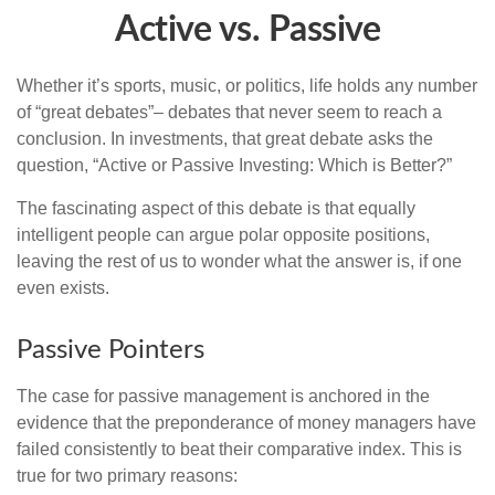
Active vs. Passive
Whether it’s sports, music, or politics, life holds any number
of “great debates”– debates that never seem to reach a
conclusion. In investments, that great debate asks the
question, “Active or Passive Investing: Which is Better?”
The fascinating aspect of this debate is that equally
intelligent people can argue polar opposite positions,
leaving the rest of us to wonder what the answer is, if one
even exists.
Passive Pointers
The case for passive management is anchored in the
evidence that the preponderance of money managers have
failed consistently to beat their comparative index. This is
true for two primary reasons: