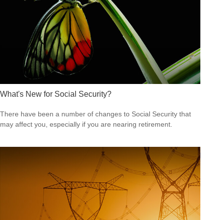
What's New for Social Security?
There have been a number of changes to Social Security that
may affect you, especially if you are nearing retirement.