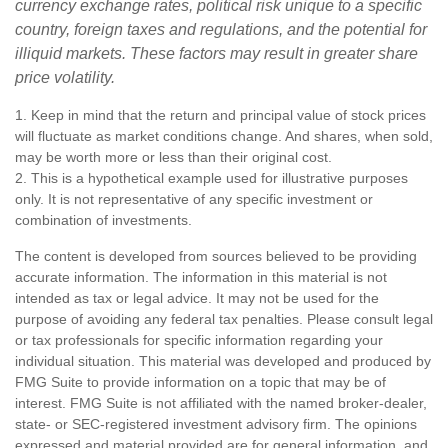
currency exchange rates, political risk unique to a specific
country, foreign taxes and regulations, and the potential for
illiquid markets. These factors may result in greater share
price volatility.
1. Keep in mind that the return and principal value of stock prices
will fluctuate as market conditions change. And shares, when sold,
may be worth more or less than their original cost.
2. This is a hypothetical example used for illustrative purposes
only. It is not representative of any specific investment or
combination of investments.
The content is developed from sources believed to be providing
accurate information. The information in this material is not
intended as tax or legal advice. It may not be used for the
purpose of avoiding any federal tax penalties. Please consult legal
or tax professionals for specific information regarding your
individual situation. This material was developed and produced by
FMG Suite to provide information on a topic that may be of
interest. FMG Suite is not affiliated with the named broker-dealer,
state- or SEC-registered investment advisory firm. The opinions
expressed and material provided are for general information, and