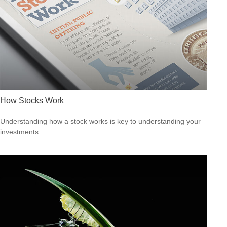
How Stocks Work
Understanding how a stock works is key to understanding your
investments.