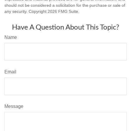
should not be considered a solicitation for the purchase or sale of
any security. Copyright
2026 FMG Suite.
Have A Question About This Topic?
Name
Email
Message