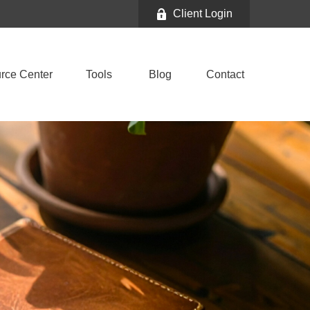
Client Login
rce Center
Tools
Blog
Contact