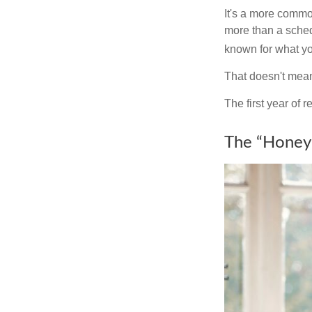
It's a more comm
more than a sched
known for what you
That doesn't mean
The first year of r
The “Honey