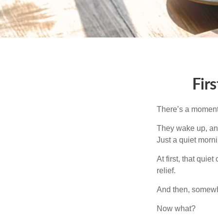
Fir
There’s a moment e
They wake up, and
Just a quiet morni
At first, that qui
relief.
And then, somewhe
Now what?