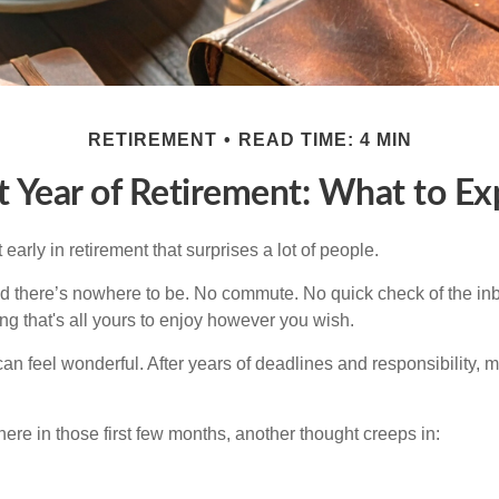
RETIREMENT
READ TIME: 4 MIN
st Year of Retirement: What to Ex
arly in retirement that surprises a lot of people.
 there’s nowhere to be. No commute. No quick check of the inb
ng that's all yours to enjoy however you wish.
et can feel wonderful. After years of deadlines and responsibility,
re in those first few months, another thought creeps in: