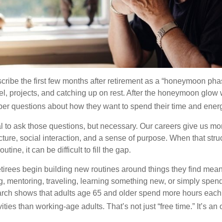
cribe the first few months after retirement as a “honeymoon pha
vel, projects, and catching up on rest. After the honeymoon glow
er questions about how they want to spend their time and ener
mal to ask those questions, but necessary. Our careers give us m
ture, social interaction, and a sense of purpose. When that stru
outine, it can be difficult to fill the gap.
etirees begin building new routines around things they find mean
, mentoring, traveling, learning something new, or simply spen
arch shows that adults age 65 and older spend more hours each
ities than working-age adults. That’s not just “free time.” It’s an 