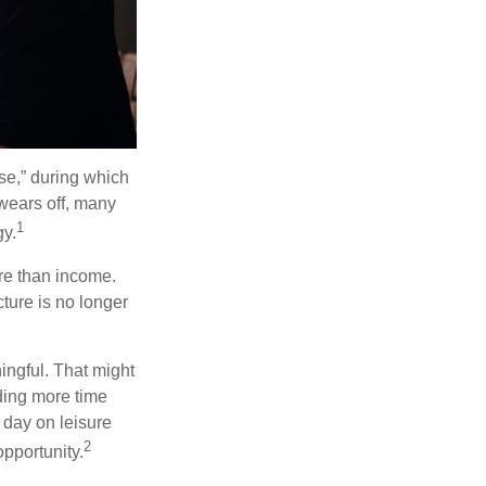
se,” during which
 wears off, many
1
gy.
ore than income.
cture is no longer
ingful. That might
ding more time
 day on leisure
2
opportunity.