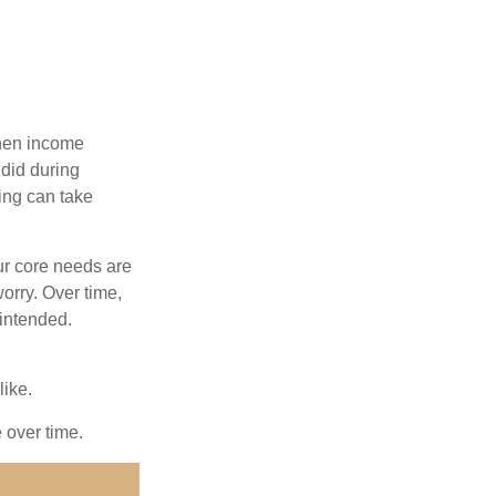
when income
 did during
ing can take
ur core needs are
orry. Over time,
 intended.
like.
e over time.