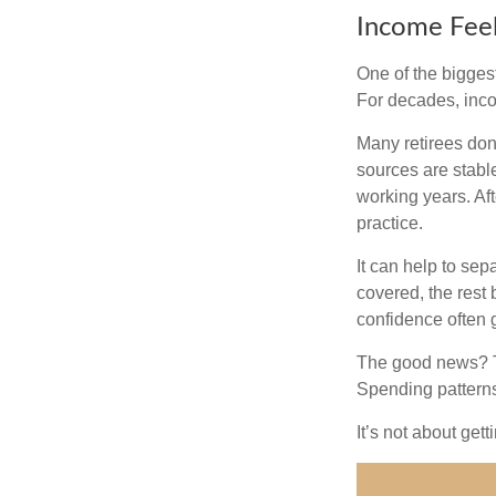
Income Feel
One of the biggest
For decades, inc
Many retirees don
sources are stable
working years. Af
practice.
It can help to se
covered, the rest 
confidence often g
The good news? Th
Spending patterns 
It’s not about get