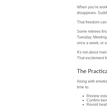
When you’re workin
disappears. Sudde
That freedom can f
Some retirees find
Tuesday. Meeting 
once a week, or se
It's not about mai
That excitement f
The Practic
Along with emotion
time to:
Review est
Confirm ben
Revisit heal