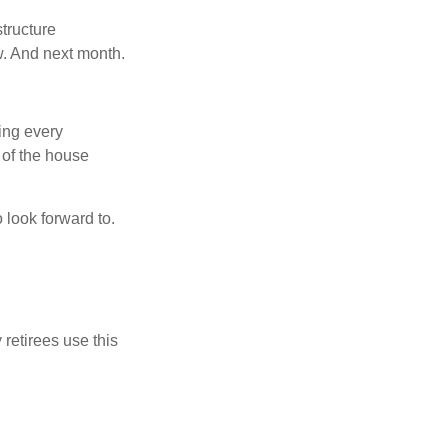
tructure
w. And next month.
ring every
 of the house
o look forward to.
 retirees use this