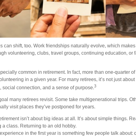
s can shift, too. Work friendships naturally evolve, which make
h volunteering, clubs, travel groups, continuing education, or f
pecially common in retirement. In fact, more than one-quarter of
olunteering in a given year. For many retirees, it’s not just about 
3
e, social connection, and a sense of purpose.
goal many retirees revisit. Some take multigenerational trips. Ot
inally visit places they’ve postponed for years.
irement isn’t about big ideas at all. It’s about simple things. R
 a class. Returning to an old hobby.
perience in the first year is something few people talk about: d