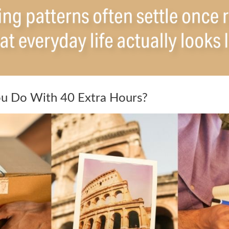
u Do With 40 Extra Hours?