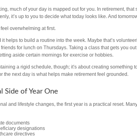
g, much of your day is mapped out for you. In retirement, that s
nly, it’s up to you to decide what today looks like. And tomorro
eel overwhelming at first.
 it helps to build a routine into the week. Maybe that’s voluntee
friends for lunch on Thursdays. Taking a class that gets you out
tting aside certain mornings for exercise or hobbies.
ntaining a rigid schedule, though; it's about creating something t
or the next day is what helps make retirement feel grounded.
al Side of Year One
al and lifestyle changes, the first year is a practical reset. Many
ate documents
eficiary designations
thcare directives