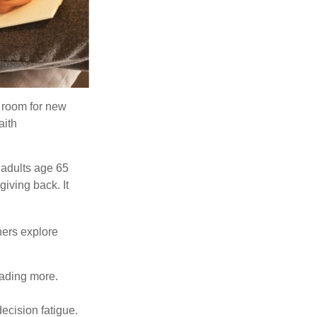
s room for new
aith
 adults age 65
giving back. It
hers explore
eading more.
ecision fatigue.