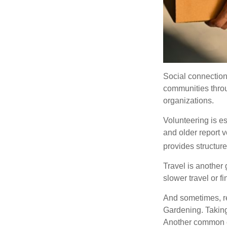
Social connection
communities throug
organizations.
Volunteering is es
and older report v
provides structur
Travel is another 
slower travel or f
And sometimes, ret
Gardening. Taking
Another common ex