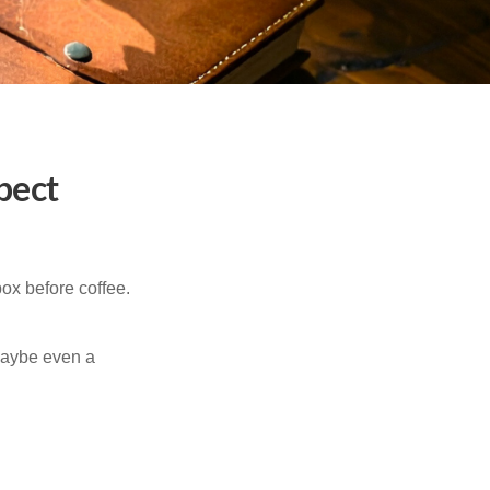
pect
ox before coffee.
 maybe even a