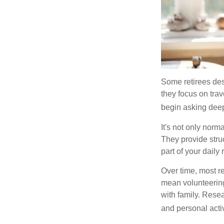
Some retirees des
they focus on tra
begin asking deep
It's not only nor
They provide struc
part of your daily r
Over time, most r
mean volunteering
with family. Rese
and personal activ