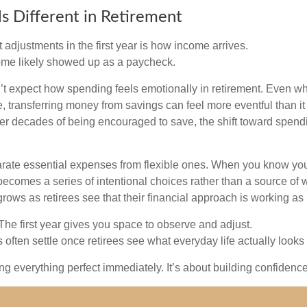
s Different in Retirement
 adjustments in the first year is how income arrives.
ome likely showed up as a paycheck.
’t expect how spending feels emotionally in retirement. Even 
, transferring money from savings can feel more eventful than it
ter decades of being encouraged to save, the shift toward spend
parate essential expenses from flexible ones. When you know yo
becomes a series of intentional choices rather than a source of w
rows as retirees see that their financial approach is working as
e first year gives you space to observe and adjust.
often settle once retirees see what everyday life actually looks 
ting everything perfect immediately. It’s about building confidenc