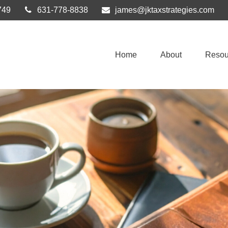
749
631-778-8838
james@jktaxstrategies.com
Home
About
Resou