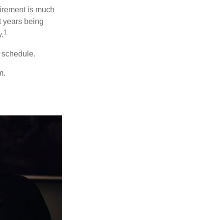
irement is much
t years being
1
y.
w schedule.
m.