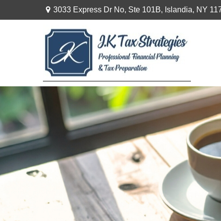
3033 Express Dr No,
Ste 101B,
Islandia,
NY
11