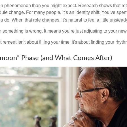
on phenomenon than you might expect. Research shows that ret
ule change. For many people, it’s an identity shift. You’ve spen
 do. When that role changes, it’s natural to feel a little unstead
 something is wrong. It means you’re just adjusting to your ne
etirement isn't about filling your time; it's about finding your rhyth
moon” Phase (and What Comes After)