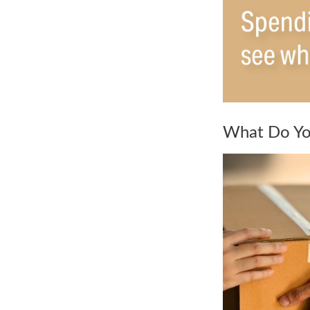
What Do Yo