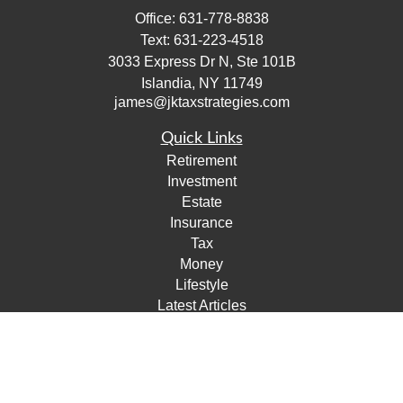
Office:
631-778-8838
Text:
631-223-4518
3033 Express Dr N, Ste 101B
Islandia,
NY
11749
james@jktaxstrategies.com
Quick Links
Retirement
Investment
Estate
Insurance
Tax
Money
Lifestyle
Latest Articles
All Videos
All Calculators
Check the background of your financial professional on