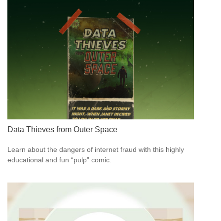
Data Thieves from Outer Space
Learn about the dangers of internet fraud with this highly
educational and fun “pulp” comic.