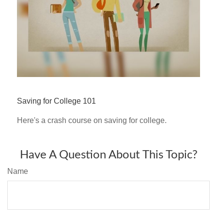
Saving for College 101
Here's a crash course on saving for college.
Have A Question About This Topic?
Name