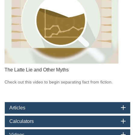
The Latte Lie and Other Myths
Check out this video to begin separating fact from fiction.
Articles
Calculators
Videos