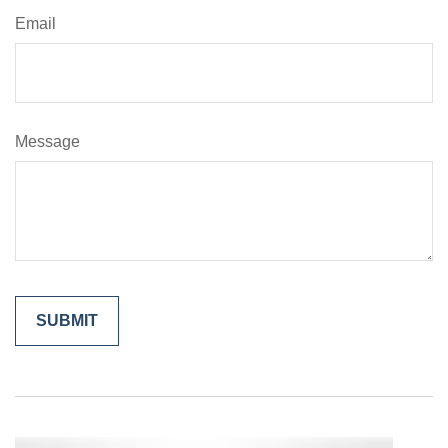
Email
Message