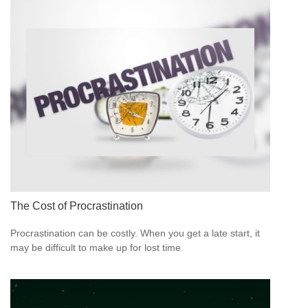
The Cost of Procrastination
Procrastination can be costly. When you get a late start, it
may be difficult to make up for lost time.