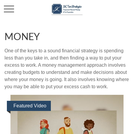
MONEY
One of the keys to a sound financial strategy is spending
less than you take in, and then finding a way to put your
excess to work. A money management approach involves
creating budgets to understand and make decisions about
where your money is going. It also involves knowing where
you may be able to put your excess cash to work.
Featured Video