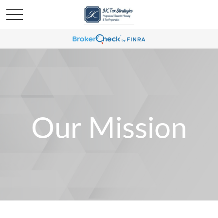
Our Mission