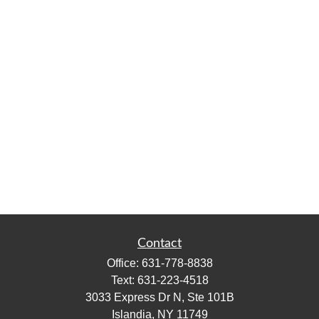
Contact
Office:
631-778-8838
Text:
631-223-4518
3033 Express Dr N, Ste 101B
Islandia,
NY
11749