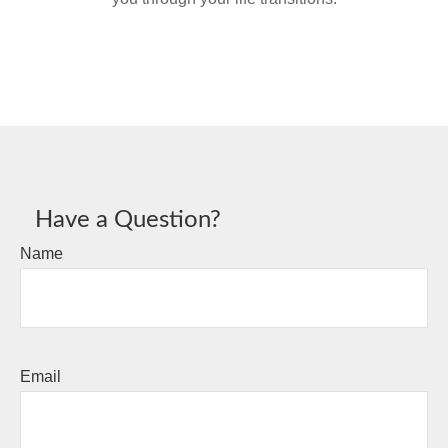
Have a Question?
Name
Email