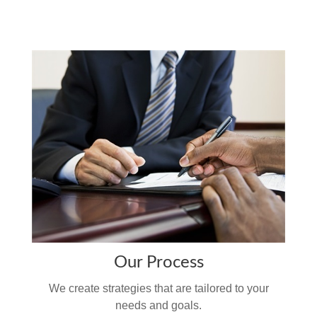
Our Process
We create strategies that are tailored to your
needs and goals.