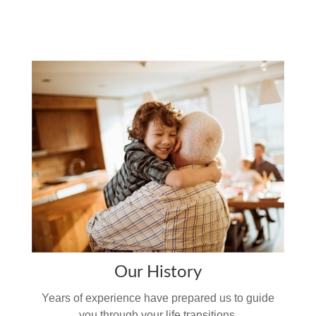
Our History
Years of experience have prepared us to guide
you through your life transitions.