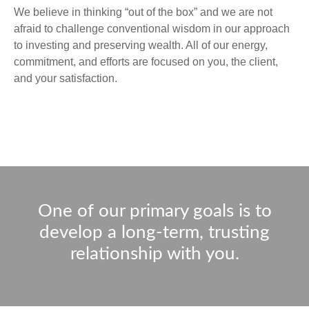
We believe in thinking “out of the box” and we are not
afraid to challenge conventional wisdom in our approach
to investing and preserving wealth. All of our energy,
commitment, and efforts are focused on you, the client,
and your satisfaction.
One of our primary goals is to
develop a long-term, trusting
relationship with you.