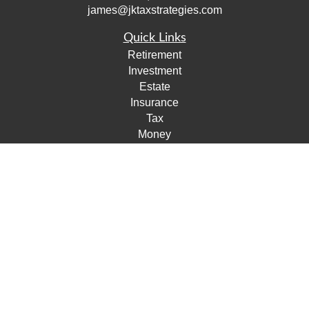
james@jktaxstrategies.com
Quick Links
Retirement
Investment
Estate
Insurance
Tax
Money
Lifestyle
Latest Articles
All Videos
All Calculators
Check the background of your financial professional on
FINRA's
BrokerCheck
.
The content is developed from sources believed to be
providing accurate information. The information in this
material is not intended as tax or legal advice. Please