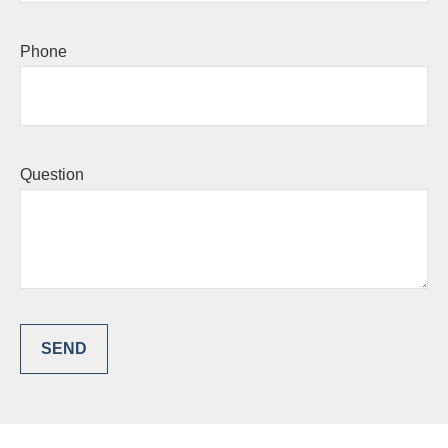
Phone
Question
SEND