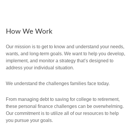
How We Work
Our mission is to get to know and understand your needs,
wants, and long-term goals. We want to help you develop,
implement, and monitor a strategy that’s designed to
address your individual situation.
We understand the challenges families face today.
From managing debt to saving for college to retirement,
these personal finance challenges can be overwhelming.
Our commitment is to utilize all of our resources to help
you pursue your goals.