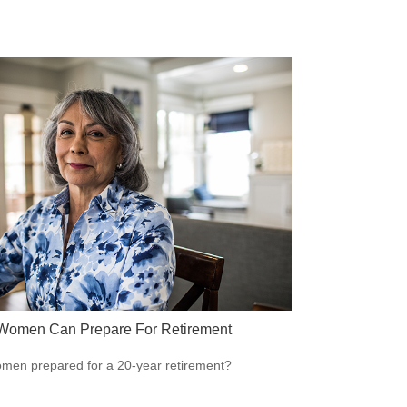
omen Can Prepare For Retirement
men prepared for a 20-year retirement?