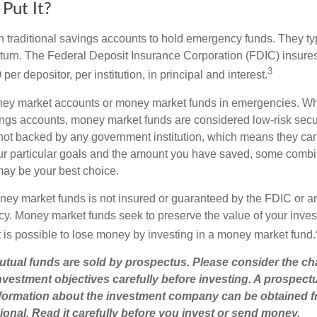
Put It?
traditional savings accounts to hold emergency funds. They typi
eturn. The Federal Deposit Insurance Corporation (FDIC) insur
3
per depositor, per institution, in principal and interest.
oney market accounts or money market funds in emergencies. W
ngs accounts, money market funds are considered low-risk secu
not backed by any government institution, which means they ca
r particular goals and the amount you have saved, some combin
may be your best choice.
ey market funds is not insured or guaranteed by the FDIC or a
. Money market funds seek to preserve the value of your inves
t is possible to lose money by investing in a money market fund.
ual funds are sold by prospectus. Please consider the cha
vestment objectives carefully before investing. A prospect
information about the investment company can be obtained 
sional. Read it carefully before you invest or send money.