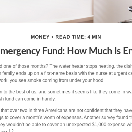
MONEY
READ TIME: 4 MIN
Emergency Fund: How Much Is E
 one of those months? The water heater stops heating, the di
 family ends up on a first-name basis with the nurse at urgent c
 work, you see smoke coming from under your hood.
 to the best of us, and sometimes it seems like they come in w
h fund can come in handy.
that over two in three Americans are not confident that they ha
 to cover a month's worth of expenses. Another survey found t
hey wouldn’t be able to cover an unexpected $1,000 expense w
1,2