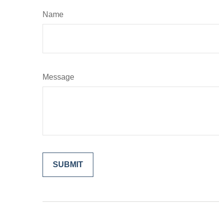
Name
Message