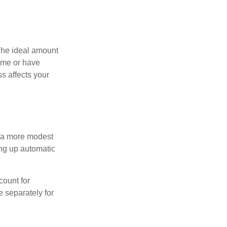
The ideal amount
home or have
s affects your
h a more modest
ing up automatic
count for
 separately for