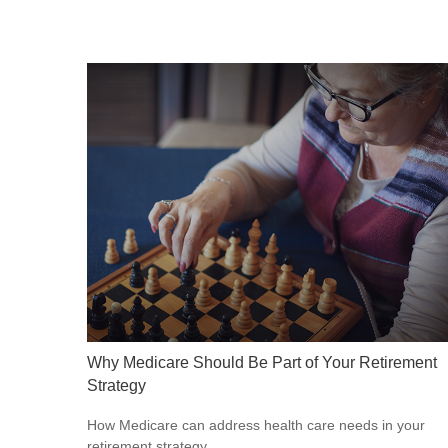
Why Medicare Should Be Part of Your Retirement
Strategy
How Medicare can address health care needs in your
retirement strategy.