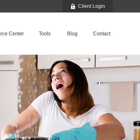
Client Login
rce Center
Tools
Blog
Contact