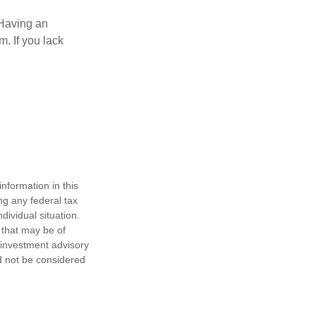
 Having an
. If you lack
nformation in this
ng any federal tax
dividual situation.
 that may be of
d investment advisory
d not be considered