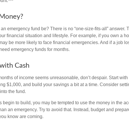
unt.
Money?
an emergency fund be? There is no “one-size-fits-all” answer. 
r financial situation and lifestyle. For example, if you own a 
y be more likely to face financial emergencies. And if a job los
need emergency funds for months.
with Cash
 months of income seems unreasonable, don’t despair. Start wit
ng $1,000, and build your savings a bit at a time. Consider sett
into the fund.
 begin to build, you may be tempted to use the money in the ac
han an emergency. Try to avoid that. Instead, budget and prepare
you know are coming.