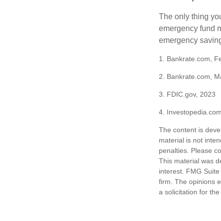
The only thing yo
emergency fund ma
emergency savings
1. Bankrate.com, F
2. Bankrate.com, M
3. FDIC.gov, 2023
4. Investopedia.co
The content is deve
material is not inte
penalties. Please co
This material was d
interest. FMG Suite 
firm. The opinions 
a solicitation for t