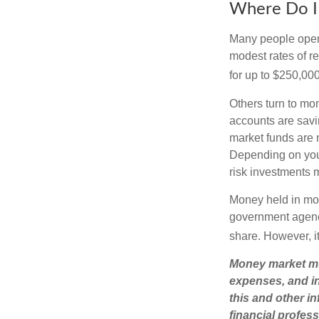
Where Do I 
Many people open 
modest rates of r
for up to $250,000 
Others turn to m
accounts are savi
market funds are 
Depending on you
risk investments 
Money held in mon
government agency
share. However, i
Money market mut
expenses, and in
this and other 
financial profes