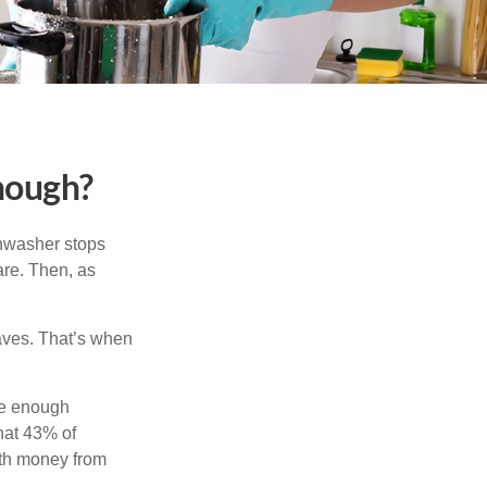
nough?
shwasher stops
are. Then, as
aves. That’s when
ve enough
hat 43% of
ith money from