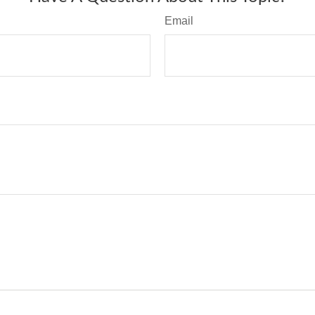
Email