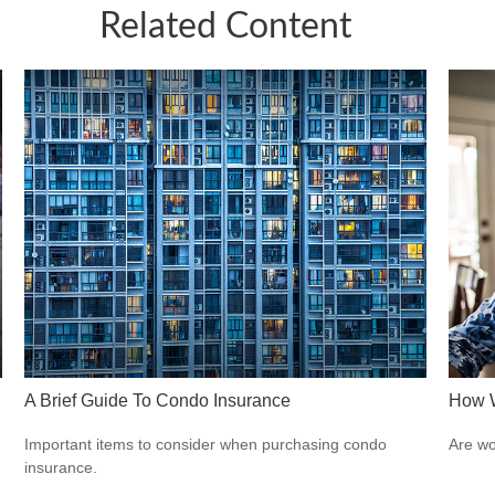
Related Content
A Brief Guide To Condo Insurance
How W
Important items to consider when purchasing condo
Are wo
insurance.