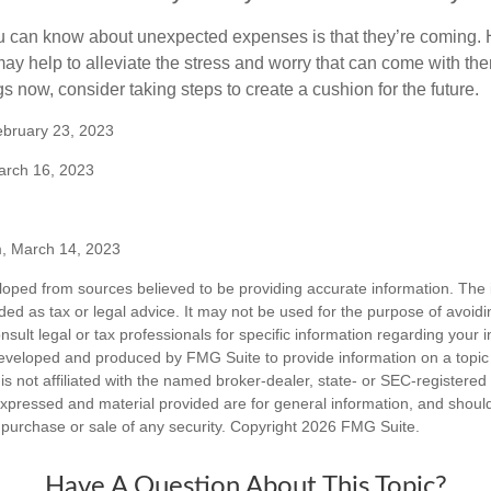
u can know about unexpected expenses is that they’re coming.
y help to alleviate the stress and worry that can come with them
 now, consider taking steps to create a cushion for the future.
ebruary 23, 2023
arch 16, 2023
m, March 14, 2023
loped from sources believed to be providing accurate information. The i
nded as tax or legal advice. It may not be used for the purpose of avoidi
nsult legal or tax professionals for specific information regarding your in
eveloped and produced by FMG Suite to provide information on a topic
is not affiliated with the named broker-dealer, state- or SEC-registere
expressed and material provided are for general information, and shoul
he purchase or sale of any security. Copyright
2026 FMG Suite.
Have A Question About This Topic?