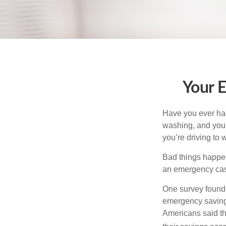
Your 
Have you ever had
washing, and your
you’re driving to
Bad things happen
an emergency cas
One survey found 
emergency savings
Americans said t