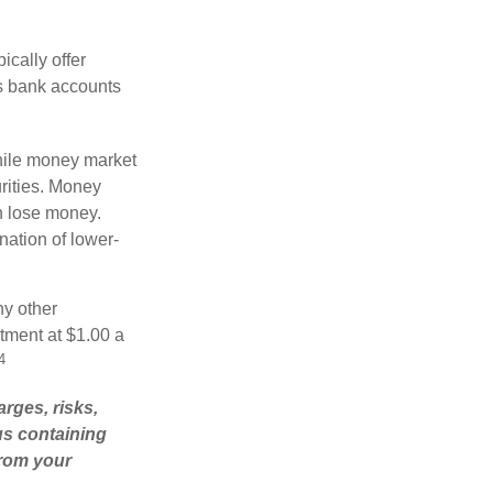
cally offer
es bank accounts
hile money market
rities. Money
n lose money.
ation of lower-
ny other
tment at $1.00 a
4
rges, risks,
us containing
from your