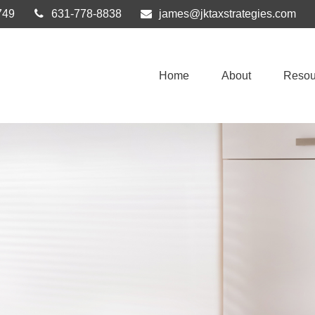
749
631-778-8838
james@jktaxstrategies.com
Home
About
Resou