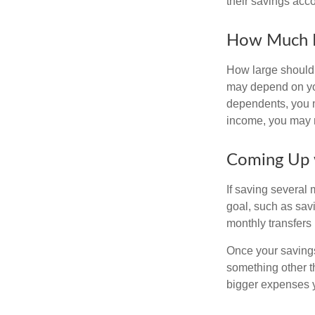
their savings acco
How Much 
How large should 
may depend on you
dependents, you ma
income, you may 
Coming Up 
If saving several
goal, such as savi
monthly transfers 
Once your savings
something other t
bigger expenses 