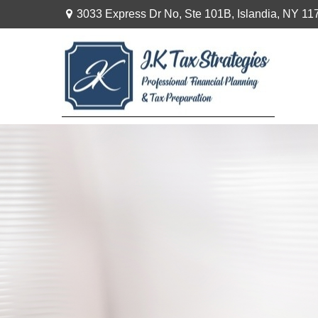
3033 Express Dr No,
Ste 101B,
Islandia,
NY
11