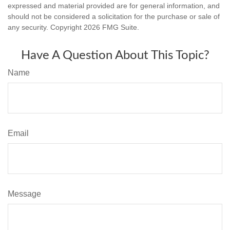
expressed and material provided are for general information, and
should not be considered a solicitation for the purchase or sale of
any security. Copyright
2026 FMG Suite.
Have A Question About This Topic?
Name
Email
Message