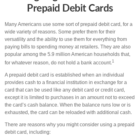
Prepaid Debit Cards
Many Americans use some sort of prepaid debit card, for a
wide variety of reasons. Some prefer them for their
versatility and the ability to use them for everything from
paying bills to spending money at retailers. They are also
popular among the 5.9 million American households that,
1
for whatever reason, do not hold a bank account.
A prepaid debit card is established when an individual
provides cash to a financial institution in exchange for a
card that can be used like any debit card or credit card,
except it is limited to purchases in an amount not to exceed
the card’s cash balance. When the balance runs low or is
exhausted, the card can be reloaded with additional cash.
There are reasons why you might consider using a prepaid
debit card, including: