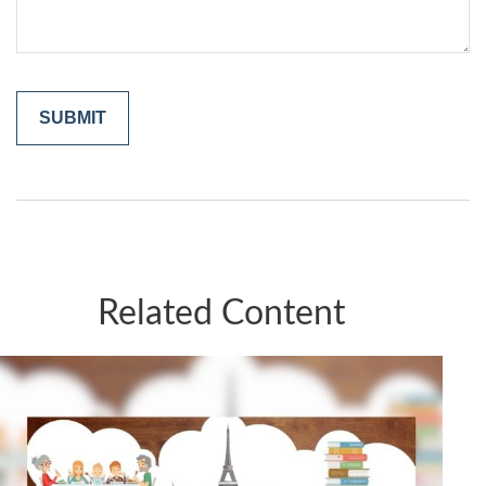
Related Content