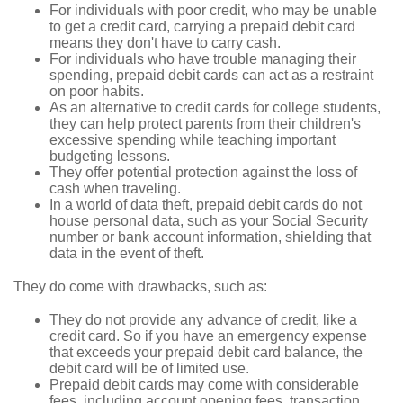
For individuals with poor credit, who may be unable
to get a credit card, carrying a prepaid debit card
means they don't have to carry cash.
For individuals who have trouble managing their
spending, prepaid debit cards can act as a restraint
on poor habits.
As an alternative to credit cards for college students,
they can help protect parents from their children's
excessive spending while teaching important
budgeting lessons.
They offer potential protection against the loss of
cash when traveling.
In a world of data theft, prepaid debit cards do not
house personal data, such as your Social Security
number or bank account information, shielding that
data in the event of theft.
They do come with drawbacks, such as:
They do not provide any advance of credit, like a
credit card. So if you have an emergency expense
that exceeds your prepaid debit card balance, the
debit card will be of limited use.
Prepaid debit cards may come with considerable
fees, including account opening fees, transaction