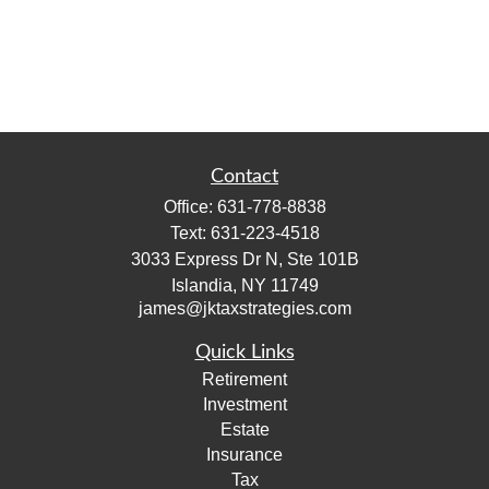
Contact
Office:
631-778-8838
Text:
631-223-4518
3033 Express Dr N, Ste 101B
Islandia,
NY
11749
james@jktaxstrategies.com
Quick Links
Retirement
Investment
Estate
Insurance
Tax