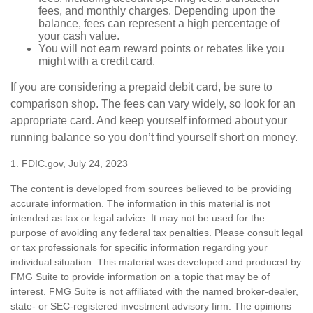
fees, and monthly charges. Depending upon the
balance, fees can represent a high percentage of
your cash value.
You will not earn reward points or rebates like you
might with a credit card.
If you are considering a prepaid debit card, be sure to
comparison shop. The fees can vary widely, so look for an
appropriate card. And keep yourself informed about your
running balance so you don’t find yourself short on money.
1. FDIC.gov, July 24, 2023
The content is developed from sources believed to be providing
accurate information. The information in this material is not
intended as tax or legal advice. It may not be used for the
purpose of avoiding any federal tax penalties. Please consult legal
or tax professionals for specific information regarding your
individual situation. This material was developed and produced by
FMG Suite to provide information on a topic that may be of
interest. FMG Suite is not affiliated with the named broker-dealer,
state- or SEC-registered investment advisory firm. The opinions