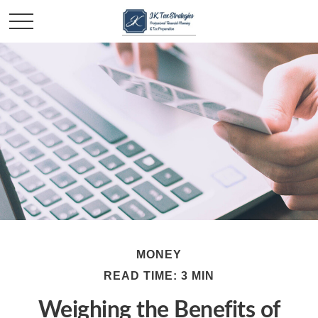
MONEY
READ TIME: 3 MIN
Weighing the Benefits of