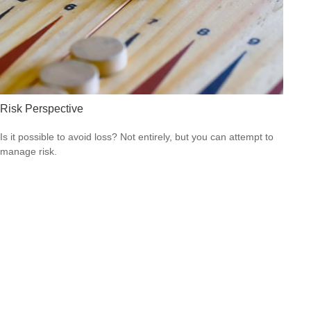
Risk Perspective
Is it possible to avoid loss? Not entirely, but you can attempt to
manage risk.