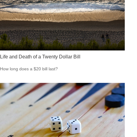
Life and Death of a Twenty Dollar Bill
How long does a $20 bill last?