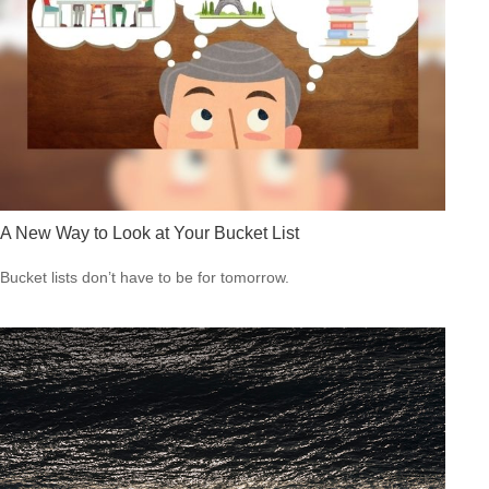
A New Way to Look at Your Bucket List
Bucket lists don’t have to be for tomorrow.