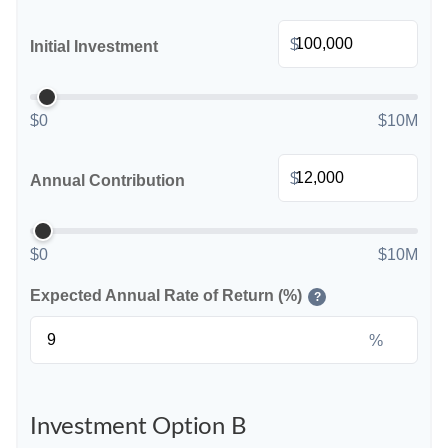
$
Initial Investment
$0
$10M
$
Annual Contribution
$0
$10M
Expected Annual Rate of Return (%)
?
%
Investment Option B