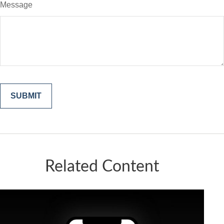
Message
Related Content