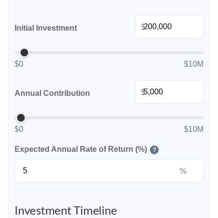
$
Initial Investment
$0
$10M
$
Annual Contribution
$0
$10M
Expected Annual Rate of Return (%)
?
%
Investment Timeline