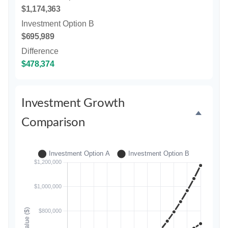
$1,174,363
Investment Option B
$695,989
Difference
$478,374
Investment Growth
Comparison