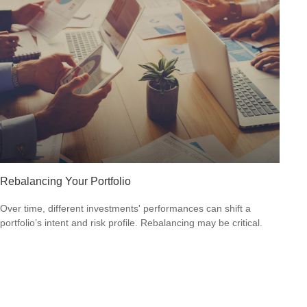
Rebalancing Your Portfolio
Over time, different investments' performances can shift a
portfolio’s intent and risk profile. Rebalancing may be critical.