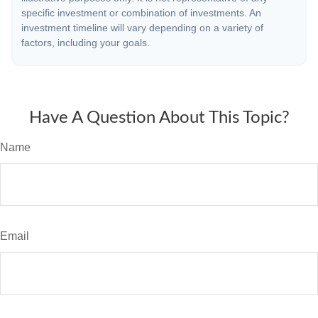
specific investment or combination of investments. An
investment timeline will vary depending on a variety of
factors, including your goals.
Have A Question About This Topic?
Name
Email