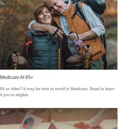
Medicare At 65+
65 or older? It may be time to enroll in Medicare. Read to learn
if you’re eligible.