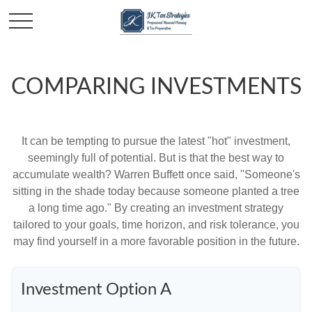
COMPARING INVESTMENTS
It can be tempting to pursue the latest "hot" investment,
seemingly full of potential. But is that the best way to
accumulate wealth? Warren Buffett once said, "Someone's
sitting in the shade today because someone planted a tree
a long time ago." By creating an investment strategy
tailored to your goals, time horizon, and risk tolerance, you
may find yourself in a more favorable position in the future.
Investment Option A