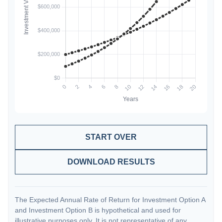
START OVER
DOWNLOAD RESULTS
The Expected Annual Rate of Return for Investment Option A
and Investment Option B is hypothetical and used for
illustrative purposes only. It is not representative of any