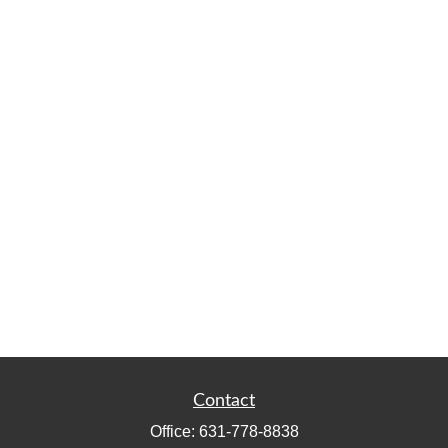
Contact
Office:
631-778-8838