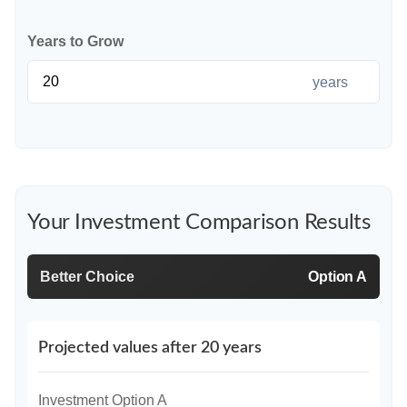
Years to Grow
years
Your Investment Comparison Results
Better Choice
Option A
Projected values after 20 years
Investment Option A