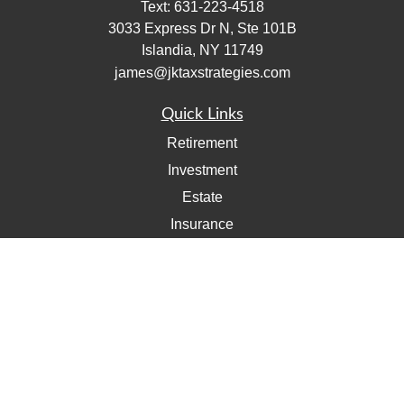
Text:
631-223-4518
3033 Express Dr N, Ste 101B
Islandia,
NY
11749
james@jktaxstrategies.com
Quick Links
Retirement
Investment
Estate
Insurance
Tax
Money
Lifestyle
Latest Articles
All Videos
All Calculators