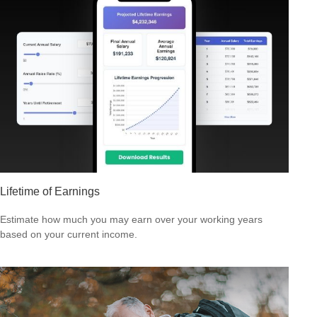
Lifetime of Earnings
Estimate how much you may earn over your working years
based on your current income.