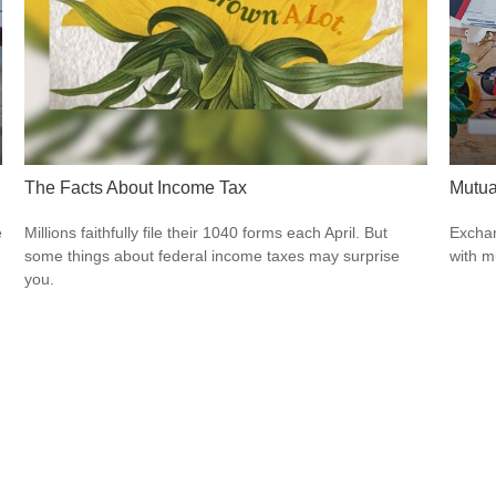
The Facts About Income Tax
Mutua
e
Millions faithfully file their 1040 forms each April. But
Exchan
some things about federal income taxes may surprise
with m
you.