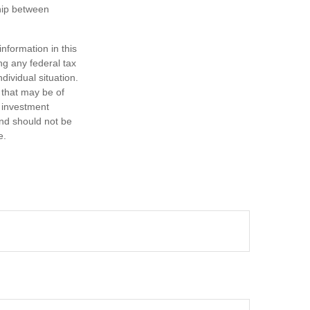
ship between
nformation in this
ng any federal tax
dividual situation.
 that may be of
d investment
and should not be
e.