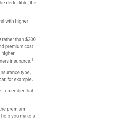
the deductible, the
el with higher
0 rather than $200
and premium cost
a higher
1
ners insurance.
insurance type,
car, for example.
e, remember that
 the premium
ay help you make a