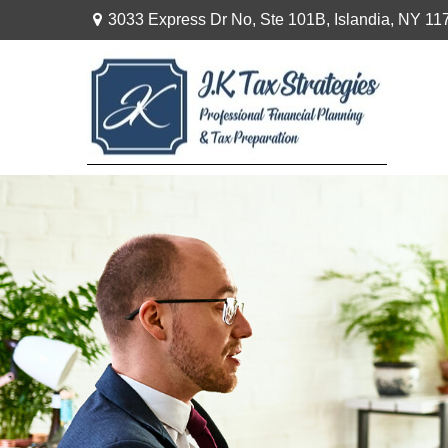
3033 Express Dr No,
Ste 101B,
Islandia,
NY
11