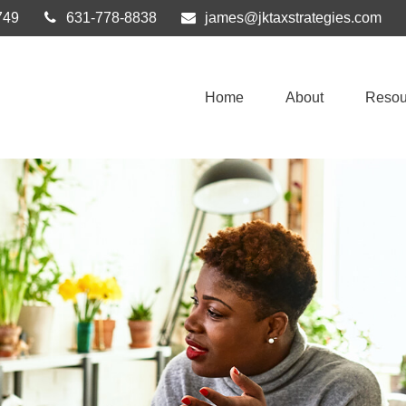
749
631-778-8838
james@jktaxstrategies.com
Home
About
Resou