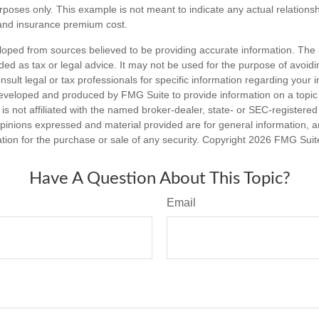
purposes only. This example is not meant to indicate any actual relation
and insurance premium cost.
loped from sources believed to be providing accurate information. The i
nded as tax or legal advice. It may not be used for the purpose of avoidi
nsult legal or tax professionals for specific information regarding your in
eveloped and produced by FMG Suite to provide information on a topic
is not affiliated with the named broker-dealer, state- or SEC-registere
opinions expressed and material provided are for general information, 
ation for the purchase or sale of any security. Copyright
2026 FMG Suit
Have A Question About This Topic?
Email