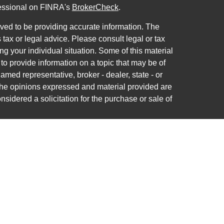
fessional on FINRA's
BrokerCheck
.
ved to be providing accurate information. The
s tax or legal advice. Please consult legal or tax
ng your individual situation. Some of this material
 provide information on a topic that may be of
named representative, broker - dealer, state - or
The opinions expressed and material provided are
nsidered a solicitation for the purchase or sale of
ra Wealth Services LLC. Securities offered through
ance business in CA as CFGAN Insurance Agency
ces offered through Cetera Investment Advisers
a is under separate ownership from any other
nited States only. Financial Professionals of Cetera