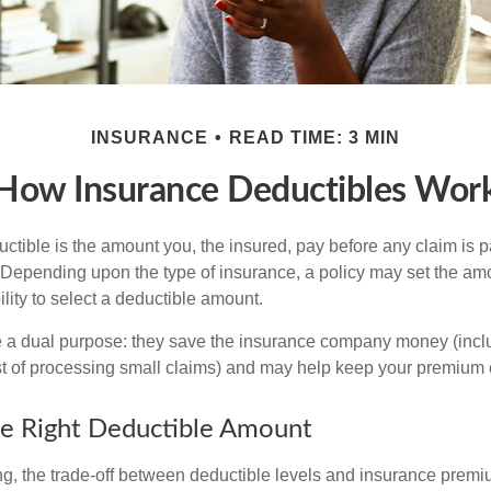
INSURANCE
READ TIME: 3 MIN
How Insurance Deductibles Wor
ctible is the amount you, the insured, pay before any claim is p
. Depending upon the type of insurance, a policy may set the amo
bility to select a deductible amount.
 a dual purpose: they save the insurance company money (incl
st of processing small claims) and may help keep your premium 
e Right Deductible Amount
g, the trade-off between deductible levels and insurance premi