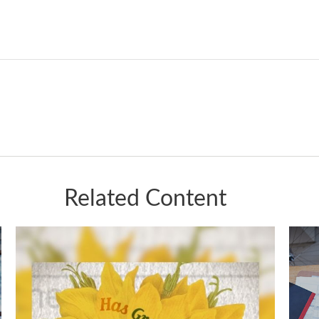
Related Content