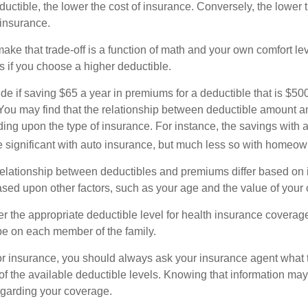
uctible, the lower the cost of insurance. Conversely, the lower 
 insurance.
ke that trade-off is a function of math and your own comfort lev
s if you choose a higher deductible.
de if saving $65 a year in premiums for a deductible that is $50
u. You may find that the relationship between deductible amount 
ding upon the type of insurance. For instance, the savings with 
 significant with auto insurance, but much less so with homeow
s relationship between deductibles and premiums differ based on 
based upon other factors, such as your age and the value of your 
 the appropriate deductible level for health insurance coverag
e on each member of the family.
r insurance, you should always ask your insurance agent what
 of the available deductible levels. Knowing that information m
garding your coverage.