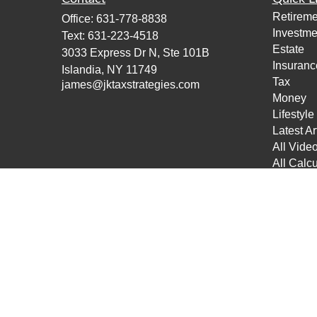
Retireme
Office:
631-778-8838
Investme
Text:
631-223-4518
Estate
3033 Express Dr N, Ste 101B
Insuranc
Islandia,
NY
11749
Tax
james@jktaxstrategies.com
Money
Lifestyle
Latest Ar
All Vide
All Calcu