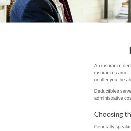
An insurance dedu
insurance carrier
or offer you the a
Deductibles serve
administrative co
Choosing th
Generally speakin