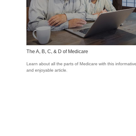
The A, B, C, & D of Medicare
Learn about all the parts of Medicare with this informativ
and enjoyable article.