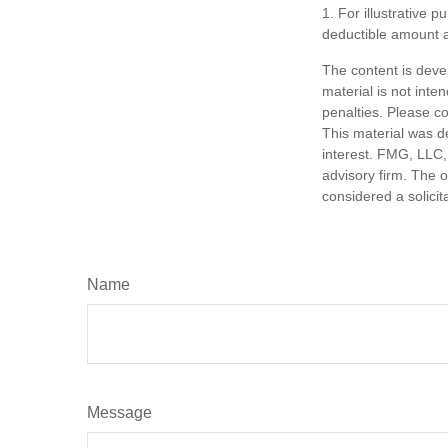
1. For illustrative 
deductible amount 
The content is deve
material is not inte
penalties. Please co
This material was d
interest. FMG, LLC, 
advisory firm. The 
considered a solicit
Name
Message