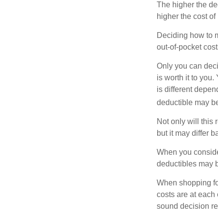
The higher the ded
higher the cost of
Deciding how to ma
out-of-pocket cost
Only you can deci
is worth it to yo
is different depen
deductible may be
Not only will thi
but it may differ 
When you consider
deductibles may b
When shopping fo
costs are at each
sound decision re