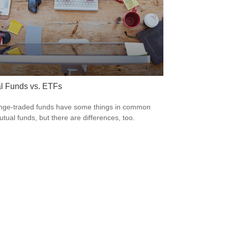
l Funds vs. ETFs
ge-traded funds have some things in common
utual funds, but there are differences, too.