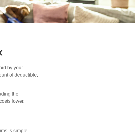
k
aid by your
unt of deductible,
uding the
costs lower.
ums is simple: