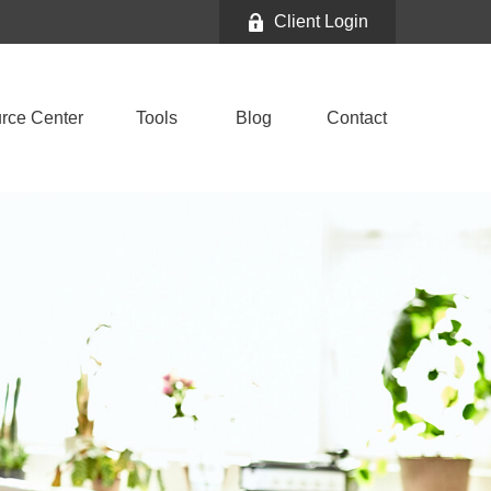
Client Login
rce Center
Tools
Blog
Contact