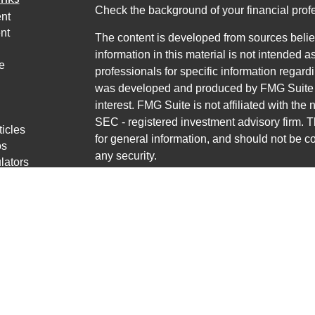
Check the background of your financial pro
nt
nt
The content is developed from sources belie
information in this material is not intended a
e
professionals for specific information regardi
was developed and produced by FMG Suite to
interest. FMG Suite is not affiliated with the 
SEC - registered investment advisory firm. 
ticles
for general information, and should not be co
os
any security.
lators
Copyright 2026 FMG Suite.
Avantax is a distinct community within Cete
Cetera Wealth Services, LLC (doing insur
LLC), member
FINRA
/
SIPC
. Advisory Servi
LLC, a registered investment adviser. Ceter
named entity.
This site is published for residents of the U