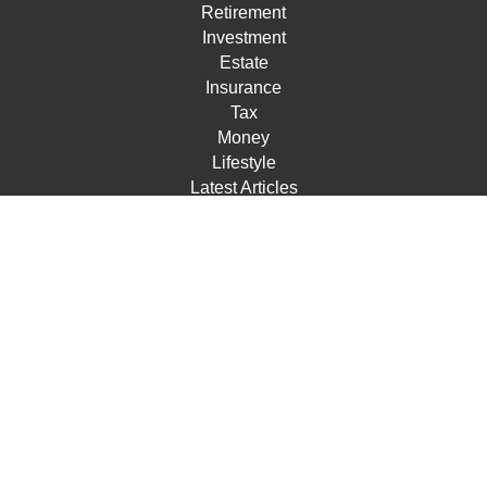
Retirement
Investment
Estate
Insurance
Tax
Money
Lifestyle
Latest Articles
All Videos
All Calculators
Check the background of your financial professional on
FINRA's
BrokerCheck
.
The content is developed from sources believed to be
providing accurate information. The information in this
material is not intended as tax or legal advice. Please
consult legal or tax professionals for specific information
regarding your individual situation. Some of this material
was developed and produced by FMG Suite to provide