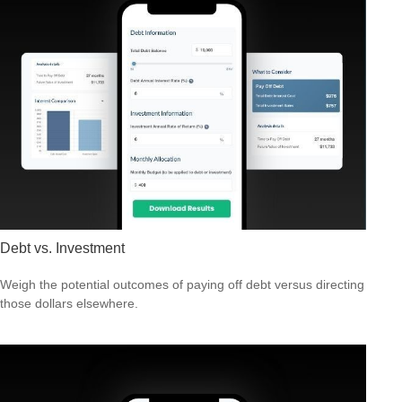
Debt vs. Investment
Weigh the potential outcomes of paying off debt versus directing
those dollars elsewhere.