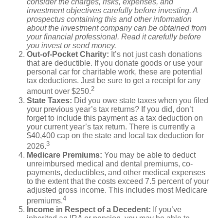
consider the charges, risks, expenses, and
investment objectives carefully before investing. A
prospectus containing this and other information
about the investment company can be obtained from
your financial professional. Read it carefully before
you invest or send money.
Out-of-Pocket Charity:
It’s not just cash donations
that are deductible. If you donate goods or use your
personal car for charitable work, these are potential
tax deductions. Just be sure to get a receipt for any
2
amount over $250.
State Taxes:
Did you owe state taxes when you filed
your previous year’s tax returns? If you did, don’t
forget to include this payment as a tax deduction on
your current year’s tax return. There is currently a
$40,400 cap on the state and local tax deduction for
3
2026.
Medicare Premiums:
You may be able to deduct
unreimbursed medical and dental premiums, co-
payments, deductibles, and other medical expenses
to the extent that the costs exceed 7.5 percent of your
adjusted gross income. This includes most Medicare
4
premiums.
Income in Respect of a Decedent:
If you’ve