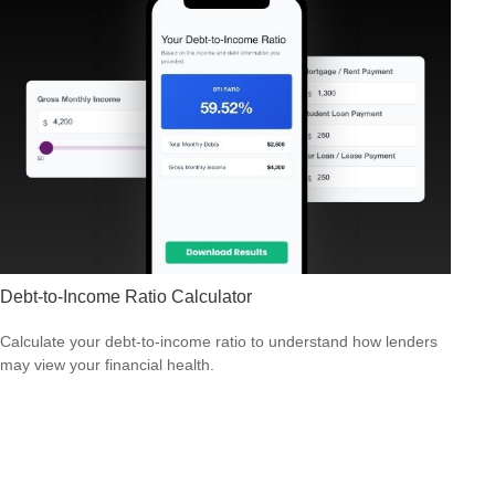
Debt-to-Income Ratio Calculator
Calculate your debt-to-income ratio to understand how lenders
may view your financial health.