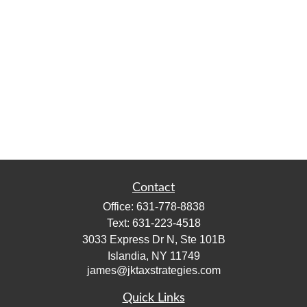
Contact
Office:
631-778-8838
Text:
631-223-4518
3033 Express Dr N, Ste 101B
Islandia,
NY
11749
james@jktaxstrategies.com
Quick Links