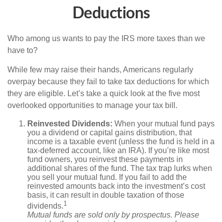
Deductions
Who among us wants to pay the IRS more taxes than we
have to?
While few may raise their hands, Americans regularly
overpay because they fail to take tax deductions for which
they are eligible. Let’s take a quick look at the five most
overlooked opportunities to manage your tax bill.
Reinvested Dividends:
When your mutual fund pays
you a dividend or capital gains distribution, that
income is a taxable event (unless the fund is held in a
tax-deferred account, like an IRA). If you’re like most
fund owners, you reinvest these payments in
additional shares of the fund. The tax trap lurks when
you sell your mutual fund. If you fail to add the
reinvested amounts back into the investment’s cost
basis, it can result in double taxation of those
1
dividends.
Mutual funds are sold only by prospectus. Please