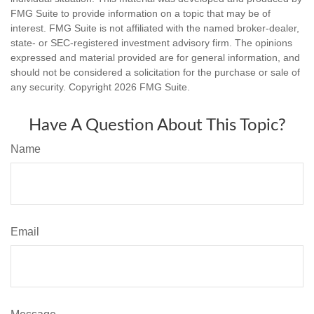
FMG Suite to provide information on a topic that may be of
interest. FMG Suite is not affiliated with the named broker-dealer,
state- or SEC-registered investment advisory firm. The opinions
expressed and material provided are for general information, and
should not be considered a solicitation for the purchase or sale of
any security. Copyright
2026 FMG Suite.
Have A Question About This Topic?
Name
Email