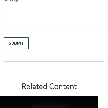
Message
Related Content