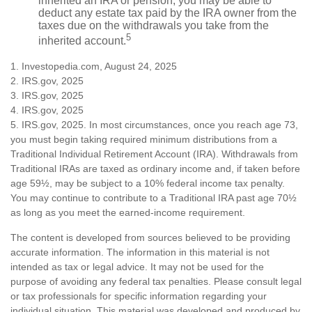
inherited an IRA or pension, you may be able to
deduct any estate tax paid by the IRA owner from the
taxes due on the withdrawals you take from the
5
inherited account.
1. Investopedia.com, August 24, 2025
2. IRS.gov, 2025
3. IRS.gov, 2025
4. IRS.gov, 2025
5. IRS.gov, 2025. In most circumstances, once you reach age 73,
you must begin taking required minimum distributions from a
Traditional Individual Retirement Account (IRA). Withdrawals from
Traditional IRAs are taxed as ordinary income and, if taken before
age 59½, may be subject to a 10% federal income tax penalty.
You may continue to contribute to a Traditional IRA past age 70½
as long as you meet the earned-income requirement.
The content is developed from sources believed to be providing
accurate information. The information in this material is not
intended as tax or legal advice. It may not be used for the
purpose of avoiding any federal tax penalties. Please consult legal
or tax professionals for specific information regarding your
individual situation. This material was developed and produced by