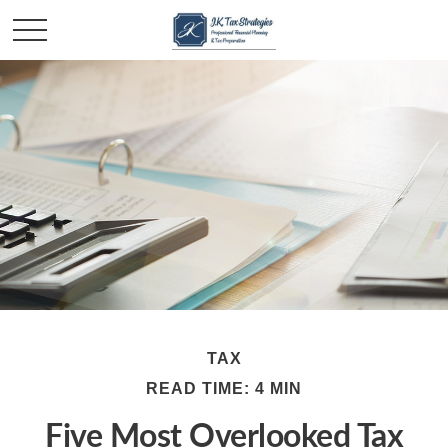
TAX
READ TIME: 4 MIN
Five Most Overlooked Tax