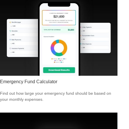
Emergency Fund Calculator
Find out how large your emergency fund should be based on
your monthly expenses.