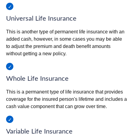
Universal Life Insurance
This is another type of permanent life insurance with an
added cash, however, in some cases you may be able
to adjust the premium and death benefit amounts
without getting a new policy.
Whole Life Insurance
This is a permanent type of life insurance that provides
coverage for the insured person's lifetime and includes a
cash value component that can grow over time.
Variable Life Insurance