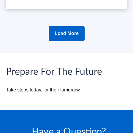
Load More
Prepare For The Future
Take steps today, for their tomorrow.
Have a Question?