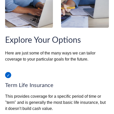
Explore Your Options
Here are just some of the many ways we can tailor
coverage to your particular goals for the future.
Term Life Insurance
This provides coverage for a specific period of time or
"term" and is generally the most basic life insurance, but
it doesn’t build cash value.