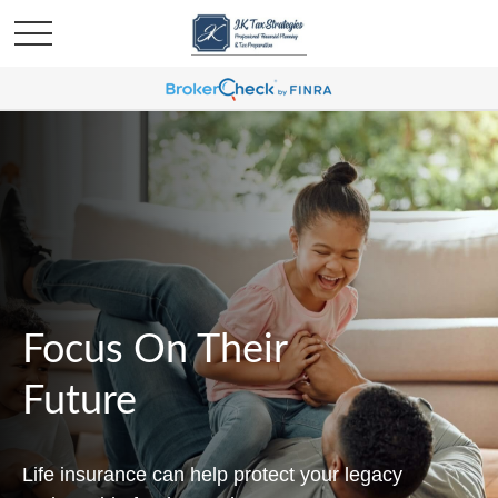
Focus On Their
Future
Life insurance can help protect your legacy