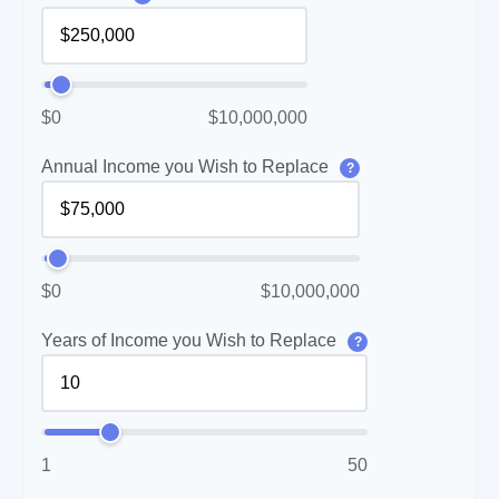
$0
$10,000,000
Annual Income you Wish to Replace
?
$0
$10,000,000
Years of Income you Wish to Replace
?
1
50