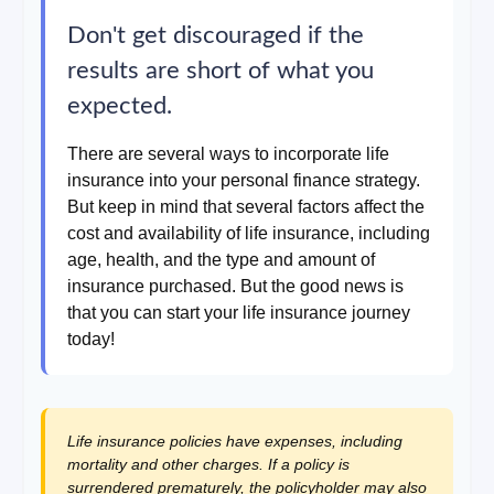
Don't get discouraged if the
results are short of what you
expected.
There are several ways to incorporate life
insurance into your personal finance strategy.
But keep in mind that several factors affect the
cost and availability of life insurance, including
age, health, and the type and amount of
insurance purchased. But the good news is
that you can start your life insurance journey
today!
Life insurance policies have expenses, including
mortality and other charges. If a policy is
surrendered prematurely, the policyholder may also