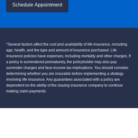
Schedule Appointment
*Several factors affect the cost and availability of life insurance, including
age, health, and the type and amount of insurance purchased. Life
insurance policies have expenses, including mortality and other charges. If
a policy is surrendered prematurely, the policyholder may also pay
surrender charges and face income tax implications. You should consider
determining whether you are insurable before implementing a strategy
involving life insurance. Any guarantees associated with a policy are
dependent on the ability of the issuing insurance company to continue
making claim payments.