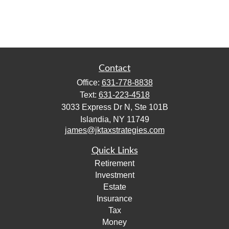
Contact
Office:
631-778-8838
Text:
631-223-4518
3033 Express Dr N, Ste 101B
Islandia,
NY
11749
james@jktaxstrategies.com
Quick Links
Retirement
Investment
Estate
Insurance
Tax
Money