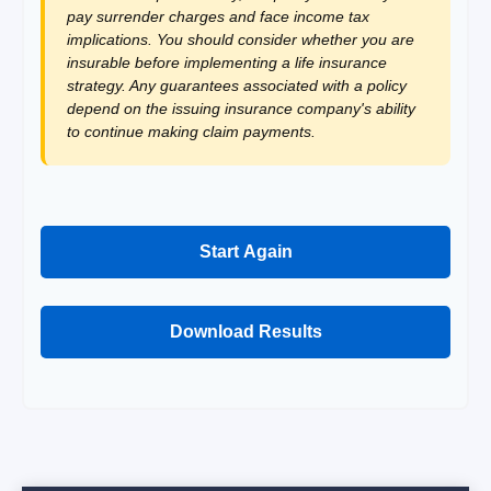
pay surrender charges and face income tax
implications. You should consider whether you are
insurable before implementing a life insurance
strategy. Any guarantees associated with a policy
depend on the issuing insurance company's ability
to continue making claim payments.
Start Again
Download Results