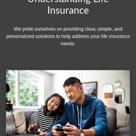
Insurance
We pride ourselves on providing clear, simple, and
personalized solutions to help address your life insurance
needs.