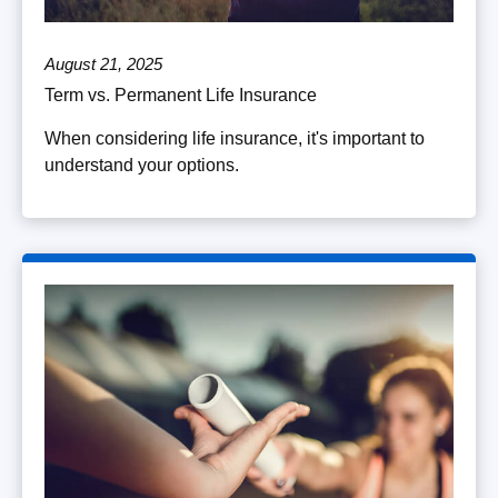
August 21, 2025
Term vs. Permanent Life Insurance
When considering life insurance, it's important to
understand your options.