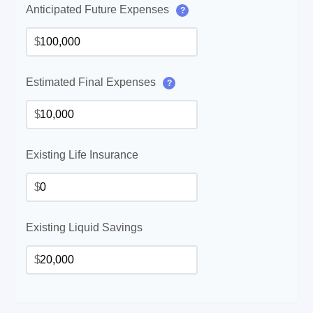
Anticipated Future Expenses
?
$
Estimated Final Expenses
?
$
Existing Life Insurance
$
Existing Liquid Savings
$