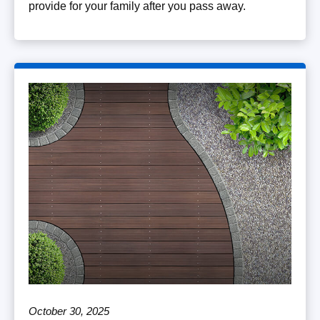
provide for your family after you pass away.
October 30, 2025