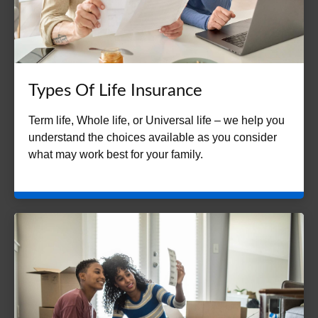
Types Of Life Insurance
Term life, Whole life, or Universal life – we help you
understand the choices available as you consider
what may work best for your family.