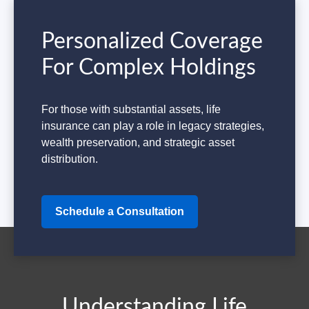
Personalized Coverage
For Complex Holdings
For those with substantial assets, life
insurance can play a role in legacy strategies,
wealth preservation, and strategic asset
distribution.
Schedule a Consultation
Understanding Life