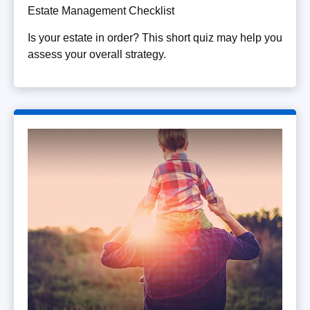
Estate Management Checklist
Is your estate in order? This short quiz may help you
assess your overall strategy.