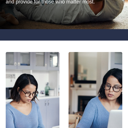
and provide for those who matter most.