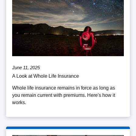
June 11, 2025
A Look at Whole Life Insurance
Whole life insurance remains in force as long as
you remain current with premiums. Here's how it
works.