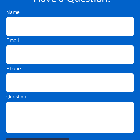
Name
Email
Phone
Question