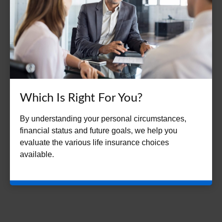
Which Is Right For You?
By understanding your personal circumstances,
financial status and future goals, we help you
evaluate the various life insurance choices
available.