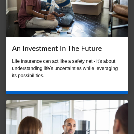
An Investment In The Future
Life insurance can act like a safety net - it's about
understanding life's uncertainties while leveraging
its possibilities.