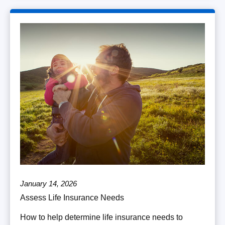
January 14, 2026
Assess Life Insurance Needs
How to help determine life insurance needs to