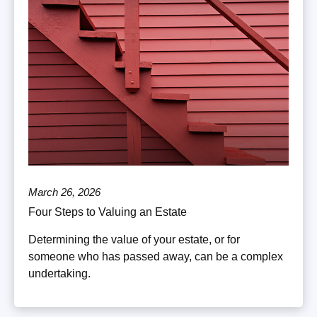
March 26, 2026
Four Steps to Valuing an Estate
Determining the value of your estate, or for
someone who has passed away, can be a complex
undertaking.