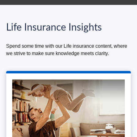
Life Insurance Insights
Spend some time with our Life insurance content, where
we strive to make sure knowledge meets clarity.