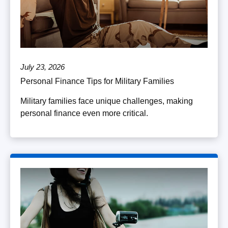
July 23, 2026
Personal Finance Tips for Military Families
Military families face unique challenges, making
personal finance even more critical.