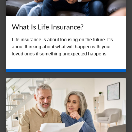
What Is Life Insurance?
Life insurance is about focusing on the future. It's
about thinking about what will happen with your
loved ones if something unexpected happens.