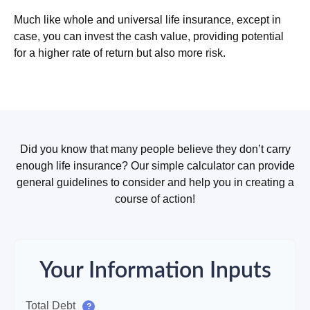
Much like whole and universal life insurance, except in
case, you can invest the cash value, providing potential
for a higher rate of return but also more risk.
Did you know that many people believe they don’t carry
enough life insurance? Our simple calculator can provide
general guidelines to consider and help you in creating a
course of action!
Your Information Inputs
Total Debt
?