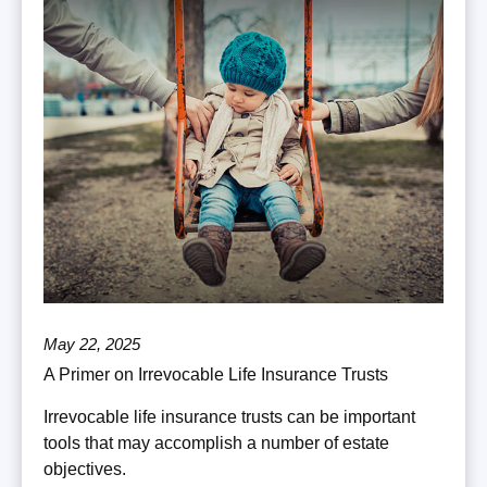
May 22, 2025
A Primer on Irrevocable Life Insurance Trusts
Irrevocable life insurance trusts can be important
tools that may accomplish a number of estate
objectives.