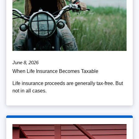
June 8, 2026
When Life Insurance Becomes Taxable
Life insurance proceeds are generally tax-free. But
not in all cases.