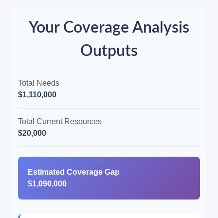
Your Coverage Analysis
Outputs
Total Needs
$1,110,000
Total Current Resources
$20,000
Estimated Coverage Gap
$1,090,000