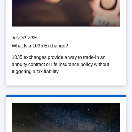
July 30, 2025
What Is a 1035 Exchange?
1035 exchanges provide a way to trade-in an
annuity contract or life insurance policy without
triggering a tax liability.