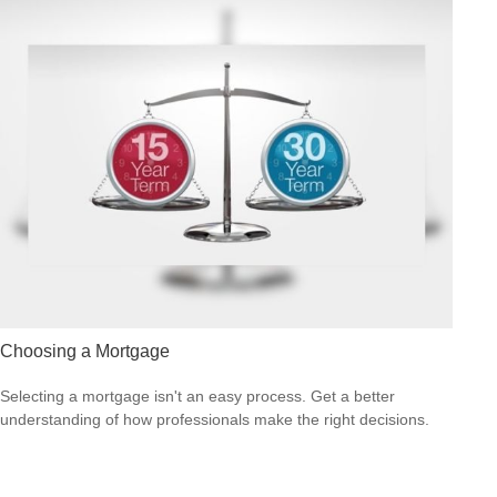
Choosing a Mortgage
Selecting a mortgage isn't an easy process. Get a better
understanding of how professionals make the right decisions.