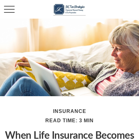
INSURANCE
READ TIME: 3 MIN
When Life Insurance Becomes