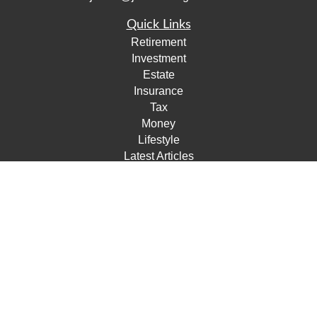
Quick Links
Retirement
Investment
Estate
Insurance
Tax
Money
Lifestyle
Latest Articles
All Videos
All Calculators
Check the background of your financial professional on
FINRA's
BrokerCheck
.
The content is developed from sources believed to be
providing accurate information. The information in this
material is not intended as tax or legal advice. Please
consult legal or tax professionals for specific information