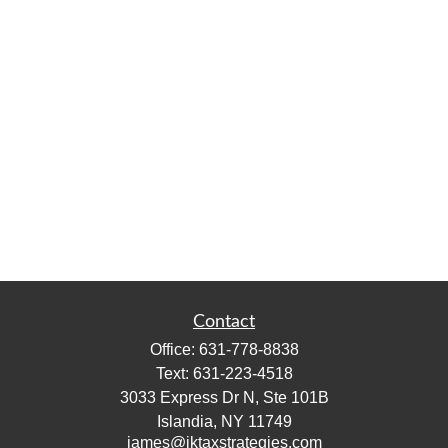
Contact
Office:
631-778-8838
Text:
631-223-4518
3033 Express Dr N, Ste 101B
Islandia,
NY
11749
james@jktaxstrategies.com