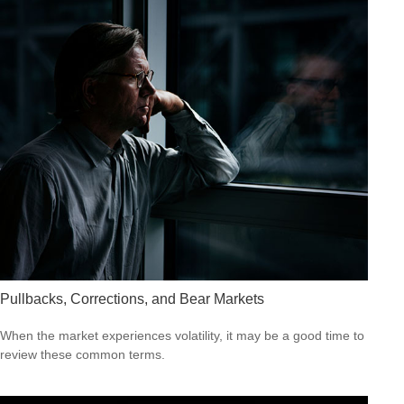
Pullbacks, Corrections, and Bear Markets
When the market experiences volatility, it may be a good time to
review these common terms.