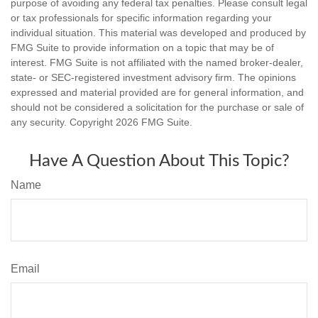
purpose of avoiding any federal tax penalties. Please consult legal
or tax professionals for specific information regarding your
individual situation. This material was developed and produced by
FMG Suite to provide information on a topic that may be of
interest. FMG Suite is not affiliated with the named broker-dealer,
state- or SEC-registered investment advisory firm. The opinions
expressed and material provided are for general information, and
should not be considered a solicitation for the purchase or sale of
any security. Copyright
2026 FMG Suite.
Have A Question About This Topic?
Name
Email