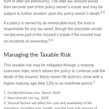
sum of after-tax premiums). The after-tax amount would
then become part of the policy owner’s estate and may be
4,5
subject to further taxation upon the policy owner’s death.
If a policy is owned by an irrevocable trust, the trust is
responsible for any tax owed, though the proceeds would
not become part of the insured’s estate if the insured had
5,6
no incidents of ownership.
Managing the Taxable Risk
This taxable risk may be mitigated through a maturity
extension rider, which allows the policy to continue until the
death of the insured. Many newer life policies come with a
7
higher maturity age (like 120) or an indefinite period.
1. OurWorldinData.com, March 2026
2. Macrotrends.net.org, 2026
3. Several factors will affect the cost and availability of life
insurance, including age, health, and the type and amount of