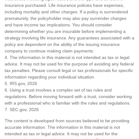
insurance purchased. Life insurance policies have expenses,
including mortality and other charges. If a policy is surrendered
prematurely, the policyholder may also pay surrender charges
and have income tax implications. You should consider
determining whether you are insurable before implementing a
strategy involving life insurance. Any guarantees associated with a
policy are dependent on the ability of the issuing insurance
company to continue making claim payments.
4. The information in this material is not intended as tax or legal
advice. It may not be used for the purpose of avoiding any federal
tax penalties. Please consult legal or tax professionals for specific
information regarding your individual situation.
5. IRS.gov, 2026
6. Using a trust involves a complex set of tax rules and
regulations. Before moving forward with a trust, consider working
with a professional who is familiar with the rules and regulations.
7. SEC.gov, 2026
The content is developed from sources believed to be providing
accurate information. The information in this material is not
intended as tax or legal advice. It may not be used for the