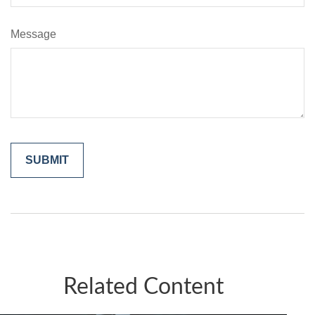
Message
Related Content