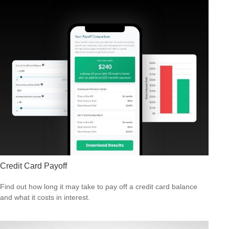
Credit Card Payoff
Find out how long it may take to pay off a credit card balance
and what it costs in interest.