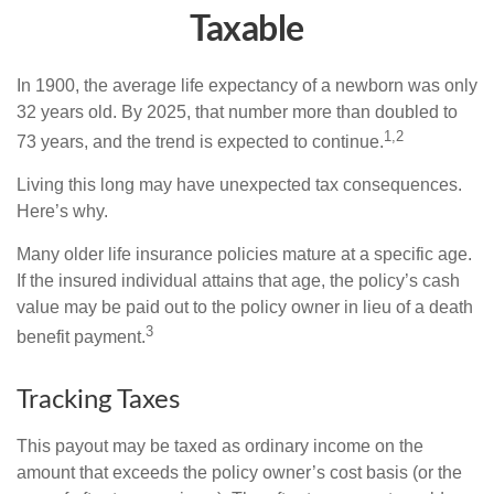
Taxable
In 1900, the average life expectancy of a newborn was only
32 years old. By 2025, that number more than doubled to
1,2
73 years, and the trend is expected to continue.
Living this long may have unexpected tax consequences.
Here’s why.
Many older life insurance policies mature at a specific age.
If the insured individual attains that age, the policy’s cash
value may be paid out to the policy owner in lieu of a death
3
benefit payment.
Tracking Taxes
This payout may be taxed as ordinary income on the
amount that exceeds the policy owner’s cost basis (or the