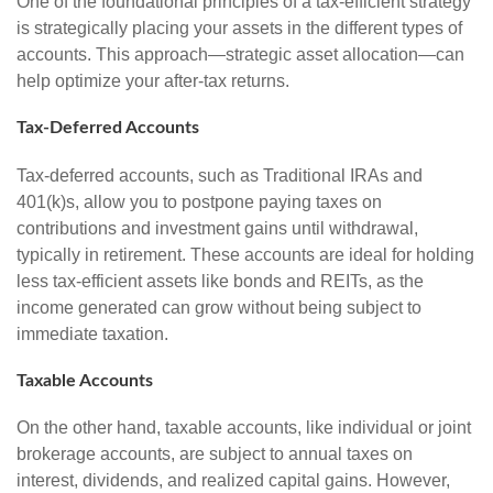
One of the foundational principles of a tax-efficient strategy
is strategically placing your assets in the different types of
accounts. This approach—strategic asset allocation—can
help optimize your after-tax returns.
Tax-Deferred Accounts
Tax-deferred accounts, such as Traditional IRAs and
401(k)s, allow you to postpone paying taxes on
contributions and investment gains until withdrawal,
typically in retirement. These accounts are ideal for holding
less tax-efficient assets like bonds and REITs, as the
income generated can grow without being subject to
immediate taxation.
Taxable Accounts
On the other hand, taxable accounts, like individual or joint
brokerage accounts, are subject to annual taxes on
interest, dividends, and realized capital gains. However,