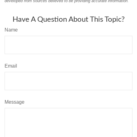
developed from sources believed to be providing accurate information.
Have A Question About This Topic?
Name
Email
Message