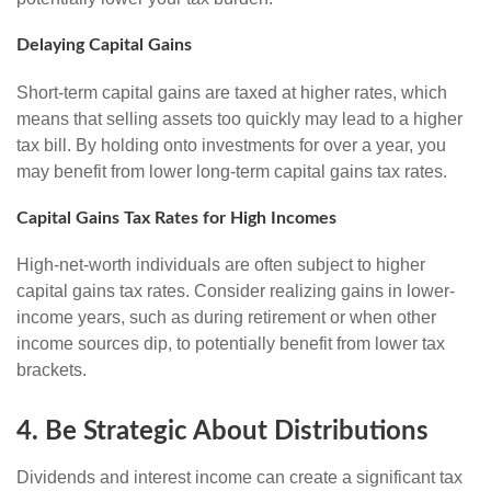
Delaying Capital Gains
Short-term capital gains are taxed at higher rates, which
means that selling assets too quickly may lead to a higher
tax bill. By holding onto investments for over a year, you
may benefit from lower long-term capital gains tax rates.
Capital Gains Tax Rates for High Incomes
High-net-worth individuals are often subject to higher
capital gains tax rates. Consider realizing gains in lower-
income years, such as during retirement or when other
income sources dip, to potentially benefit from lower tax
brackets.
4. Be Strategic About Distributions
Dividends and interest income can create a significant tax