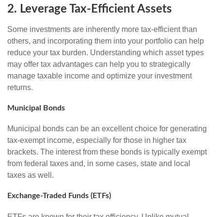
2. Leverage Tax-Efficient Assets
Some investments are inherently more tax-efficient than
others, and incorporating them into your portfolio can help
reduce your tax burden. Understanding which asset types
may offer tax advantages can help you to strategically
manage taxable income and optimize your investment
returns.
Municipal Bonds
Municipal bonds can be an excellent choice for generating
tax-exempt income, especially for those in higher tax
brackets. The interest from these bonds is typically exempt
from federal taxes and, in some cases, state and local
taxes as well.
Exchange-Traded Funds (ETFs)
ETFs are known for their tax efficiency. Unlike mutual