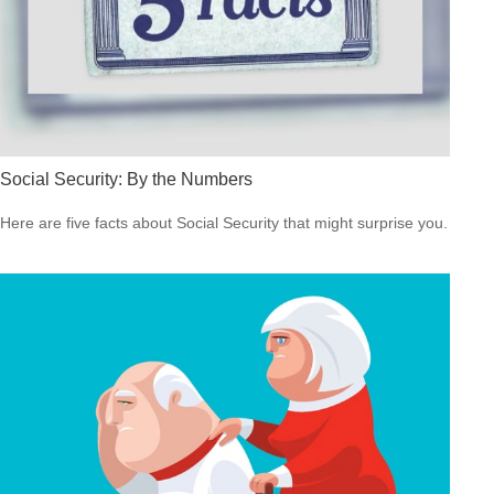
Social Security: By the Numbers
Here are five facts about Social Security that might surprise you.