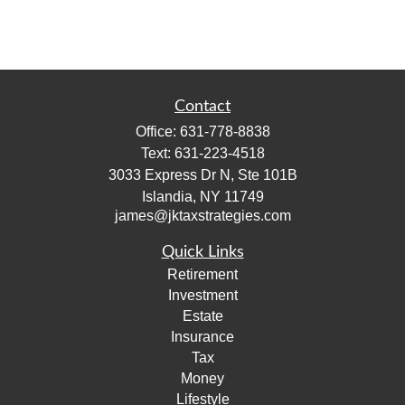
Contact
Office:
631-778-8838
Text:
631-223-4518
3033 Express Dr N, Ste 101B
Islandia,
NY
11749
james@jktaxstrategies.com
Quick Links
Retirement
Investment
Estate
Insurance
Tax
Money
Lifestyle