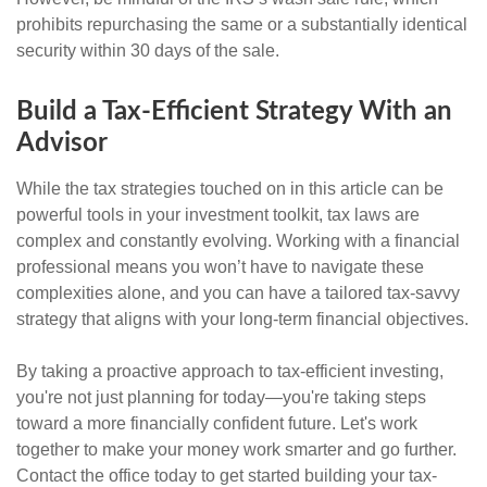
prohibits repurchasing the same or a substantially identical
security within 30 days of the sale.
Build a Tax-Efficient Strategy With an
Advisor
While the tax strategies touched on in this article can be
powerful tools in your investment toolkit, tax laws are
complex and constantly evolving. Working with a financial
professional means you won’t have to navigate these
complexities alone, and you can have a tailored tax-savvy
strategy that aligns with your long-term financial objectives.
By taking a proactive approach to tax-efficient investing,
you're not just planning for today—you're taking steps
toward a more financially confident future. Let's work
together to make your money work smarter and go further.
Contact the office today to get started building your tax-