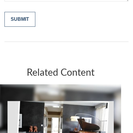
Related Content