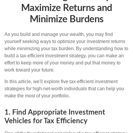
Maximize Returns and
Minimize Burdens
As you build and manage your wealth, you may find
yourself seeking ways to optimize your investment returns
while minimizing your tax burden. By understanding how to
build a tax-efficient investment strategy, you can make an
effort to keep more of your money and put that money to
work toward your future.
In this article, we'll explore five tax-efficient investment
strategies for high-net-worth individuals that can help you
make the most of your portfolio.
1. Find Appropriate Investment
Vehicles for Tax Efficiency