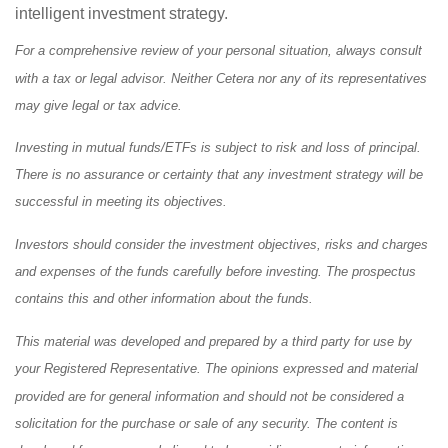
intelligent investment strategy.
For a comprehensive review of your personal situation, always consult
with a tax or legal advisor. Neither Cetera nor any of its representatives
may give legal or tax advice.
Investing in mutual funds/ETFs is subject to risk and loss of principal.
There is no assurance or certainty that any investment strategy will be
successful in meeting its objectives.
Investors should consider the investment objectives, risks and charges
and expenses of the funds carefully before investing. The prospectus
contains this and other information about the funds.
This material was developed and prepared by a third party for use by
your Registered Representative. The opinions expressed and material
provided are for general information and should not be considered a
solicitation for the purchase or sale of any security. The content is