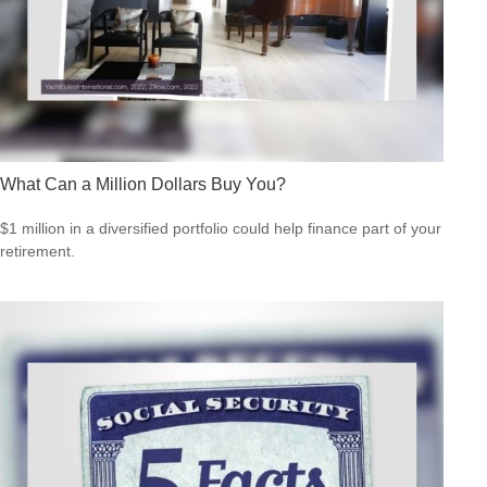
What Can a Million Dollars Buy You?
$1 million in a diversified portfolio could help finance part of your
retirement.