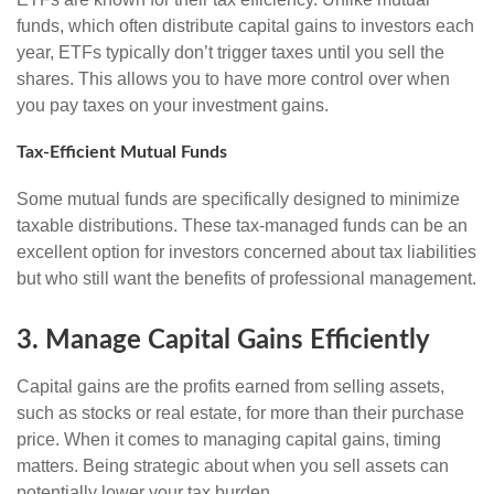
funds, which often distribute capital gains to investors each
year, ETFs typically don’t trigger taxes until you sell the
shares. This allows you to have more control over when
you pay taxes on your investment gains.
Tax-Efficient Mutual Funds
Some mutual funds are specifically designed to minimize
taxable distributions. These tax-managed funds can be an
excellent option for investors concerned about tax liabilities
but who still want the benefits of professional management.
3. Manage Capital Gains Efficiently
Capital gains are the profits earned from selling assets,
such as stocks or real estate, for more than their purchase
price. When it comes to managing capital gains, timing
matters. Being strategic about when you sell assets can
potentially lower your tax burden.