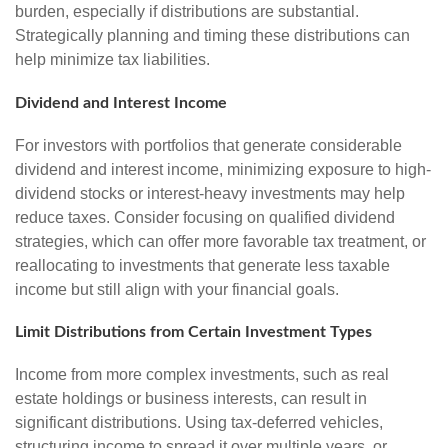
burden, especially if distributions are substantial.
Strategically planning and timing these distributions can
help minimize tax liabilities.
Dividend and Interest Income
For investors with portfolios that generate considerable
dividend and interest income, minimizing exposure to high-
dividend stocks or interest-heavy investments may help
reduce taxes. Consider focusing on qualified dividend
strategies, which can offer more favorable tax treatment, or
reallocating to investments that generate less taxable
income but still align with your financial goals.
Limit Distributions from Certain Investment Types
Income from more complex investments, such as real
estate holdings or business interests, can result in
significant distributions. Using tax-deferred vehicles,
structuring income to spread it over multiple years, or