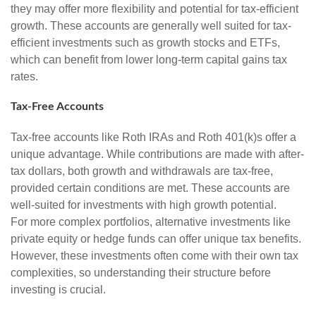
they may offer more flexibility and potential for tax-efficient
growth. These accounts are generally well suited for tax-
efficient investments such as growth stocks and ETFs,
which can benefit from lower long-term capital gains tax
rates.
Tax-Free Accounts
Tax-free accounts like Roth IRAs and Roth 401(k)s offer a
unique advantage. While contributions are made with after-
tax dollars, both growth and withdrawals are tax-free,
provided certain conditions are met. These accounts are
well-suited for investments with high growth potential.
For more complex portfolios, alternative investments like
private equity or hedge funds can offer unique tax benefits.
However, these investments often come with their own tax
complexities, so understanding their structure before
investing is crucial.