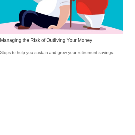
Managing the Risk of Outliving Your Money
Steps to help you sustain and grow your retirement savings.