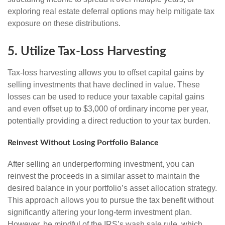
exploring real estate deferral options may help mitigate tax
exposure on these distributions.
5. Utilize Tax-Loss Harvesting
Tax-loss harvesting allows you to offset capital gains by
selling investments that have declined in value. These
losses can be used to reduce your taxable capital gains
and even offset up to $3,000 of ordinary income per year,
potentially providing a direct reduction to your tax burden.
Reinvest Without Losing Portfolio Balance
After selling an underperforming investment, you can
reinvest the proceeds in a similar asset to maintain the
desired balance in your portfolio’s asset allocation strategy.
This approach allows you to pursue the tax benefit without
significantly altering your long-term investment plan.
However, be mindful of the IRS’s wash sale rule, which