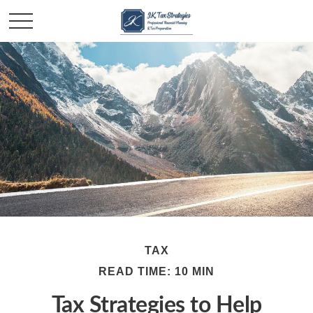
TAX
READ TIME: 10 MIN
Tax Strategies to Help