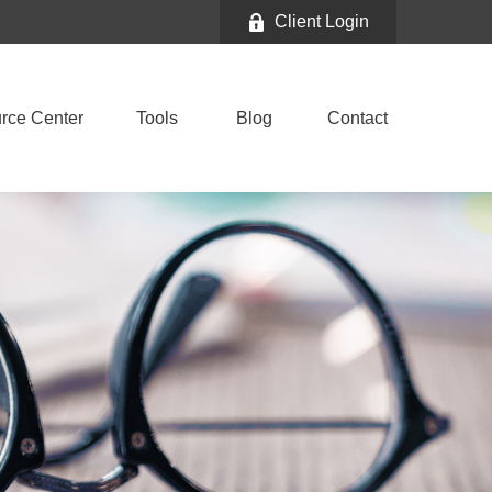
Client Login
rce Center
Tools
Blog
Contact