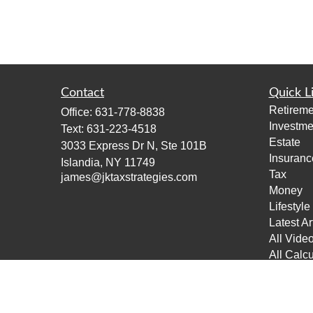
Contact
Quick L
Retireme
Office:
631-778-8838
Investme
Text:
631-223-4518
Estate
3033 Express Dr N, Ste 101B
Insuranc
Islandia,
NY
11749
Tax
james@jktaxstrategies.com
Money
Lifestyle
Latest Ar
All Vide
All Calcu