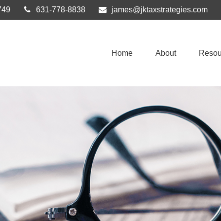
749
631-778-8838
james@jktaxstrategies.com
Home
About
Resou