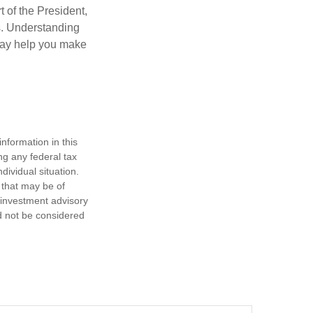
t of the President,
cs. Understanding
—may help you make
nformation in this
ng any federal tax
dividual situation.
 that may be of
d investment advisory
d not be considered