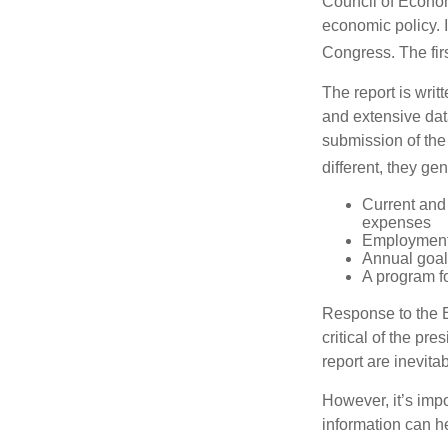
Council of Econo
economic policy. 
Congress. The fir
The report is wri
and extensive dat
submission of the
different, they ge
Current and
expenses
Employment 
Annual goa
A program fo
Response to the E
critical of the pr
report are inevita
However, it’s impo
information can h