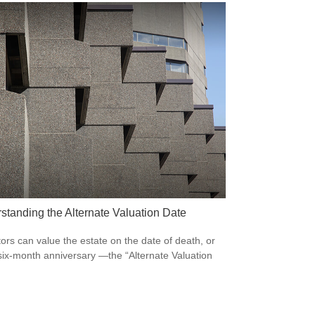
standing the Alternate Valuation Date
ors can value the estate on the date of death, or
 six-month anniversary —the “Alternate Valuation