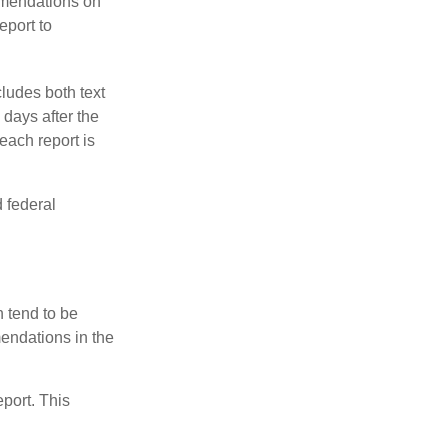
mmendations on
eport to
ludes both text
days after the
each report is
 federal
 tend to be
mendations in the
eport. This