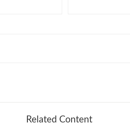
Related Content