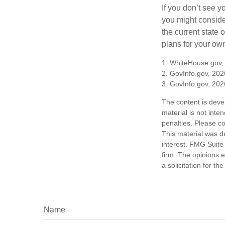
If you don’t see y
you might consider
the current state
plans for your own
1. WhiteHouse.gov,
2. GovInfo.gov, 202
3. GovInfo.gov, 202
The content is deve
material is not inte
penalties. Please co
This material was d
interest. FMG Suite 
firm. The opinions 
a solicitation for t
Name