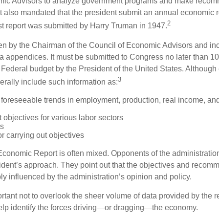
mic Advisors to analyze government programs and make reco
It also mandated that the president submit an annual economic r
2
st report was submitted by Harry Truman in 1947.
tten by the Chairman of the Council of Economic Advisors and inc
a appendices. It must be submitted to Congress no later than 10 
 Federal budget by the President of the United States. Although 
3
nerally include such information as:
 foreseeable trends in employment, production, real income, and
objectives for various labor sectors
ls
r carrying out objectives
conomic Report is often mixed. Opponents of the administration
esident’s approach. They point out that the objectives and recom
bly influenced by the administration’s opinion and policy.
rtant not to overlook the sheer volume of data provided by the r
elp identify the forces driving—or dragging—the economy.