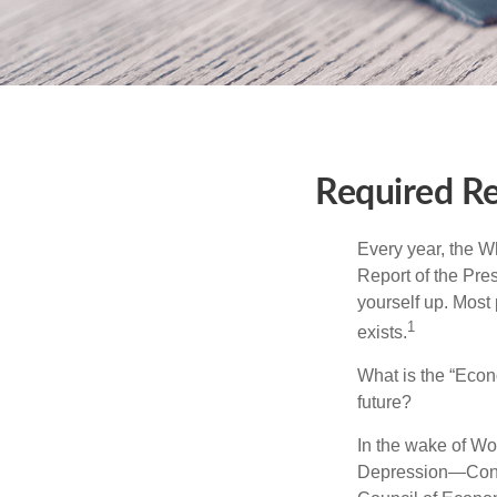
Required Re
Every year, the W
Report of the Pres
yourself up. Most 
1
exists.
What is the “Econ
future?
In the wake of Wo
Depression—Congr