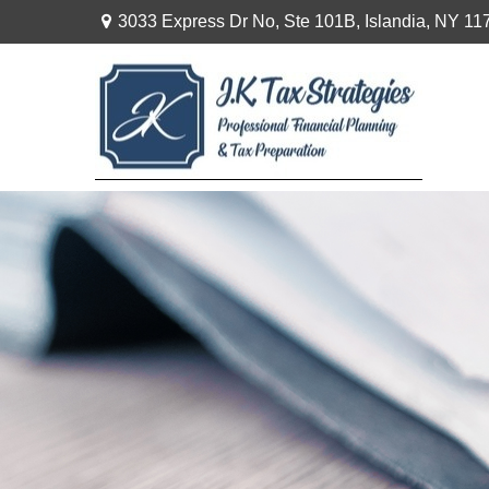
3033 Express Dr No,
Ste 101B,
Islandia,
NY
11