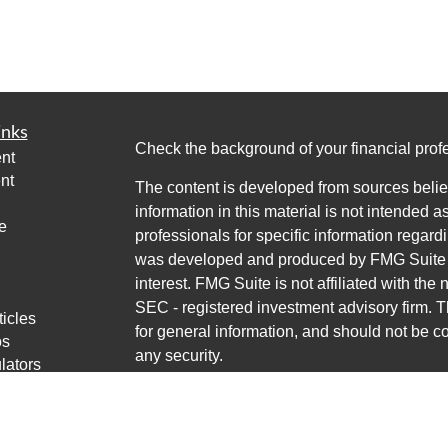
inks
Check the background of your financial pro
nt
nt
The content is developed from sources belie
information in this material is not intended a
e
professionals for specific information regardi
was developed and produced by FMG Suite to
interest. FMG Suite is not affiliated with the 
SEC - registered investment advisory firm. 
ticles
for general information, and should not be co
os
any security.
lators
Copyright 2026 FMG Suite.
Avantax is a distinct community within Cete