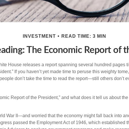
INVESTMENT
READ TIME: 3 MIN
ading: The Economic Report of t
hite House releases a report spanning several hundred pages t
ident.” If you haven’t yet made time to peruse this weighty tome,
people don’t take the time to read the report—still others don’t 
omic Report of the President,” and what does it tell us about t
rld War II—and worried that the economy might fall back into an
ess passed the Employment Act of 1946, which established th