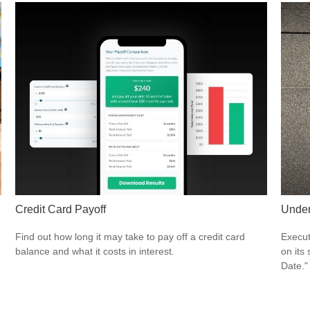
Credit Card Payoff
Under
Find out how long it may take to pay off a credit card
Execut
balance and what it costs in interest.
on its
Date."