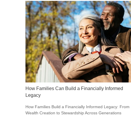
How Families Can Build a Financially Informed
Legacy
How Families Build a Financially Informed Legacy: From
Wealth Creation to Stewardship Across Generations