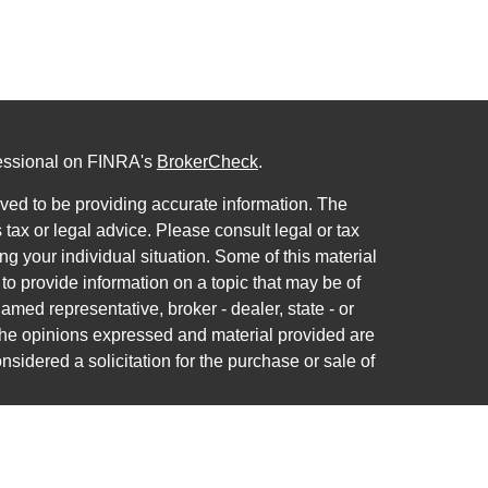
fessional on FINRA's
BrokerCheck
.
ved to be providing accurate information. The
s tax or legal advice. Please consult legal or tax
ng your individual situation. Some of this material
 provide information on a topic that may be of
named representative, broker - dealer, state - or
The opinions expressed and material provided are
nsidered a solicitation for the purchase or sale of
ra Wealth Services LLC. Securities offered through