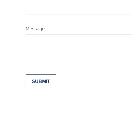
Message