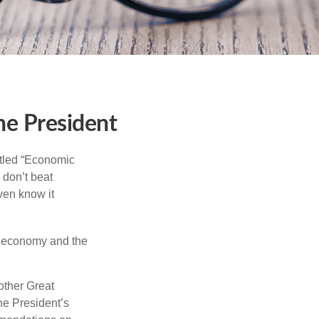
he President
itled “Economic
 don’t beat
even know it
he economy and the
other Great
e President’s