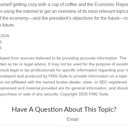
ourself getting cozy with a cup of coffee and the Economic Repor
 using the internet to get an overview of its most relevant topi
 of the economy—and the president’s objectives for the future
 future.
 2026
6
6
loped from sources believed to be providing accurate information. The i
nded as tax or legal advice. It may not be used for the purpose of avoidi
nsult legal or tax professionals for specific information regarding your in
eveloped and produced by FMG Suite to provide information on a topic
is not affiliated with the named broker-dealer, state- or SEC-registere
expressed and material provided are for general information, and shoul
he purchase or sale of any security. Copyright
2026 FMG Suite.
Have A Question About This Topic?
Email