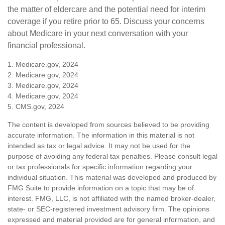
the matter of eldercare and the potential need for interim
coverage if you retire prior to 65. Discuss your concerns
about Medicare in your next conversation with your
financial professional.
1. Medicare.gov, 2024
2. Medicare.gov, 2024
3. Medicare.gov, 2024
4. Medicare.gov, 2024
5. CMS.gov, 2024
The content is developed from sources believed to be providing
accurate information. The information in this material is not
intended as tax or legal advice. It may not be used for the
purpose of avoiding any federal tax penalties. Please consult legal
or tax professionals for specific information regarding your
individual situation. This material was developed and produced by
FMG Suite to provide information on a topic that may be of
interest. FMG, LLC, is not affiliated with the named broker-dealer,
state- or SEC-registered investment advisory firm. The opinions
expressed and material provided are for general information, and