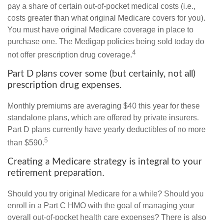
pay a share of certain out-of-pocket medical costs (i.e.,
costs greater than what original Medicare covers for you).
You must have original Medicare coverage in place to
purchase one. The Medigap policies being sold today do
4
not offer prescription drug coverage.
Part D plans cover some (but certainly, not all)
prescription drug expenses.
Monthly premiums are averaging $40 this year for these
standalone plans, which are offered by private insurers.
Part D plans currently have yearly deductibles of no more
5
than $590.
Creating a Medicare strategy is integral to your
retirement preparation.
Should you try original Medicare for a while? Should you
enroll in a Part C HMO with the goal of managing your
overall out-of-pocket health care expenses? There is also