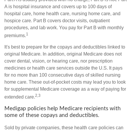
A is hospital insurance and covers up to 100 days of
hospital care, home health care, nursing home care, and
hospice care. Part B covers doctor visits, outpatient
procedures, and lab work. You pay for Part B with monthly
1
premiums.
It's best to prepare for the copays and deductibles linked to
original Medicare. In addition, original Medicare does not
cover dental, vision, or hearing care, nor prescription
medicines or health care services outside the U.S. It pays
for no more than 100 consecutive days of skilled nursing
home care. These out-of-pocket costs may lead you to look
for supplemental Medicare coverage as a way of paying for
2,3
extended care.
Medigap policies help Medicare recipients with
some of these copays and deductibles.
Sold by private companies, these health care policies can