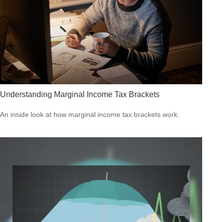
Understanding Marginal Income Tax Brackets
An inside look at how marginal income tax brackets work.