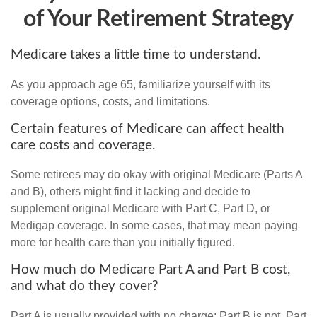
of Your Retirement Strategy
Medicare takes a little time to understand.
As you approach age 65, familiarize yourself with its
coverage options, costs, and limitations.
Certain features of Medicare can affect health
care costs and coverage.
Some retirees may do okay with original Medicare (Parts A
and B), others might find it lacking and decide to
supplement original Medicare with Part C, Part D, or
Medigap coverage. In some cases, that may mean paying
more for health care than you initially figured.
How much do Medicare Part A and Part B cost,
and what do they cover?
Part A is usually provided with no charge; Part B is not. Part