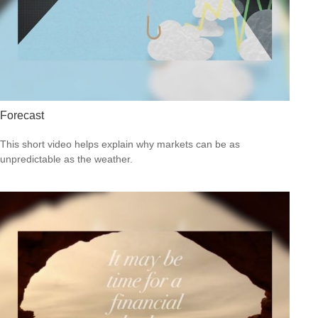
Forecast
This short video helps explain why markets can be as
unpredictable as the weather.