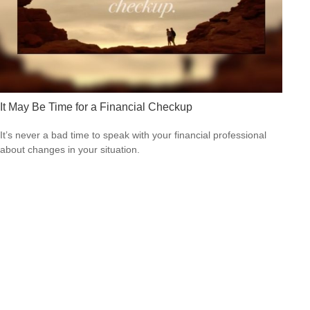
It May Be Time for a Financial Checkup
It’s never a bad time to speak with your financial professional
about changes in your situation.