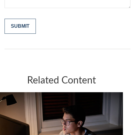
Related Content