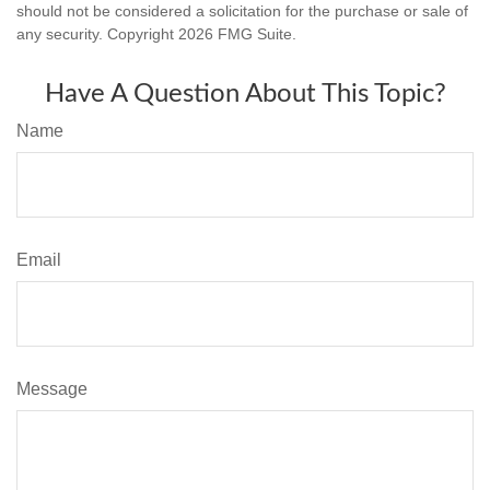
should not be considered a solicitation for the purchase or sale of
any security. Copyright
2026 FMG Suite.
Have A Question About This Topic?
Name
Email
Message