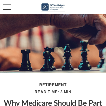
RETIREMENT
READ TIME: 3 MIN
Why Medicare Should Be Part