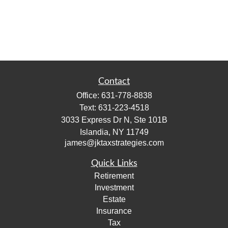
Contact
Office:
631-778-8838
Text:
631-223-4518
3033 Express Dr N, Ste 101B
Islandia,
NY
11749
james@jktaxstrategies.com
Quick Links
Retirement
Investment
Estate
Insurance
Tax