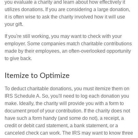
you evaluate a charity and learn about how effectively it
utilizes donations. If you are considering a large donation,
it is often wise to ask the charity involved how it will use
your gift.
If you're still working, you may want to check with your
employer. Some companies match charitable contributions
made by their employees, an often-overlooked opportunity
to give back.
Itemize to Optimize
To deduct charitable donations, you must itemize them on
IRS Schedule A. So, you'll need to log each donation you
make. Ideally, the charity will provide you with a form to
document proof of your contribution. If the charity does not
have such a form handy (and some do not), a receipt, a
credit or debit card statement, a bank statement, or a
canceled check can work. The IRS may want to know three