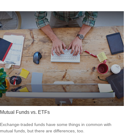
Mutual Funds vs. ETFs
Exchange-traded funds have some things in common with
mutual funds, but there are differences, too.