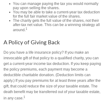
You can manage paying the tax you would normally
pay upon selling the shares.
You may be able to take a current-year tax deduction
for the full fair market value of the shares.
The charity gets the full value of the shares, not their
after-tax net value. This can be a winning strategy all
1
around.
A Policy of Giving Back
Do you have a life insurance policy? If you make an
irrevocable gift of that policy to a qualified charity, you can
get a current-year income tax deduction. If you keep paying
the policy premiums, each payment may become a
deductible charitable donation. (Deduction limits can
apply.) If you pay premiums for at least three years after the
gift, that could reduce the size of your taxable estate. The
death benefit may be transferred out of your taxable estate,
1
in any case.