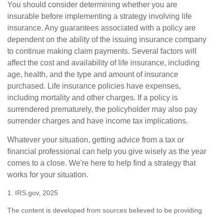
You should consider determining whether you are
insurable before implementing a strategy involving life
insurance. Any guarantees associated with a policy are
dependent on the ability of the issuing insurance company
to continue making claim payments. Several factors will
affect the cost and availability of life insurance, including
age, health, and the type and amount of insurance
purchased. Life insurance policies have expenses,
including mortality and other charges. If a policy is
surrendered prematurely, the policyholder may also pay
surrender charges and have income tax implications.
Whatever your situation, getting advice from a tax or
financial professional can help you give wisely as the year
comes to a close. We're here to help find a strategy that
works for your situation.
1. IRS.gov, 2025
The content is developed from sources believed to be providing