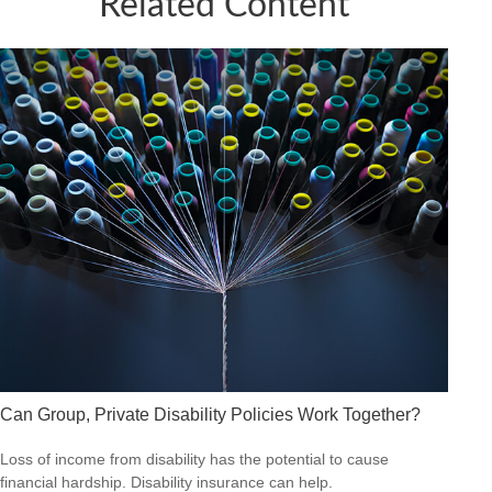
Related Content
Can Group, Private Disability Policies Work Together?
Loss of income from disability has the potential to cause
financial hardship. Disability insurance can help.