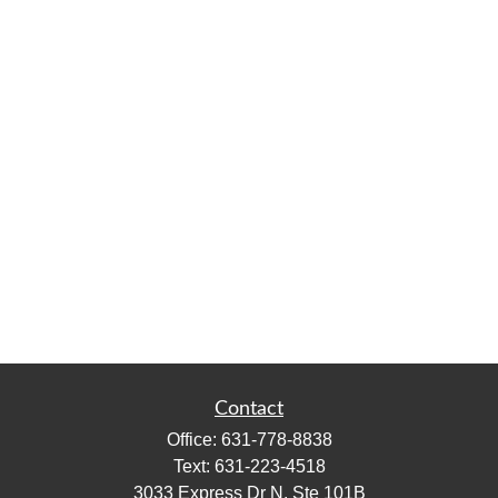
Contact
Office:
631-778-8838
Text:
631-223-4518
3033 Express Dr N, Ste 101B