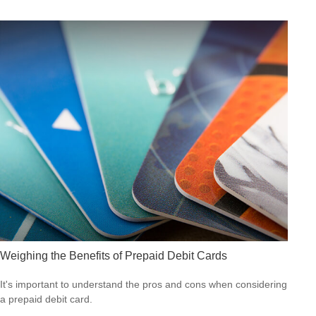
Weighing the Benefits of Prepaid Debit Cards
It's important to understand the pros and cons when considering
a prepaid debit card.