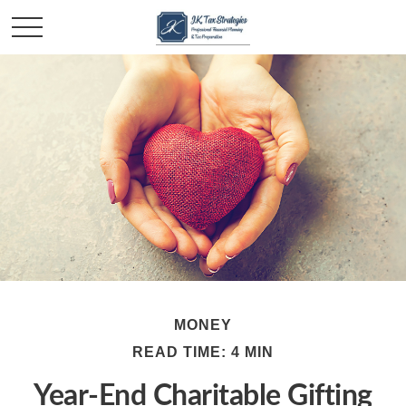
MONEY
READ TIME: 4 MIN
Year-End Charitable Gifting