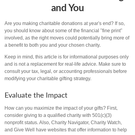
and You
Are you making charitable donations at year's end? If so,
you should know about some of the financial "fine print"
involved, as the right moves could potentially bring more of
a benefit to both you and your chosen charity.
Keep in mind, this article is for informational purposes only
and is not a replacement for real-life advice. Make sure to
consult your tax, legal, or accounting professionals before
modifying your charitable gifting strategy.
Evaluate the Impact
How can you maximize the impact of your gifts? First,
consider giving to a qualified charity with 501(c)(3)
nonprofit status. Also, Charity Navigator, Charity Watch,
and Give Well have websites that offer information to help