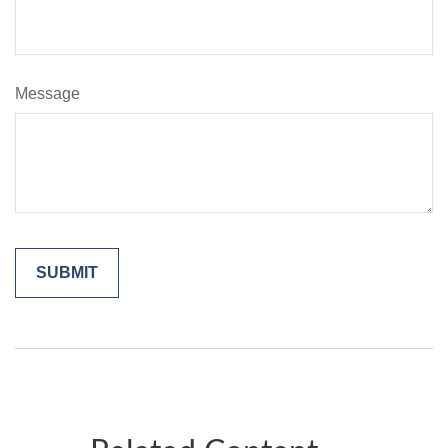
Message