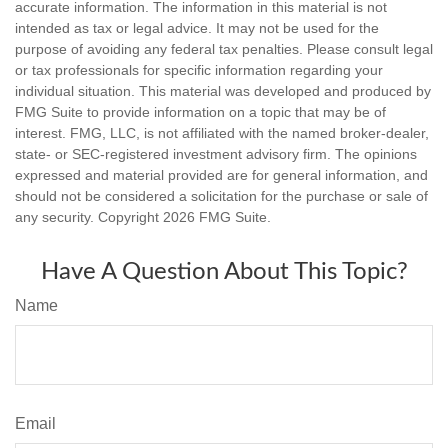
accurate information. The information in this material is not
intended as tax or legal advice. It may not be used for the
purpose of avoiding any federal tax penalties. Please consult legal
or tax professionals for specific information regarding your
individual situation. This material was developed and produced by
FMG Suite to provide information on a topic that may be of
interest. FMG, LLC, is not affiliated with the named broker-dealer,
state- or SEC-registered investment advisory firm. The opinions
expressed and material provided are for general information, and
should not be considered a solicitation for the purchase or sale of
any security. Copyright
2026 FMG Suite.
Have A Question About This Topic?
Name
Email