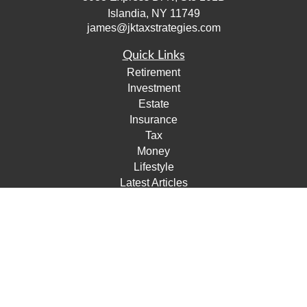
Islandia,
NY
11749
james@jktaxstrategies.com
Quick Links
Retirement
Investment
Estate
Insurance
Tax
Money
Lifestyle
Latest Articles
All Videos
All Calculators
Check the background of your financial professional on
FINRA's
BrokerCheck
.
The content is developed from sources believed to be
providing accurate information. The information in this