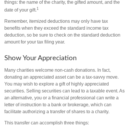
things: the name of the charity, the gifted amount, and the
1
date of your gift.
Remember, itemized deductions may only have tax
benefits when they exceed the standard income tax
deduction, so be sure to check on the standard deduction
amount for your tax filing year.
Show Your Appreciation
Many charities welcome non-cash donations. In fact,
donating an appreciated asset can be a tax-savvy move.
You may wish to explore a gift of highly appreciated
securities. Selling securities can lead to a taxable event. As
an alternative, you or a financial professional can write a
letter of instruction to a bank or brokerage, which can
facilitate authorizing a transfer of shares to a charity.
This transfer can accomplish three things: