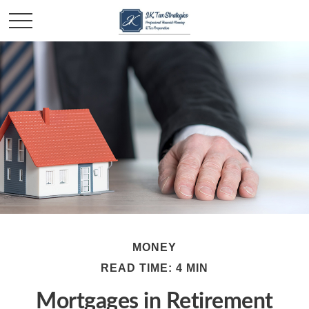
MONEY
READ TIME: 4 MIN
Mortgages in Retirement