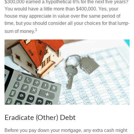
$300,000 earned a hypothetical 6% for the next five years?
You would have a little more than $400,000. Yes, your
house may appreciate in value over the same period of
time, but you should consider all your choices for that lump-
1
sum of money.
Eradicate (Other) Debt
Before you pay down your mortgage, any extra cash might