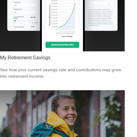
My Retirement Savings
See how your current savings rate and contributions may grow
into retirement income.