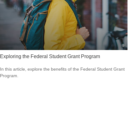
Exploring the Federal Student Grant Program
In this article, explore the benefits of the Federal Student Grant
Program.