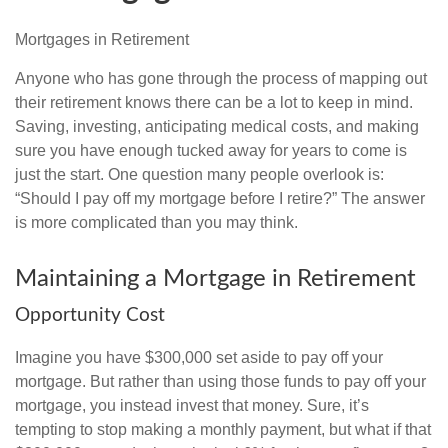
Mortgages in Retirement
Anyone who has gone through the process of mapping out
their retirement knows there can be a lot to keep in mind.
Saving, investing, anticipating medical costs, and making
sure you have enough tucked away for years to come is
just the start. One question many people overlook is:
“Should I pay off my mortgage before I retire?” The answer
is more complicated than you may think.
Maintaining a Mortgage in Retirement
Opportunity Cost
Imagine you have $300,000 set aside to pay off your
mortgage. But rather than using those funds to pay off your
mortgage, you instead invest that money. Sure, it’s
tempting to stop making a monthly payment, but what if that