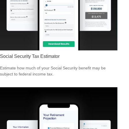
Social Security Tax Estimator
Estimate how much of your Social Security benefit may be
subject to federal income tax.