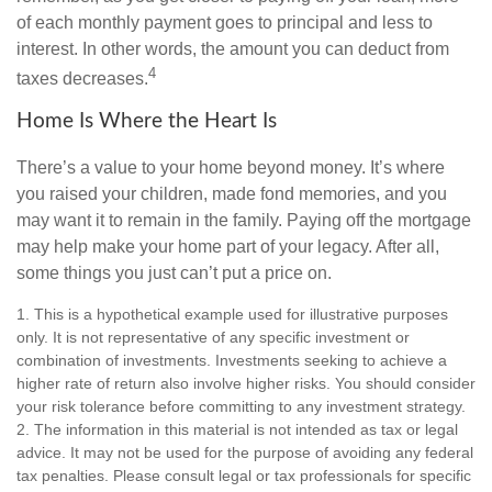
of each monthly payment goes to principal and less to
interest. In other words, the amount you can deduct from
4
taxes decreases.
Home Is Where the Heart Is
There’s a value to your home beyond money. It’s where
you raised your children, made fond memories, and you
may want it to remain in the family. Paying off the mortgage
may help make your home part of your legacy. After all,
some things you just can’t put a price on.
1. This is a hypothetical example used for illustrative purposes
only. It is not representative of any specific investment or
combination of investments. Investments seeking to achieve a
higher rate of return also involve higher risks. You should consider
your risk tolerance before committing to any investment strategy.
2. The information in this material is not intended as tax or legal
advice. It may not be used for the purpose of avoiding any federal
tax penalties. Please consult legal or tax professionals for specific