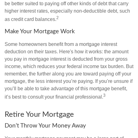
be better suited to paying off other kinds of debt that carry
higher interest rates, especially non-deductible debt, such
2
as credit card balances.
Make Your Mortgage Work
Some homeowners benefit from a mortgage interest
deduction on their taxes. Here's how it works: the amount
you pay in mortgage interest is deducted from your gross
income, which reduces your federal income tax burden. But
remember, the further along you are toward paying off your
mortgage, the less interest you’re paying. If you’re unsure if
you’ll be able to take advantage of this mortgage benefit,
3
it’s best to consult your financial professional.
Retire Your Mortgage
Don’t Throw Your Money Away