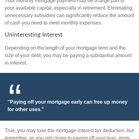
Your monthly mortgage payment may be a large part of
your available capital, especially in retirement. Eliminating
unnecessary subsidies can significantly reduce the amount
of cash you need to meet monthly expenses.
Uninteresting Interest
Depending on the length of your mortgage term and the
size of your debt, you may be paying a substantial amount
in interest.
“Paying off your mortgage early can free up money
for other uses."
True, you may lose the mortgage interest tax deduction, but
remember, as you get closer to paying off your loan, more