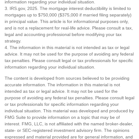
information regarding your individual situation.
3. IRS.gov, 2025. The mortgage interest deductibility is limited to
mortgages up to $750,000 ($375,000 if married filing separately)
in principal value. This article is for informational purposes only,
and is not a replacement for real-life advice. Please consult a tax,
legal and accounting professional before modifying your tax
strategy.
4. The information in this material is not intended as tax or legal
advice. It may not be used for the purpose of avoiding any federal
tax penalties. Please consult legal or tax professionals for specific
information regarding your individual situation.
The content is developed from sources believed to be providing
accurate information. The information in this material is not
intended as tax or legal advice. It may not be used for the
purpose of avoiding any federal tax penalties. Please consult legal
or tax professionals for specific information regarding your
individual situation. This material was developed and produced by
FMG Suite to provide information on a topic that may be of
interest. FMG, LLC, is not affiliated with the named broker-dealer,
state- or SEC-registered investment advisory firm. The opinions
expressed and material provided are for general information, and