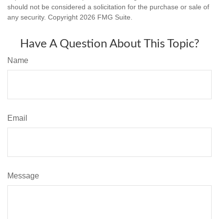
should not be considered a solicitation for the purchase or sale of
any security. Copyright
2026 FMG Suite.
Have A Question About This Topic?
Name
Email
Message