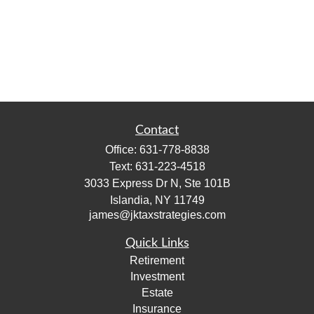
Contact
Office:
631-778-8838
Text:
631-223-4518
3033 Express Dr N, Ste 101B
Islandia,
NY
11749
james@jktaxstrategies.com
Quick Links
Retirement
Investment
Estate
Insurance