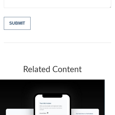
Related Content