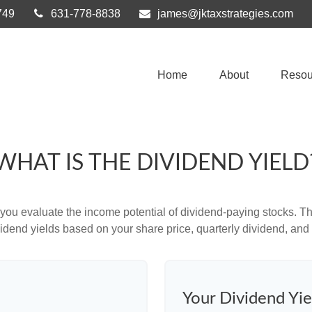
749
631-778-8838
james@jktaxstrategies.com
Home
About
Resou
WHAT IS THE DIVIDEND YIELD
you evaluate the income potential of dividend-paying stocks. Th
ividend yields based on your share price, quarterly dividend, and 
Your Dividend Yie