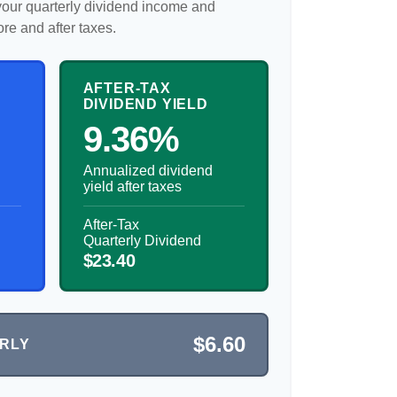
our quarterly dividend income and
ore and after taxes.
AFTER-TAX
DIVIDEND YIELD
9.36%
Annualized dividend
yield after taxes
After-Tax
Quarterly Dividend
$23.40
$6.60
ERLY