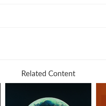
Related Content