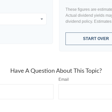
These figures are estimat
Actual dividend yields ma
dividend policy. Estimates
START OVER
Have A Question About This Topic?
Email