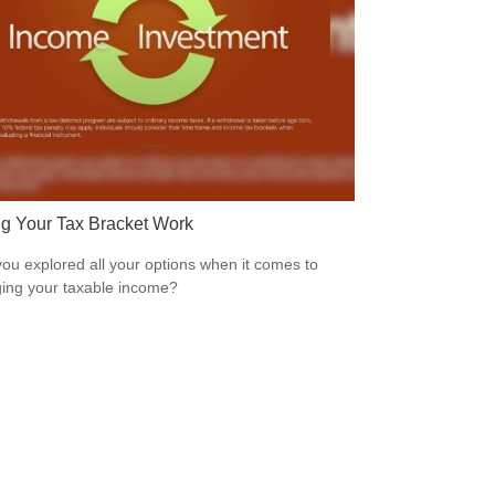
g Your Tax Bracket Work
ou explored all your options when it comes to
ng your taxable income?