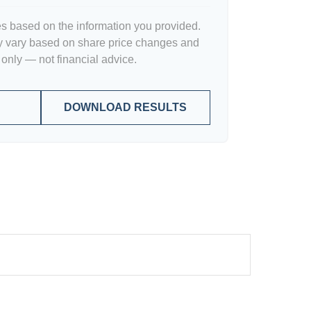
es based on the information you provided.
y vary based on share price changes and
 only — not financial advice.
DOWNLOAD RESULTS