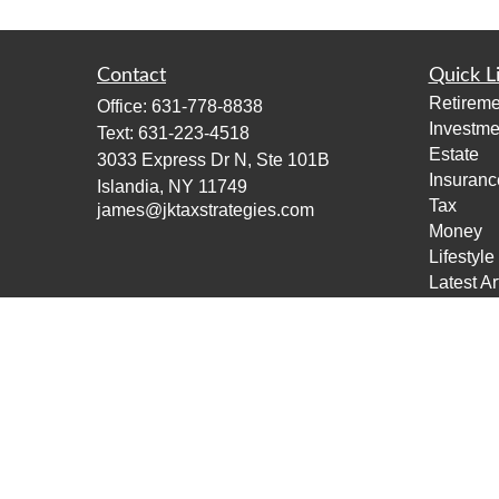
Contact
Quick L
Retireme
Office:
631-778-8838
Investme
Text:
631-223-4518
Estate
3033 Express Dr N, Ste 101B
Insuranc
Islandia,
NY
11749
Tax
james@jktaxstrategies.com
Money
Lifestyle
Latest Ar
All Vide
All Calcu