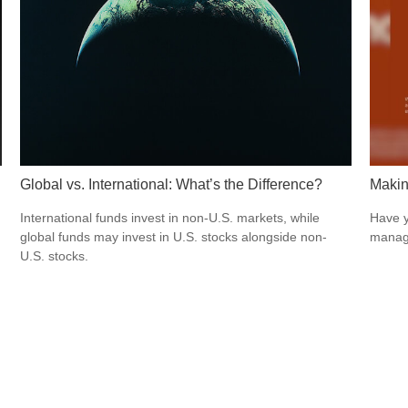
Global vs. International: What’s the Difference?
Makin
International funds invest in non-U.S. markets, while
Have y
global funds may invest in U.S. stocks alongside non-
managi
U.S. stocks.