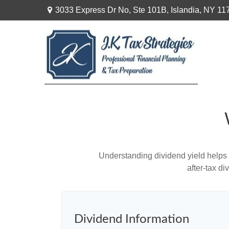
3033 Express Dr No,
Ste 101B,
Islandia,
NY
11
Understanding dividend yield helps 
after-tax d
Dividend Information