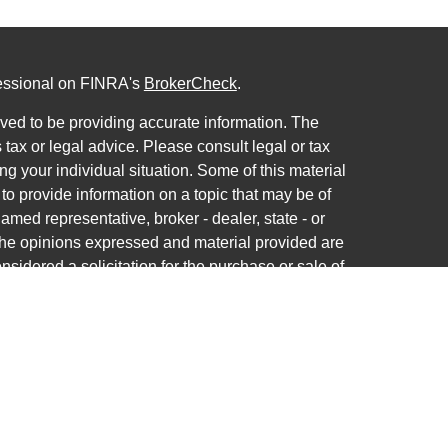
fessional on FINRA's
BrokerCheck
.
ved to be providing accurate information. The
s tax or legal advice. Please consult legal or tax
ng your individual situation. Some of this material
 provide information on a topic that may be of
named representative, broker - dealer, state - or
The opinions expressed and material provided are
nsidered a solicitation for the purchase or sale of
ra Wealth Services LLC. Securities offered through
ance business in CA as CFGAN Insurance Agency
ces offered through Cetera Investment Advisers
a is under separate ownership from any other