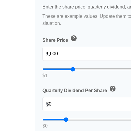
Enter the share price, quarterly dividend, a
These are example values. Update them to 
situation.
help
Share Price
$
$1
help
Quarterly Dividend Per Share
$
$0