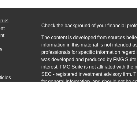
inks
Check the background of your financial pro
nt
nt
The content is developed from sources belie
information in this material is not intended a
e
professionals for specific information regardi
was developed and produced by FMG Suite to
interest. FMG Suite is not affiliated with the 
SEC - registered investment advisory firm. 
ticles
for general information, and should not be co
os
any security.
lators
Copyright 2026 FMG Suite.
Avantax is a distinct community within Cete
Cetera Wealth Services, LLC (doing insur
LLC), member
FINRA
/
SIPC
. Advisory Servi
LLC, a registered investment adviser. Ceter