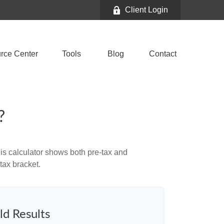
Client Login
rce Center
Tools
Blog
Contact
?
is calculator shows both pre-tax and
tax bracket.
ld Results