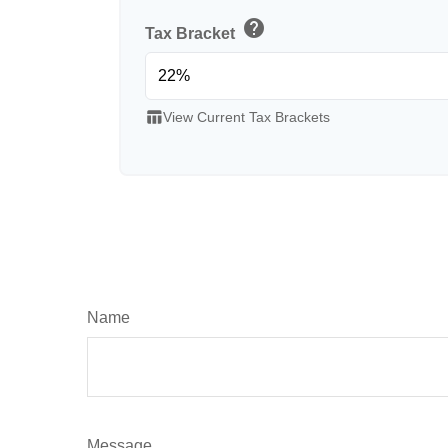
help
Tax Bracket
table_chart
View Current Tax Brackets
Name
Message