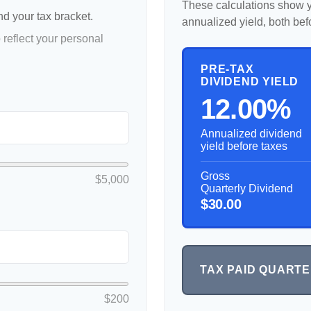
These calculations show y
nd your tax bracket.
annualized yield, both bef
reflect your personal
PRE-TAX
DIVIDEND YIELD
12.00%
Annualized dividend
yield before taxes
Gross
$5,000
Quarterly Dividend
$30.00
TAX PAID QUART
$200