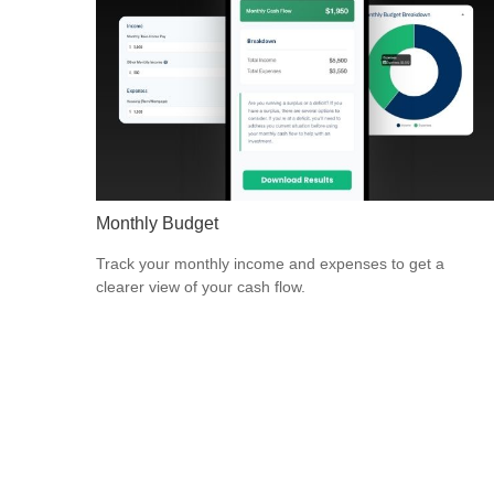
Monthly Budget
Track your monthly income and expenses to get a
clearer view of your cash flow.