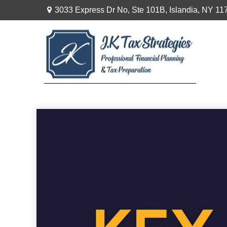
3033 Express Dr No,
Ste 101B,
Islandia,
NY
11