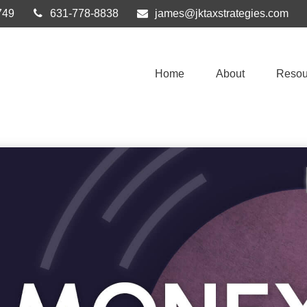
749
631-778-8838
james@jktaxstrategies.com
Home
About
Resou