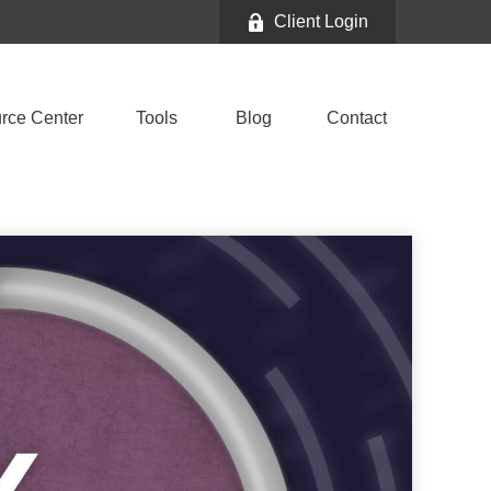
Client Login
rce Center
Tools
Blog
Contact