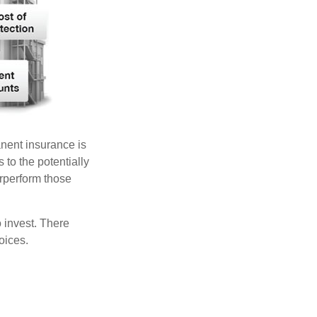
anent insurance is
 to the potentially
erperform those
 invest. There
oices.