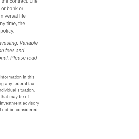
the contract. Life
 or bank or
iversal life
ny time, the
policy.
nvesting. Variable
 on fees and
onal. Please read
nformation in this
ng any federal tax
dividual situation.
 that may be of
d investment advisory
d not be considered