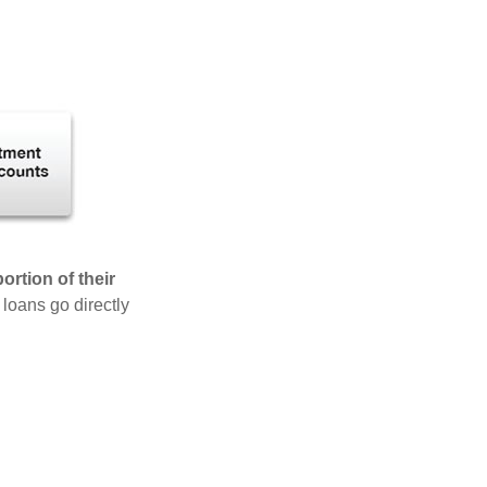
rtion of their
 loans go directly