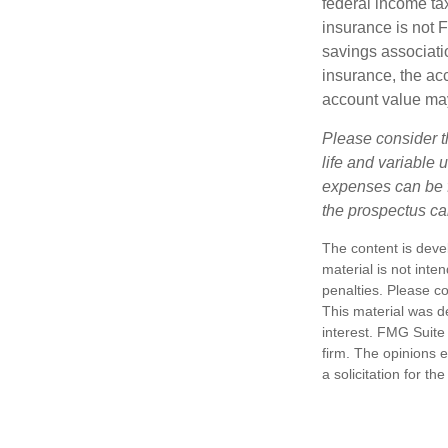
federal income tax
insurance is not 
savings associatio
insurance, the acc
account value may
Please consider t
life and variable 
expenses can be f
the prospectus ca
The content is deve
material is not inte
penalties. Please co
This material was d
interest. FMG Suite 
firm. The opinions 
a solicitation for t