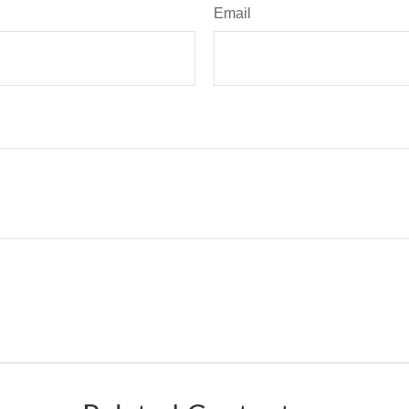
Email