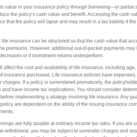
h value in your insurance policy through borrowing—or partia
reduce the policy’s cash value and benefit. Accessing the cash v
 that the policy will lapse and may result in a tax liability if th
.
 life insurance can be structured so that the cash value that acc
the premiums. However, additional out-of-pocket payments may b
 decreases or if investment returns underperform.
l affect the cost and availability of life insurance, including age,
f insurance purchased. Life insurance policies have expenses,
r charges. If a policy is surrendered prematurely, the policyhol
 and have income tax implications. You should consider deter
 before implementing a strategy involving life insurance. Any g
 policy are dependent on the ability of the issuing insurance co
ments.
nings are fully taxable at ordinary income tax rates. If you are
e withdrawal, you may be subject to surrender charges and a