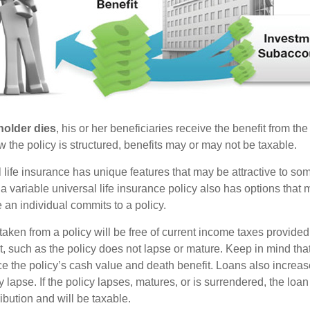
holder dies
, his or her beneficiaries receive the benefit from the
the policy is structured, benefits may or may not be taxable.
l life insurance has unique features that may be attractive to s
 variable universal life insurance policy also has options that 
 an individual commits to a policy.
taken from a policy will be free of current income taxes provided
t, such as the policy does not lapse or mature. Keep in mind tha
e the policy’s cash value and death benefit. Loans also increase
y lapse. If the policy lapses, matures, or is surrendered, the loa
ibution and will be taxable.