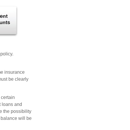
 policy.
ome insurance
must be clearly
 certain
t loans and
 the possibility
n balance will be