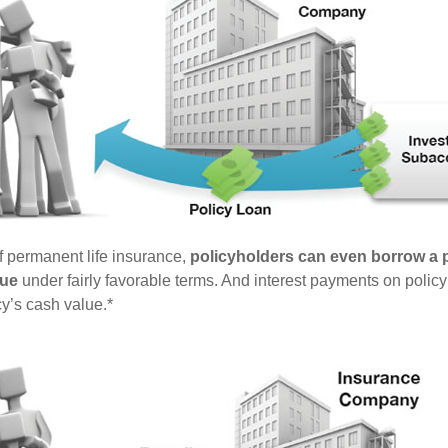
of permanent life insurance,
policyholders can even borrow a po
lue
under fairly favorable terms. And interest payments on policy
cy’s cash value.*