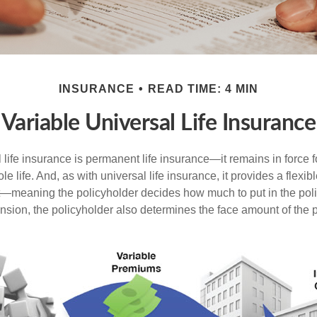
INSURANCE
READ TIME: 4 MIN
Variable Universal Life Insurance
 life insurance is permanent life insurance—it remains in force f
le life. And, as with universal life insurance, it provides a flex
t—meaning the policyholder decides how much to put in the pol
sion, the policyholder also determines the face amount of the p