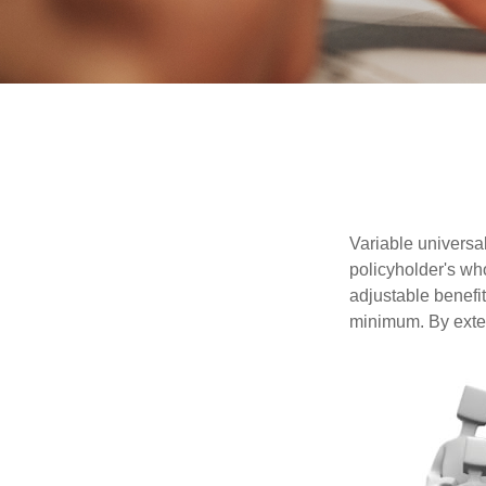
Variable universal
policyholder's who
adjustable benefi
minimum. By exten