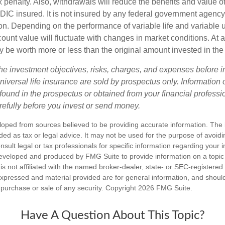
 penalty. Also, withdrawals will reduce the benefits and value of 
FDIC insured. It is not insured by any federal government agency
n. Depending on the performance of variable life and variable un
ount value will fluctuate with changes in market conditions. At a
 be worth more or less than the original amount invested in the 
he investment objectives, risks, charges, and expenses before i
universal life insurance are sold by prospectus only. Information
ound in the prospectus or obtained from your financial professi
refully before you invest or send money.
loped from sources believed to be providing accurate information. The i
nded as tax or legal advice. It may not be used for the purpose of avoidi
nsult legal or tax professionals for specific information regarding your in
eveloped and produced by FMG Suite to provide information on a topic
is not affiliated with the named broker-dealer, state- or SEC-registere
expressed and material provided are for general information, and shoul
he purchase or sale of any security. Copyright
2026 FMG Suite.
Have A Question About This Topic?