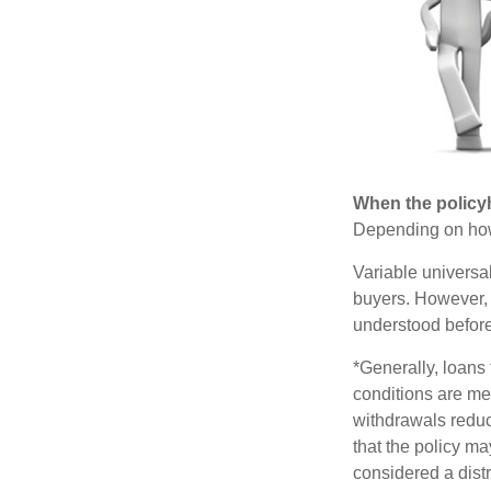
When the policy
Depending on how 
Variable universa
buyers. However, a
understood before
*Generally, loans 
conditions are me
withdrawals reduc
that the policy ma
considered a distr