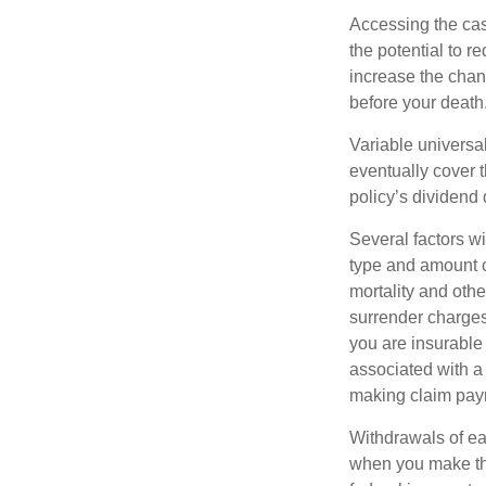
Accessing the cas
the potential to 
increase the chance
before your death
Variable universal
eventually cover 
policy’s dividend
Several factors wil
type and amount o
mortality and othe
surrender charges
you are insurable
associated with a
making claim pay
Withdrawals of ear
when you make th