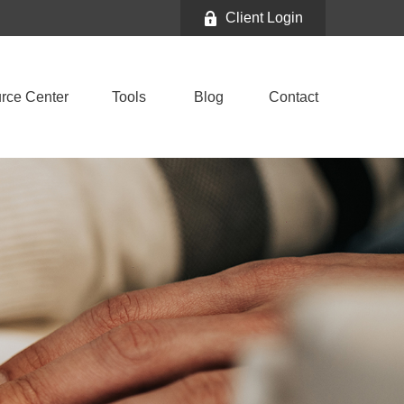
Client Login
rce Center
Tools
Blog
Contact