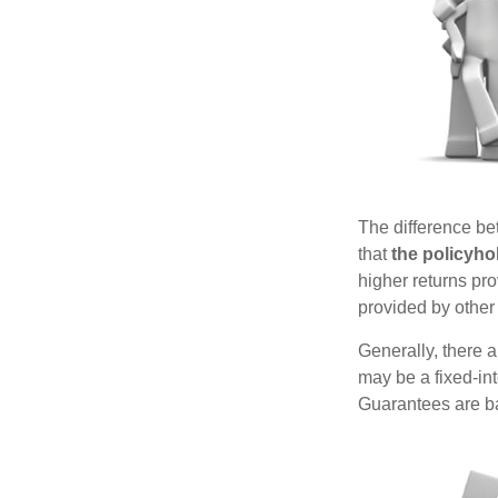
The difference be
that
the policyho
higher returns pr
provided by other 
Generally, there 
may be a fixed-in
Guarantees are ba