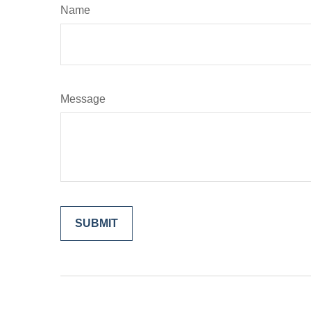
Name
Message