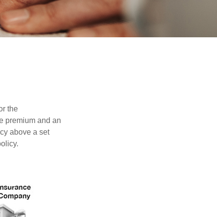
or the
ible premium and an
icy above a set
olicy.