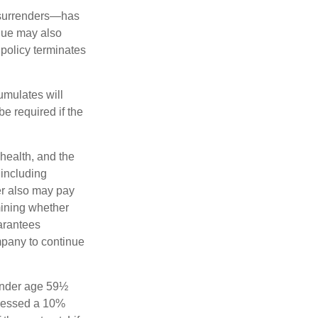
l surrenders—has
alue may also
e policy terminates
umulates will
e required if the
 health, and the
 including
der also may pay
mining whether
uarantees
mpany to continue
 under age 59½
ssessed a 10%