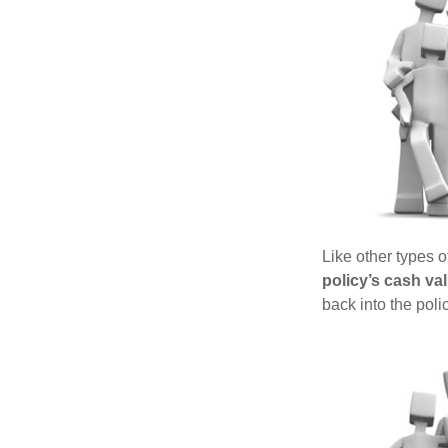
Like other types 
policy’s cash va
back into the poli