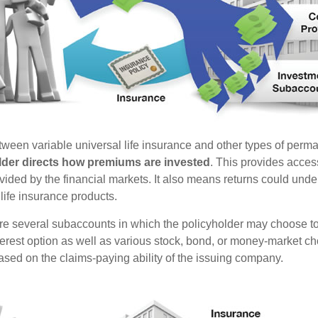
tween variable universal life insurance and other types of perm
lder directs how premiums are invested
. This provides access
ovided by the financial markets. It also means returns could und
life insurance products.
are several subaccounts in which the policyholder may choose to
terest option as well as various stock, bond, or money-market ch
sed on the claims-paying ability of the issuing company.