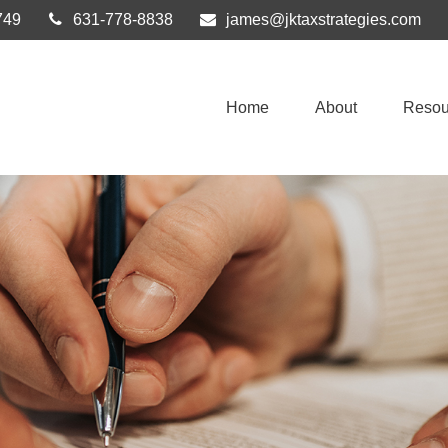
749
631-778-8838
james@jktaxstrategies.com
Home
About
Resou