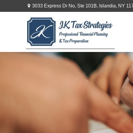
3033 Express Dr No,
Ste 101B,
Islandia,
NY
11