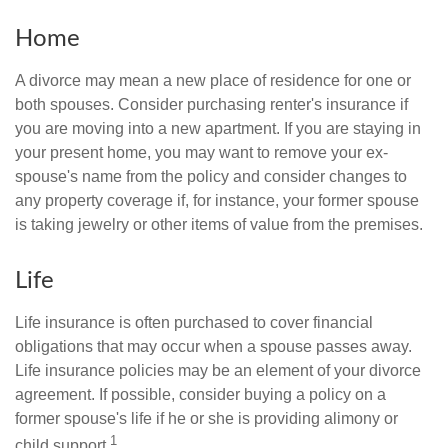
Home
A divorce may mean a new place of residence for one or
both spouses. Consider purchasing renter's insurance if
you are moving into a new apartment. If you are staying in
your present home, you may want to remove your ex-
spouse's name from the policy and consider changes to
any property coverage if, for instance, your former spouse
is taking jewelry or other items of value from the premises.
Life
Life insurance is often purchased to cover financial
obligations that may occur when a spouse passes away.
Life insurance policies may be an element of your divorce
agreement. If possible, consider buying a policy on a
former spouse's life if he or she is providing alimony or
1
child support.