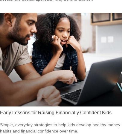
Early Lessons for Raising Financially Confident Kids
Simple, everyday strategies to help kids develop healthy money
habits and financial confidence over time.