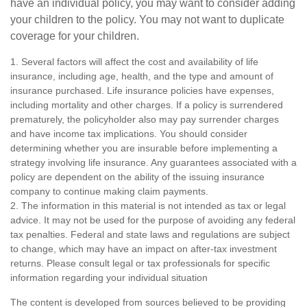
have an individual policy, you may want to consider adding
your children to the policy. You may not want to duplicate
coverage for your children.
1. Several factors will affect the cost and availability of life
insurance, including age, health, and the type and amount of
insurance purchased. Life insurance policies have expenses,
including mortality and other charges. If a policy is surrendered
prematurely, the policyholder also may pay surrender charges
and have income tax implications. You should consider
determining whether you are insurable before implementing a
strategy involving life insurance. Any guarantees associated with a
policy are dependent on the ability of the issuing insurance
company to continue making claim payments.
2. The information in this material is not intended as tax or legal
advice. It may not be used for the purpose of avoiding any federal
tax penalties. Federal and state laws and regulations are subject
to change, which may have an impact on after-tax investment
returns. Please consult legal or tax professionals for specific
information regarding your individual situation
The content is developed from sources believed to be providing