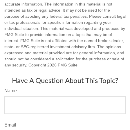
accurate information. The information in this material is not
intended as tax or legal advice. It may not be used for the
purpose of avoiding any federal tax penalties. Please consult legal
or tax professionals for specific information regarding your
individual situation. This material was developed and produced by
FMG Suite to provide information on a topic that may be of
interest. FMG Suite is not affiliated with the named broker-dealer,
state- or SEC-registered investment advisory firm. The opinions
expressed and material provided are for general information, and
should not be considered a solicitation for the purchase or sale of
any security. Copyright
2026 FMG Suite.
Have A Question About This Topic?
Name
Email