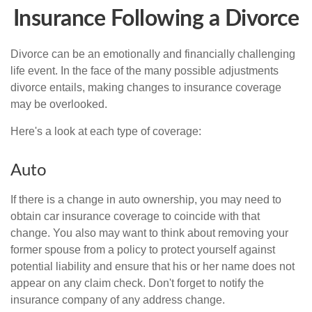
Insurance Following a Divorce
Divorce can be an emotionally and financially challenging
life event. In the face of the many possible adjustments
divorce entails, making changes to insurance coverage
may be overlooked.
Here's a look at each type of coverage:
Auto
If there is a change in auto ownership, you may need to
obtain car insurance coverage to coincide with that
change. You also may want to think about removing your
former spouse from a policy to protect yourself against
potential liability and ensure that his or her name does not
appear on any claim check. Don't forget to notify the
insurance company of any address change.