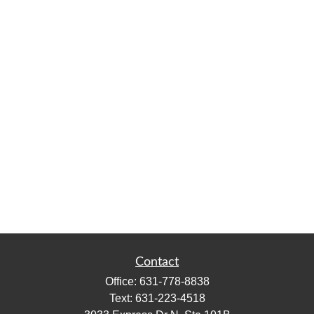
Contact
Office:
631-778-8838
Text:
631-223-4518