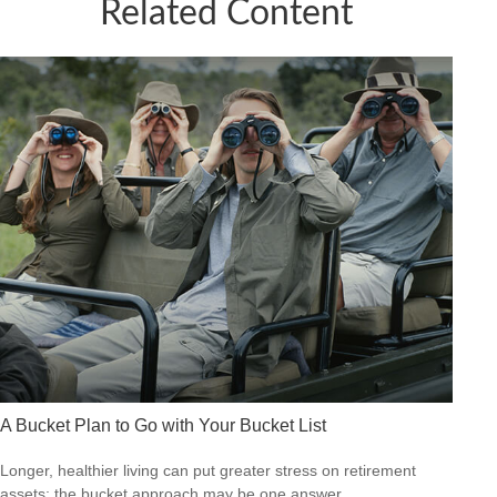
Related Content
A Bucket Plan to Go with Your Bucket List
Longer, healthier living can put greater stress on retirement
assets; the bucket approach may be one answer.