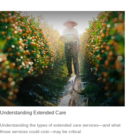
Understanding Extended Care
Understanding the types of extended care services—and what
those services could cost—may be critical.