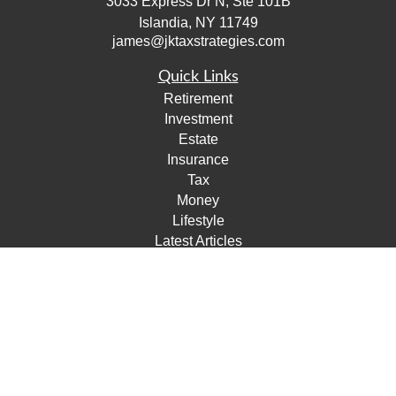
3033 Express Dr N, Ste 101B
Islandia,
NY
11749
james@jktaxstrategies.com
Quick Links
Retirement
Investment
Estate
Insurance
Tax
Money
Lifestyle
Latest Articles
All Videos
All Calculators
Check the background of your financial professional on
FINRA's
BrokerCheck
.
The content is developed from sources believed to be
providing accurate information. The information in this