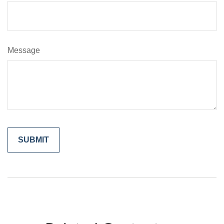
Message