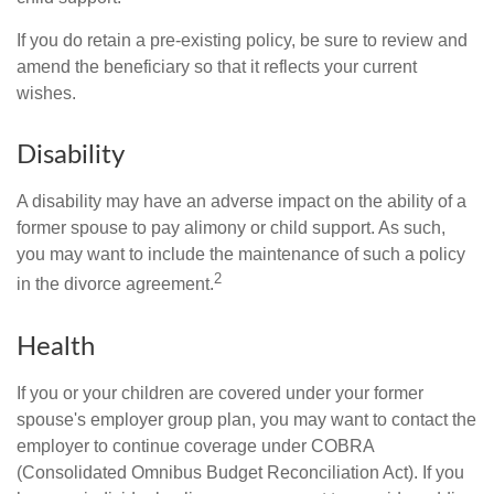
If you do retain a pre-existing policy, be sure to review and
amend the beneficiary so that it reflects your current
wishes.
Disability
A disability may have an adverse impact on the ability of a
former spouse to pay alimony or child support. As such,
you may want to include the maintenance of such a policy
2
in the divorce agreement.
Health
If you or your children are covered under your former
spouse's employer group plan, you may want to contact the
employer to continue coverage under COBRA
(Consolidated Omnibus Budget Reconciliation Act). If you