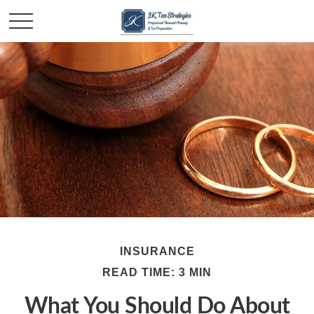
INSURANCE
READ TIME: 3 MIN
What You Should Do About