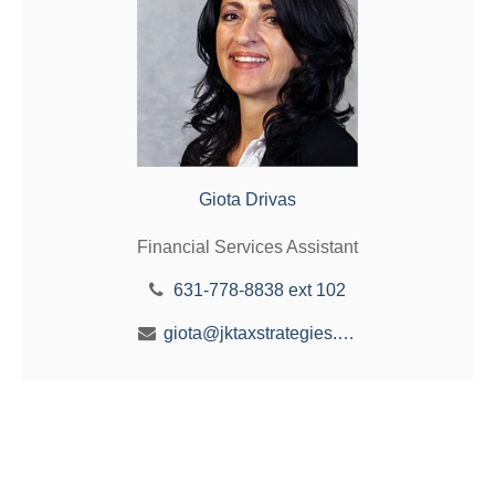
Giota Drivas
Financial Services Assistant
631-778-8838 ext 102
giota@jktaxstrategies.com