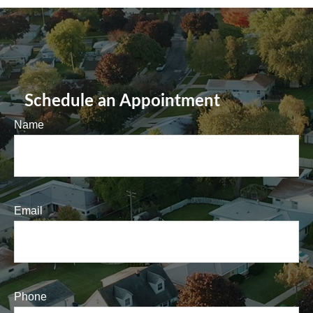
Schedule an Appointment
Name
Email
Phone