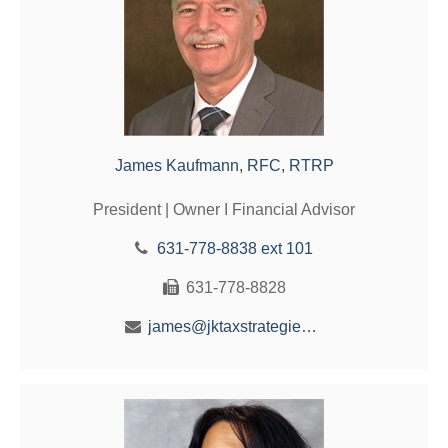
James Kaufmann, RFC, RTRP
President | Owner I Financial Advisor
631-778-8838 ext 101
631-778-8828
james@jktaxstrategies.com