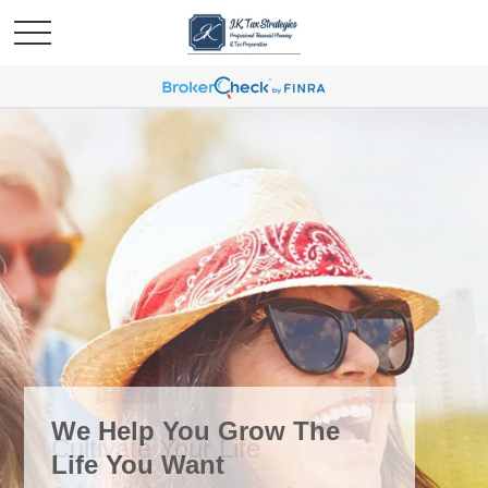
We Help You Grow The
Life You Want