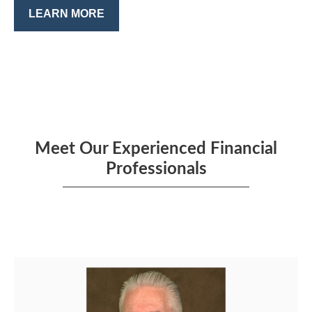
LEARN MORE
Meet Our Experienced Financial
Professionals