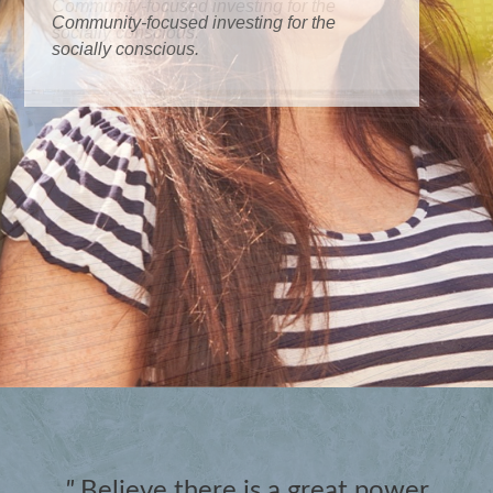
Community-focused investing for the
socially conscious.
"
Believe there is a great power