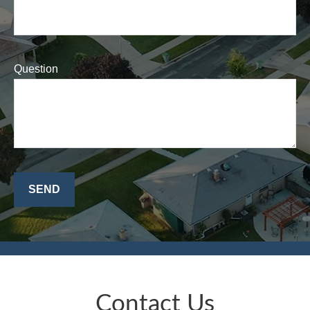
Question
SEND
Contact Us