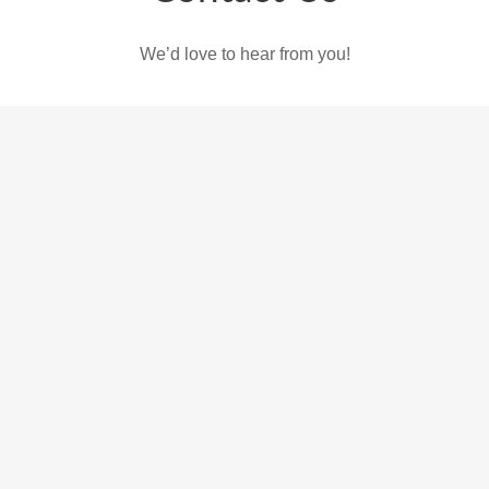
We’d love to hear from you!