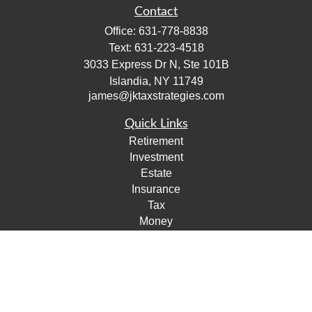
Contact
Office:
631-778-8838
Text:
631-223-4518
3033 Express Dr N, Ste 101B
Islandia,
NY
11749
james@jktaxstrategies.com
Quick Links
Retirement
Investment
Estate
Insurance
Tax
Money
Lifestyle
Latest Articles
All Videos
All Calculators