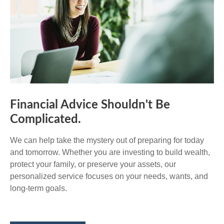
Financial Advice Shouldn't Be
Complicated.
We can help take the mystery out of preparing for today
and tomorrow. Whether you are investing to build wealth,
protect your family, or preserve your assets, our
personalized service focuses on your needs, wants, and
long-term goals.