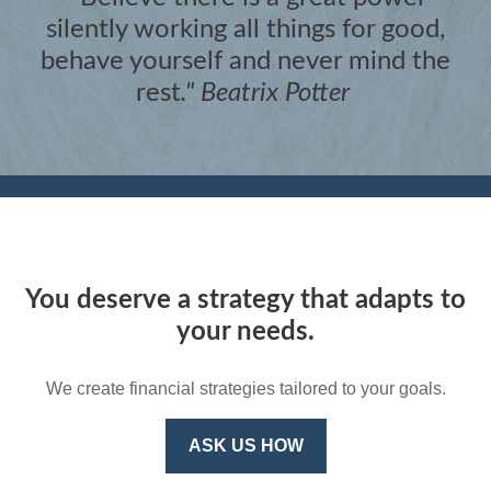
silently working all things for good,
behave yourself and never mind the
rest
."
Beatrix Potter
You deserve a strategy that adapts to
your needs.
We create financial strategies tailored to your goals.
ASK US HOW