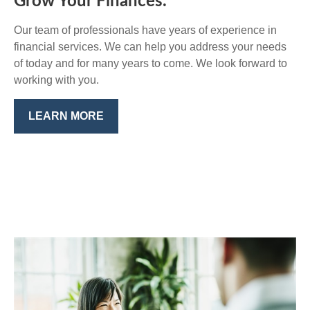
Grow Your Finances.
Our team of professionals have years of experience in
financial services. We can help you address your needs
of today and for many years to come. We look forward to
working with you.
LEARN MORE