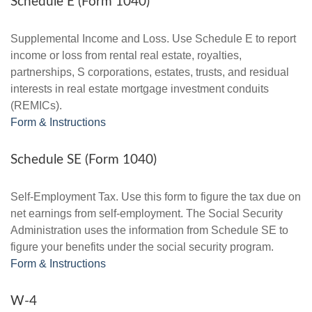
Schedule E (Form 1040)
Supplemental Income and Loss. Use Schedule E to report
income or loss from rental real estate, royalties,
partnerships, S corporations, estates, trusts, and residual
interests in real estate mortgage investment conduits
(REMICs).
Form & Instructions
Schedule SE (Form 1040)
Self-Employment Tax. Use this form to figure the tax due on
net earnings from self-employment. The Social Security
Administration uses the information from Schedule SE to
figure your benefits under the social security program.
Form & Instructions
W-4