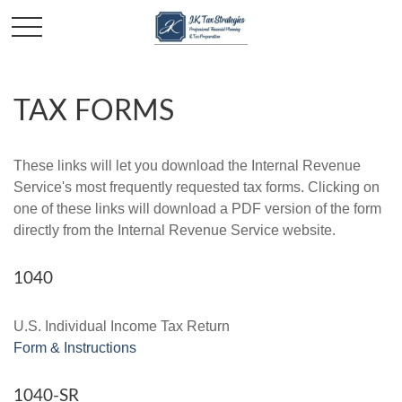
TAX FORMS
These links will let you download the Internal Revenue
Service's most frequently requested tax forms. Clicking on
one of these links will download a PDF version of the form
directly from the Internal Revenue Service website.
1040
U.S. Individual Income Tax Return
Form & Instructions
1040-SR