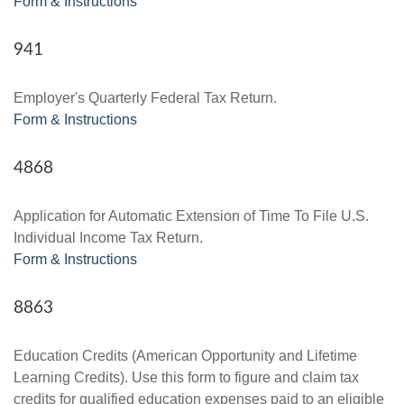
Form & Instructions
941
Employer's Quarterly Federal Tax Return.
Form & Instructions
4868
Application for Automatic Extension of Time To File U.S.
Individual Income Tax Return.
Form & Instructions
8863
Education Credits (American Opportunity and Lifetime
Learning Credits). Use this form to figure and claim tax
credits for qualified education expenses paid to an eligible