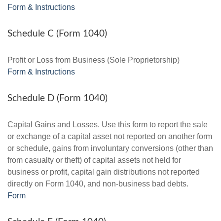
Form & Instructions
Schedule C (Form 1040)
Profit or Loss from Business (Sole Proprietorship)
Form & Instructions
Schedule D (Form 1040)
Capital Gains and Losses. Use this form to report the sale
or exchange of a capital asset not reported on another form
or schedule, gains from involuntary conversions (other than
from casualty or theft) of capital assets not held for
business or profit, capital gain distributions not reported
directly on Form 1040, and non-business bad debts.
Form