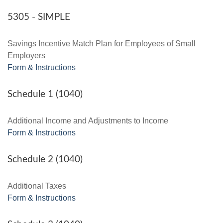
5305 - SIMPLE
Savings Incentive Match Plan for Employees of Small
Employers
Form & Instructions
Schedule 1 (1040)
Additional Income and Adjustments to Income
Form & Instructions
Schedule 2 (1040)
Additional Taxes
Form & Instructions