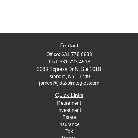
Contact
Office:
631-778-8838
Text:
631-223-4518
3033 Express Dr N, Ste 101B
Islandia,
NY
11749
james@jktaxstrategies.com
Quick Links
Retirement
Investment
Estate
Insurance
Tax