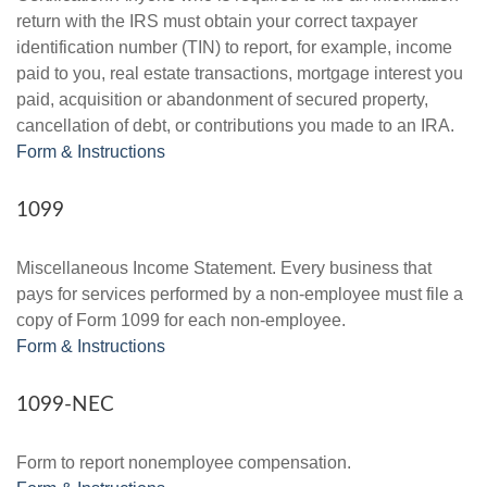
return with the IRS must obtain your correct taxpayer
identification number (TIN) to report, for example, income
paid to you, real estate transactions, mortgage interest you
paid, acquisition or abandonment of secured property,
cancellation of debt, or contributions you made to an IRA.
Form & Instructions
1099
Miscellaneous Income Statement. Every business that
pays for services performed by a non-employee must file a
copy of Form 1099 for each non-employee.
Form & Instructions
1099-NEC
Form to report nonemployee compensation.