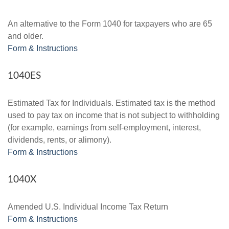
An alternative to the Form 1040 for taxpayers who are 65
and older.
Form & Instructions
1040ES
Estimated Tax for Individuals. Estimated tax is the method
used to pay tax on income that is not subject to withholding
(for example, earnings from self-employment, interest,
dividends, rents, or alimony).
Form & Instructions
1040X
Amended U.S. Individual Income Tax Return
Form & Instructions