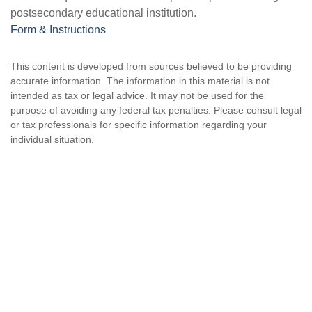
postsecondary educational institution.
Form & Instructions
This content is developed from sources believed to be providing
accurate information. The information in this material is not
intended as tax or legal advice. It may not be used for the
purpose of avoiding any federal tax penalties. Please consult legal
or tax professionals for specific information regarding your
individual situation.