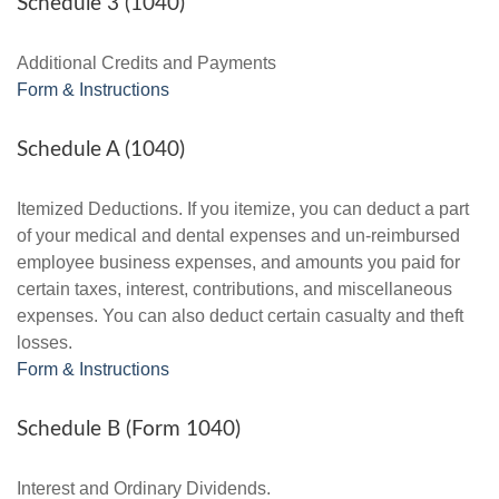
Schedule 3 (1040)
Additional Credits and Payments
Form & Instructions
Schedule A (1040)
Itemized Deductions. If you itemize, you can deduct a part
of your medical and dental expenses and un-reimbursed
employee business expenses, and amounts you paid for
certain taxes, interest, contributions, and miscellaneous
expenses. You can also deduct certain casualty and theft
losses.
Form & Instructions
Schedule B (Form 1040)
Interest and Ordinary Dividends.