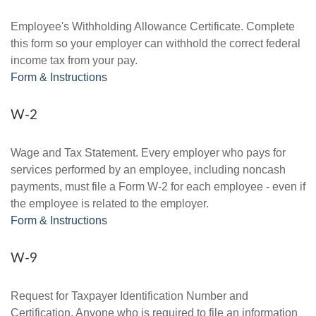
Employee's Withholding Allowance Certificate. Complete
this form so your employer can withhold the correct federal
income tax from your pay.
Form & Instructions
W-2
Wage and Tax Statement. Every employer who pays for
services performed by an employee, including noncash
payments, must file a Form W-2 for each employee - even if
the employee is related to the employer.
Form & Instructions
W-9
Request for Taxpayer Identification Number and
Certification. Anyone who is required to file an information