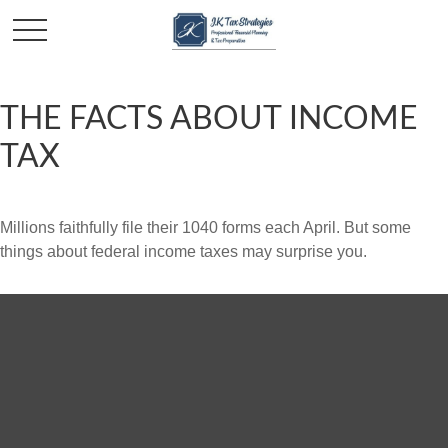
THE FACTS ABOUT INCOME
TAX
Millions faithfully file their 1040 forms each April. But some
things about federal income taxes may surprise you.