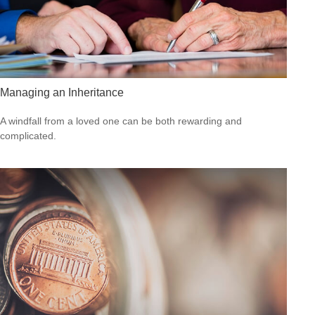
Managing an Inheritance
A windfall from a loved one can be both rewarding and
complicated.