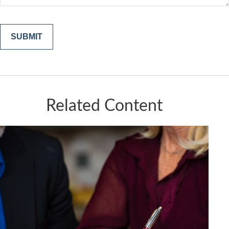
Related Content