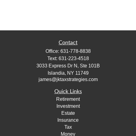
Contact
Office:
631-778-8838
Text:
631-223-4518
3033 Express Dr N, Ste 101B
Islandia,
NY
11749
james@jktaxstrategies.com
Quick Links
Retirement
Investment
Estate
Insurance
Tax
Money