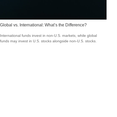
Global vs. International: What’s the Difference?
International funds invest in non-U.S. markets, while global
funds may invest in U.S. stocks alongside non-U.S. stocks.