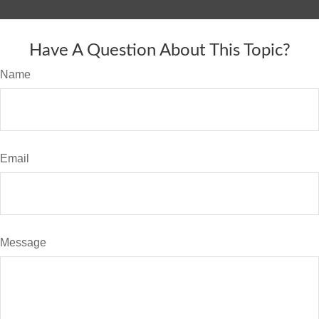
Have A Question About This Topic?
Name
Email
Message