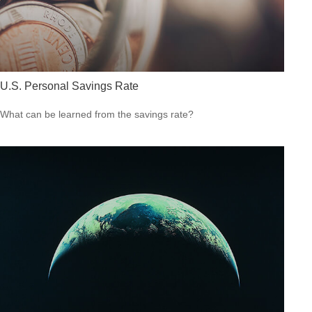
U.S. Personal Savings Rate
What can be learned from the savings rate?