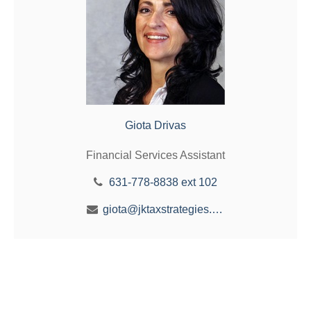
Giota Drivas
Financial Services Assistant
631-778-8838 ext 102
giota@jktaxstrategies.com