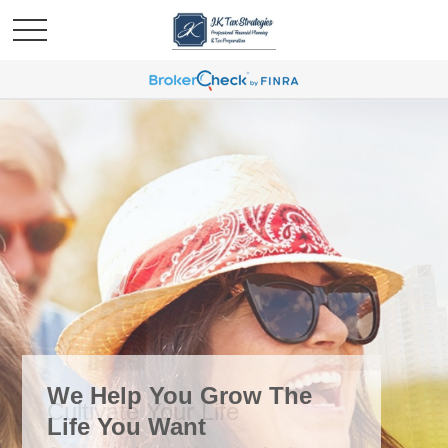
We Help You Grow The
Life You Want