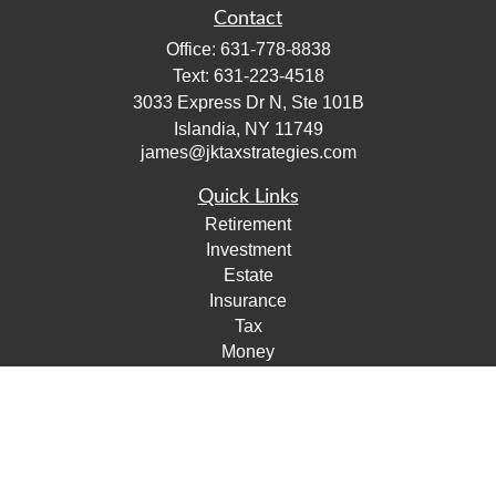
Contact
Office:
631-778-8838
Text:
631-223-4518
3033 Express Dr N, Ste 101B
Islandia,
NY
11749
james@jktaxstrategies.com
Quick Links
Retirement
Investment
Estate
Insurance
Tax
Money
Lifestyle
Latest Articles
All Videos
All Calculators