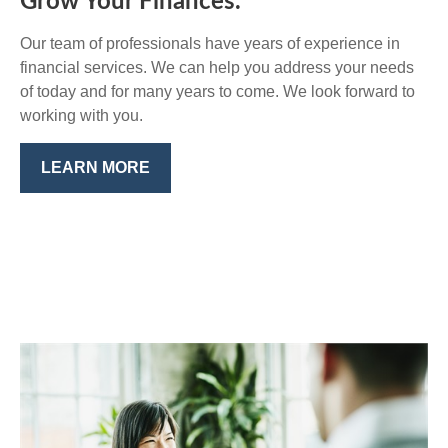
Grow Your Finances.
Our team of professionals have years of experience in
financial services. We can help you address your needs
of today and for many years to come. We look forward to
working with you.
LEARN MORE