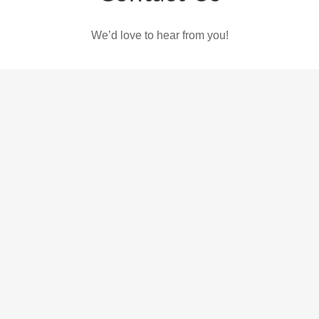
We’d love to hear from you!