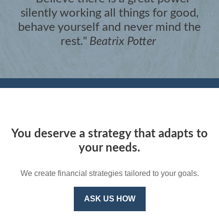
silently working all things for good,
behave yourself and never mind the
rest
."
Beatrix Potter
You deserve a strategy that adapts to
your needs.
We create financial strategies tailored to your goals.
ASK US HOW