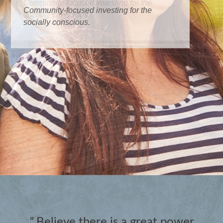
Community-focused investing for the
socially conscious.
"
Believe there is a great power