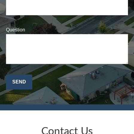
Question
SEND
Contact Us