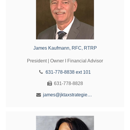
James Kaufmann, RFC, RTRP
President | Owner I Financial Advisor
631-778-8838 ext 101
631-778-8828
james@jktaxstrategies.com