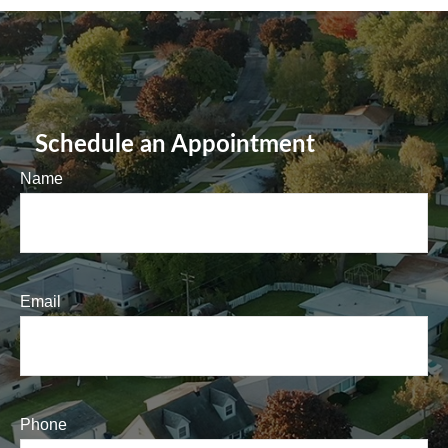
Schedule an Appointment
Name
Email
Phone