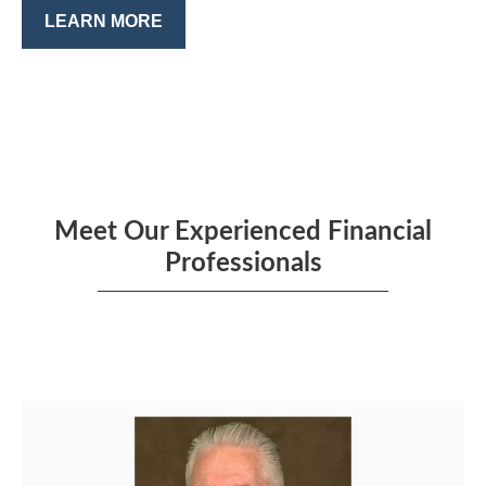
LEARN MORE
Meet Our Experienced Financial
Professionals