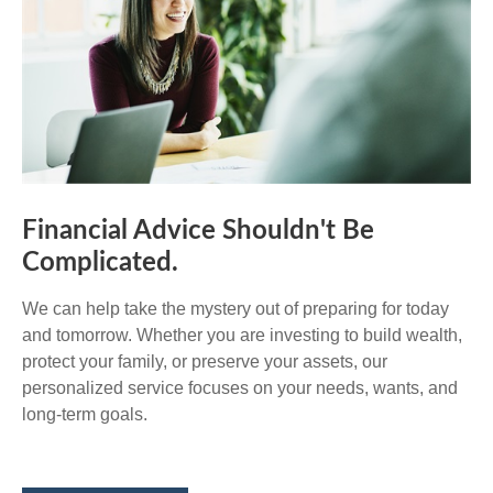
Financial Advice Shouldn't Be
Complicated.
We can help take the mystery out of preparing for today
and tomorrow. Whether you are investing to build wealth,
protect your family, or preserve your assets, our
personalized service focuses on your needs, wants, and
long-term goals.