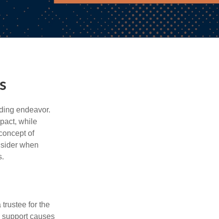
s
rding endeavor.
pact, while
 concept of
onsider when
s.
trustee for the
o support causes