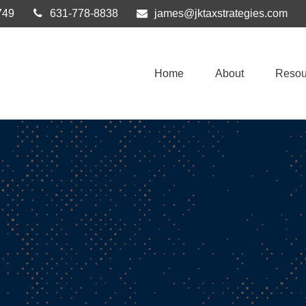
749
631-778-8838
james@jktaxstrategies.com
Home
About
Resou