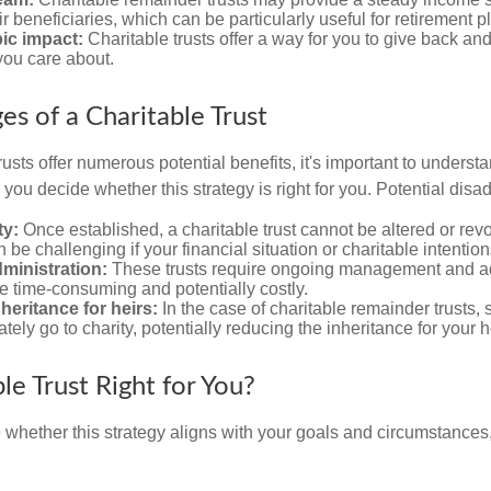
ir beneficiaries, which can be particularly useful for retirement p
ic impact:
Charitable trusts offer a way for you to give back and
you care about.
es of a Charitable Trust
rusts offer numerous potential benefits, it's important to understa
ou decide whether this strategy is right for you. Potential disa
ty:
Once established, a charitable trust cannot be altered or revo
an be challenging if your financial situation or charitable intenti
ministration:
These trusts require ongoing management and ad
e time-consuming and potentially costly.
eritance for heirs:
In the case of charitable remainder trusts, s
ately go to charity, potentially reducing the inheritance for your h
ble Trust Right for You?
 whether this strategy aligns with your goals and circumstances