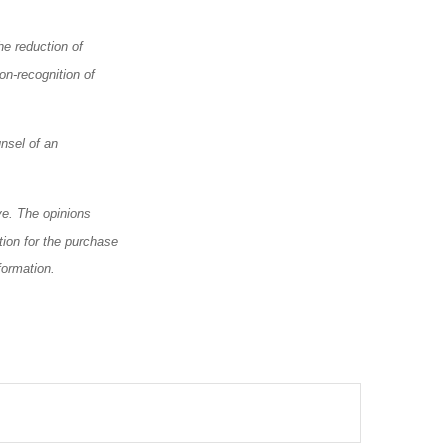
he reduction of
on-recognition of
nsel of an
ve. The opinions
tion for the purchase
formation.