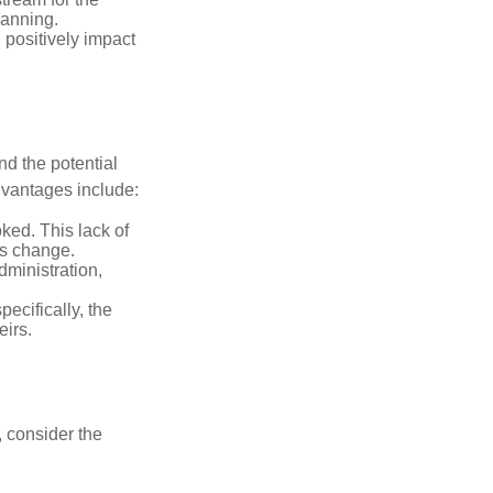
lanning.
 positively impact
nd the potential
dvantages include:
ked. This lack of
ons change.
ministration,
pecifically, the
eirs.
, consider the