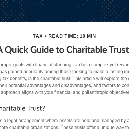
TAX
READ TIME: 10 MIN
A Quick Guide to Charitable Trust
hropic goals with financial planning can be a complex yet rewa
 has gained popularity among those looking to make a lasting im
 tax benefits, is the charitable trust. This article will explore the
, their potential advantages and disadvantages, and factors to c
s approach aligns with your financial and philanthropic objective
aritable Trust?
t is a legal arrangement where assets are held and managed by a 
more charitable organizations. These trusts offer a unique way t