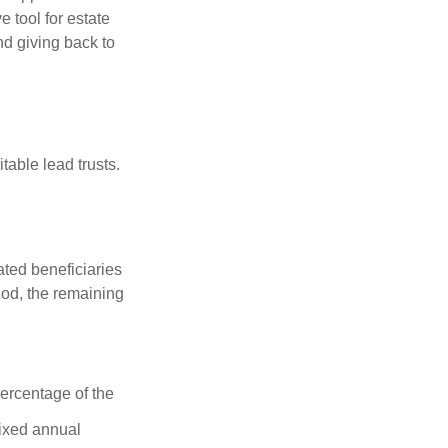
 tool for estate
nd giving back to
table lead trusts.
ated beneficiaries
riod, the remaining
percentage of the
fixed annual