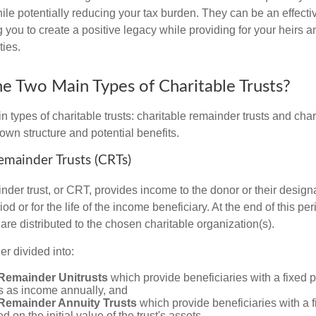
le potentially reducing your tax burden. They can be an effective
 you to create a positive legacy while providing for your heirs a
ties.
e Two Main Types of Charitable Trusts?
 types of charitable trusts: charitable remainder trusts and chari
own structure and potential benefits.
Remainder Trusts (CRTs)
nder trust, or CRT, provides income to the donor or their design
iod or for the life of the income beneficiary. At the end of this pe
t are distributed to the chosen charitable organization(s).
r divided into:
 Remainder Unitrusts
which provide beneficiaries with a fixed 
ts as income annually, and
 Remainder Annuity Trusts
which provide beneficiaries with a 
 on the initial value of the trust's assets.