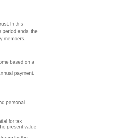
ust. In this
is period ends, the
ily members.
ncome based on a
 annual payment.
and personal
ial for tax
the present value
tream for the