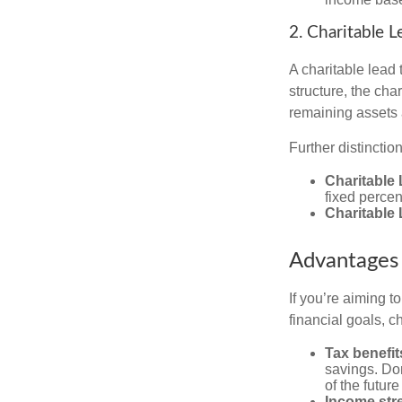
2. Charitable L
A charitable lead 
structure, the char
remaining assets a
Further distinctio
Charitable 
fixed percen
Charitable
Advantages 
If you’re aiming t
financial goals, ch
Tax benefit
savings. Don
of the future 
Income str