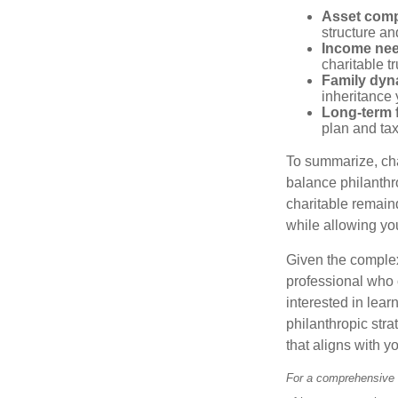
Asset comp
structure and
Income ne
charitable t
Family dyn
inheritance 
Long-term f
plan and tax
To summarize, char
balance philanthro
charitable remainde
while allowing yo
Given the complexi
professional who c
interested in lear
philanthropic stra
that aligns with y
For a comprehensive r