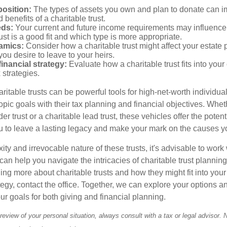
osition:
The types of assets you own and plan to donate can i
 benefits of a charitable trust.
eds:
Your current and future income requirements may influence
rust is a good fit and which type is more appropriate.
amics:
Consider how a charitable trust might affect your estate 
you desire to leave to your heirs.
inancial strategy:
Evaluate how a charitable trust fits into your 
 strategies.
itable trusts can be powerful tools for high-net-worth individual
pic goals with their tax planning and financial objectives. Whet
r trust or a charitable lead trust, these vehicles offer the potenti
u to leave a lasting legacy and make your mark on the causes y
ty and irrevocable nature of these trusts, it's advisable to work 
an help you navigate the intricacies of charitable trust planning.
ning more about charitable trusts and how they might fit into your
tegy, contact the office. Together, we can explore your options 
our goals for both giving and financial planning.
eview of your personal situation, always consult with a tax or legal advisor. 