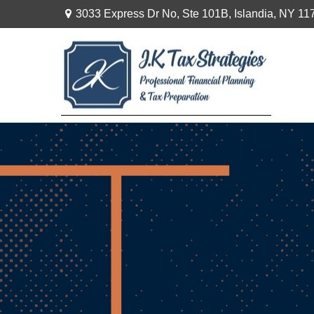
3033 Express Dr No,
Ste 101B,
Islandia,
NY
11