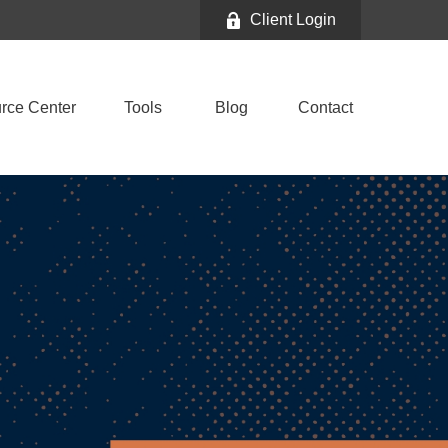
Client Login
rce Center
Tools
Blog
Contact