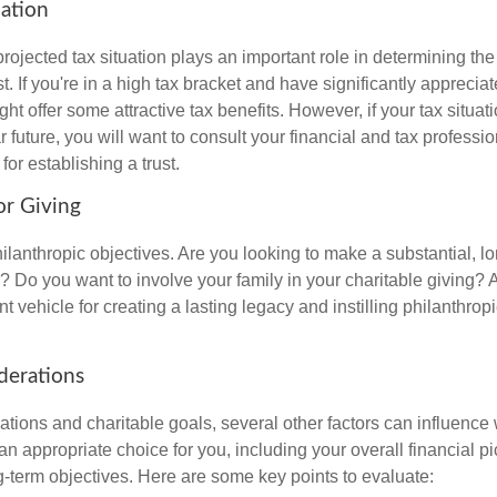
uation
rojected tax situation plays an important role in determining the 
st. If you're in a high tax bracket and have significantly apprecia
ght offer some attractive tax benefits. However, if your tax situatio
 future, you will want to consult your financial and tax professi
for establishing a trust.
or Giving
ilanthropic objectives. Are you looking to make a substantial, l
? Do you want to involve your family in your charitable giving? A
t vehicle for creating a lasting legacy and instilling philanthropi
derations
ations and charitable goals, several other factors can influence
 an appropriate choice for you, including your overall financial pi
g-term objectives. Here are some key points to evaluate: