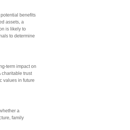
potential benefits
ted assets, a
n is likely to
onals to determine
ong-term impact on
 charitable trust
c values in future
 whether a
cture, family