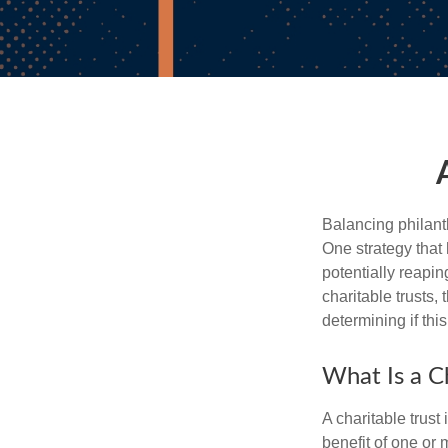
Balancing philant
One strategy that
potentially reaping
charitable trusts
determining if thi
What Is a Ch
A charitable trus
benefit of one or 