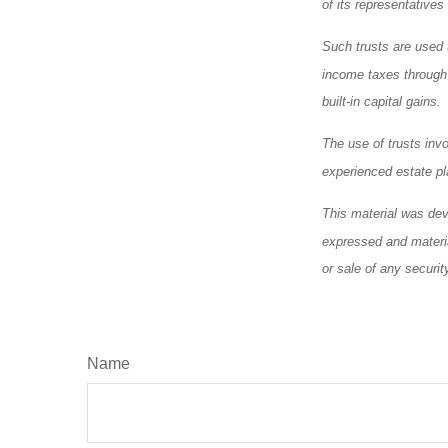
of its representatives
Such trusts are used t
income taxes through a
built-in capital gains.
The use of trusts inv
experienced estate pl
This material was dev
expressed and materia
or sale of any securi
Name