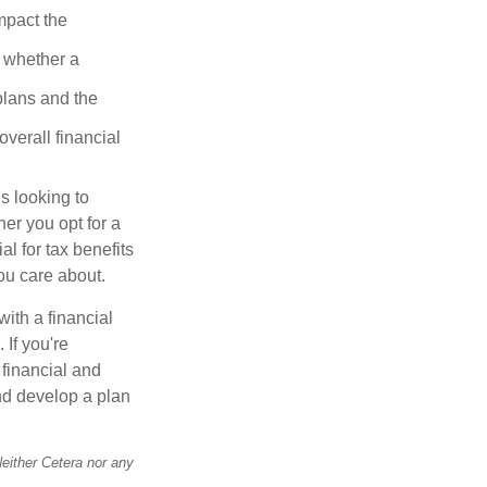
mpact the
 whether a
plans and the
overall financial
s looking to
her you opt for a
al for tax benefits
ou care about.
with a financial
 If you're
 financial and
and develop a plan
Neither Cetera nor any