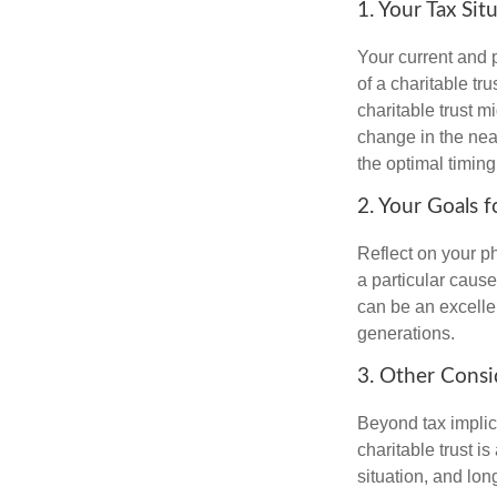
1. Your Tax Sit
Your current and p
of a charitable tru
charitable trust mi
change in the near
the optimal timing 
2. Your Goals f
Reflect on your ph
a particular cause
can be an excellen
generations.
3. Other Consi
Beyond tax implic
charitable trust is
situation, and lon