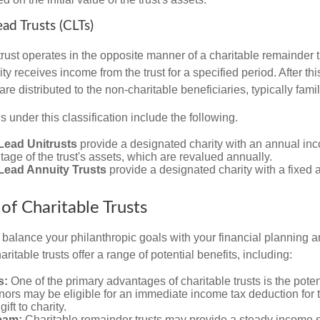
ead Trusts (CLTs)
trust operates in the opposite manner of a charitable remainder tr
ity receives income from the trust for a specified period. After th
re distributed to the non-charitable beneficiaries, typically fam
ns under this classification include the following.
Lead Unitrusts
provide a designated charity with an annual i
tage of the trust's assets, which are revalued annually.
 Lead Annuity Trusts
provide a designated charity with a fixed
of Charitable Trusts
o balance your philanthropic goals with your financial planning 
aritable trusts offer a range of potential benefits, including:
s:
One of the primary advantages of charitable trusts is the potent
ors may be eligible for an immediate income tax deduction for 
gift to charity.
eam:
Charitable remainder trusts may provide a steady income s