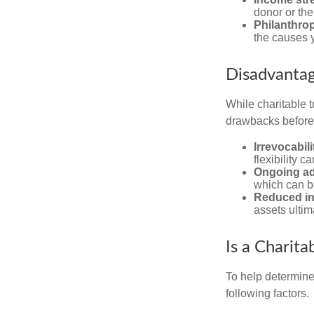
donor or the
Philanthrop
the causes 
Disadvantag
While charitable t
drawbacks before y
Irrevocabili
flexibility c
Ongoing ad
which can b
Reduced inh
assets ultim
Is a Charita
To help determine
following factors.