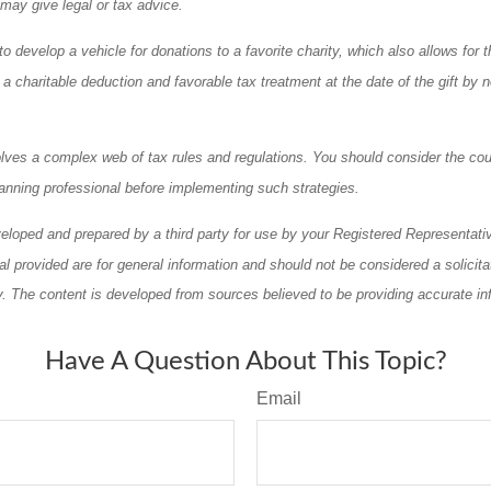
 may give legal or tax advice.
o develop a vehicle for donations to a favorite charity, which also allows for t
 charitable deduction and favorable tax treatment at the date of the gift by n
olves a complex web of tax rules and regulations. You should consider the cou
anning professional before implementing such strategies.
eloped and prepared by a third party for use by your Registered Representati
l provided are for general information and should not be considered a solicita
ty. The content is developed from sources believed to be providing accurate in
Have A Question About This Topic?
Email