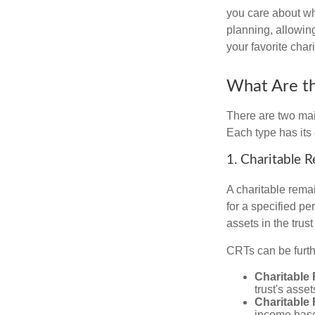
you care about whi
planning, allowing
your favorite chari
What Are th
There are two main
Each type has its 
1. Charitable 
A charitable remai
for a specified per
assets in the trus
CRTs can be furthe
Charitable
trust's asse
Charitable
income based