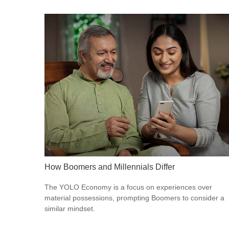
How Boomers and Millennials Differ
The YOLO Economy is a focus on experiences over
material possessions, prompting Boomers to consider a
similar mindset.