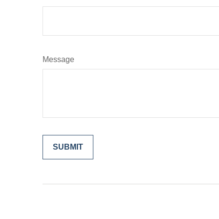
Message