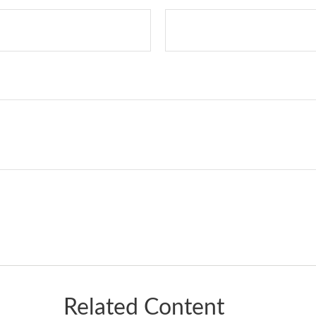
Related Content