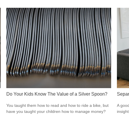
Do Your Kids Know The Value of a Silver Spoon?
Separ
You taught them how to read and how to ride a bike, but
A good
have you taught your children how to manage money?
insigh