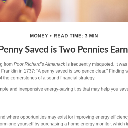
MONEY
READ TIME: 3 MIN
Penny Saved is Two Pennies Ear
ng from
Poor Richard’s Almanack
is frequently misquoted. It was
Franklin in 1737: “A penny saved is two pence clear.” Finding
 the cornerstones of a sound financial strategy.
mple and inexpensive energy-saving tips that may help you sav
and where opportunities may exist for improving energy efficienc
form one yourself by purchasing a home energy monitor, which t