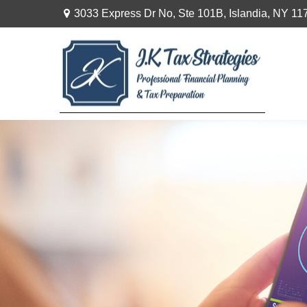
3033 Express Dr No,
Ste 101B,
Islandia,
NY
11