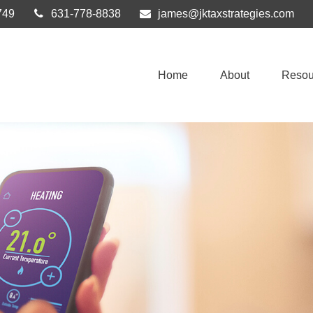
749
631-778-8838
james@jktaxstrategies.com
Home
About
Resou