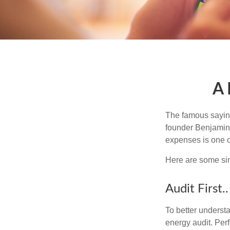
A 
The famous sayi
founder Benjamin 
expenses is one of
Here are some si
Audit First..
To better underst
energy audit. Per