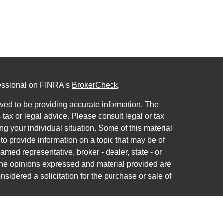
fessional on FINRA's
BrokerCheck
.
ved to be providing accurate information. The
s tax or legal advice. Please consult legal or tax
ng your individual situation. Some of this material
 provide information on a topic that may be of
named representative, broker - dealer, state - or
The opinions expressed and material provided are
nsidered a solicitation for the purchase or sale of