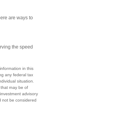
Here are ways to
erving the speed
nformation in this
ng any federal tax
dividual situation.
 that may be of
d investment advisory
d not be considered