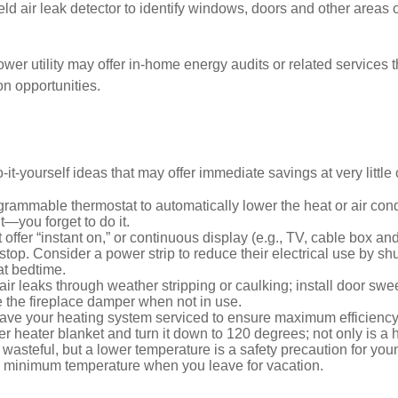
ld air leak detector to identify windows, doors and other areas 
ower utility may offer in-home energy audits or related services 
on opportunities.
it-yourself ideas that may offer immediate savings at very little 
ogrammable thermostat to automatically lower the heat or air co
it—you forget to do it.
 offer “instant on,” or continuous display (e.g., TV, cable box an
top. Consider a power strip to reduce their electrical use by shut
at bedtime.
air leaks through weather stripping or caulking; install door swe
e the fireplace damper when not in use.
have your heating system serviced to ensure maximum efficiency
ter heater blanket and turn it down to 120 degrees; not only is a 
wasteful, but a lower temperature is a safety precaution for you
 a minimum temperature when you leave for vacation.