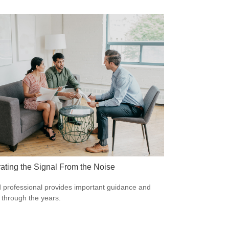
ating the Signal From the Noise
 professional provides important guidance and
t through the years.