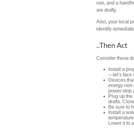
use, and a handhe
are drafty.
Also, your local p
identify remediati
..Then Act
Consider these do-
Install a pr
—let’s face 
Devices that
energy non-s
power strip 
Plug up the 
drafts. Clos
Be sure to 
Install a wa
temperature 
Lower it to