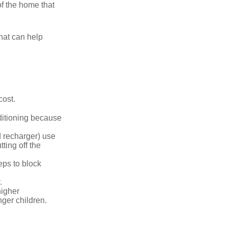
of the home that
that can help
cost.
nditioning because
d recharger) use
ting off the
eps to block
.
higher
nger children.