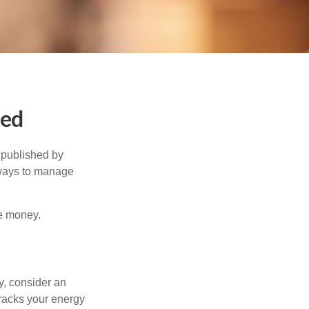
ned
 published by
 ways to manage
e money.
y, consider an
racks your energy