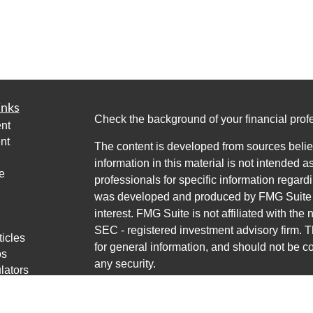
inks
Check the background of your financial pro
nt
nt
The content is developed from sources belie
information in this material is not intended a
e
professionals for specific information regardi
was developed and produced by FMG Suite to
interest. FMG Suite is not affiliated with the 
SEC - registered investment advisory firm. 
ticles
for general information, and should not be co
os
any security.
lators
Copyright 2026 FMG Suite.