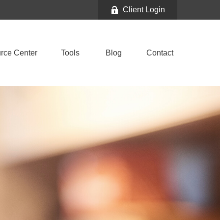
Client Login
rce Center
Tools
Blog
Contact