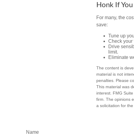
Honk If You
For many, the cos
save:
Tune up you
Check your ti
Drive sensib
limit.
Eliminate w
The content is deve
material is not inte
penalties. Please co
This material was d
interest. FMG Suite 
firm. The opinions 
a solicitation for t
Name