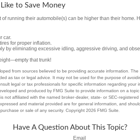
 Like to Save Money
t of running their automobile(s) can be higher than their home. 
r car.
res for proper inflation.
ly by eliminating excessive idling, aggressive driving, and obs
eight—empty that trunk!
loped from sources believed to be providing accurate information. The i
nded as tax or legal advice. It may not be used for the purpose of avoidi
nsult legal or tax professionals for specific information regarding your in
eveloped and produced by FMG Suite to provide information on a topic
is not affiliated with the named broker-dealer, state- or SEC-registere
expressed and material provided are for general information, and shoul
he purchase or sale of any security. Copyright
2026 FMG Suite.
Have A Question About This Topic?
Email