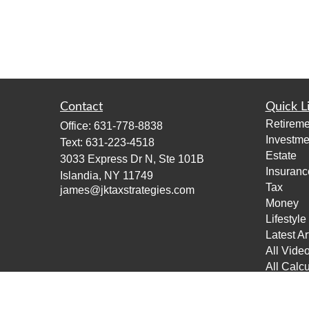
Contact
Quick L
Retireme
Office:
631-778-8838
Investme
Text:
631-223-4518
Estate
3033 Express Dr N, Ste 101B
Insuranc
Islandia,
NY
11749
Tax
james@jktaxstrategies.com
Money
Lifestyle
Latest Ar
All Vide
All Calcu