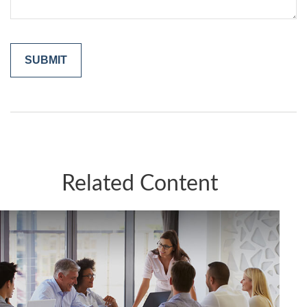
Related Content