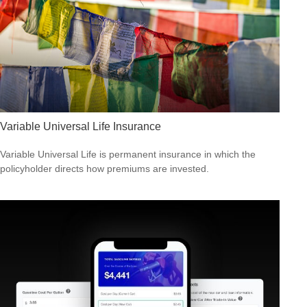
Variable Universal Life Insurance
Variable Universal Life is permanent insurance in which the
policyholder directs how premiums are invested.