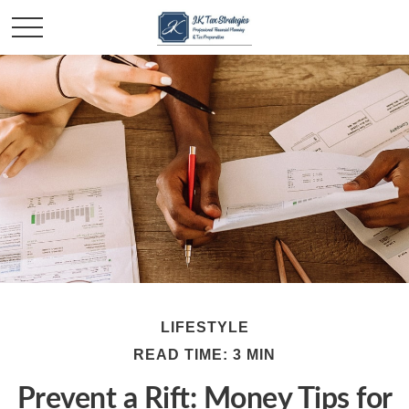
LIFESTYLE
READ TIME: 3 MIN
Prevent a Rift: Money Tips for