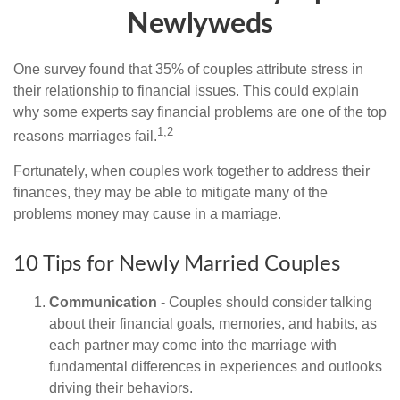
Newlyweds
One survey found that 35% of couples attribute stress in
their relationship to financial issues. This could explain
why some experts say financial problems are one of the top
1,2
reasons marriages fail.
Fortunately, when couples work together to address their
finances, they may be able to mitigate many of the
problems money may cause in a marriage.
10 Tips for Newly Married Couples
Communication
- Couples should consider talking
about their financial goals, memories, and habits, as
each partner may come into the marriage with
fundamental differences in experiences and outlooks
driving their behaviors.