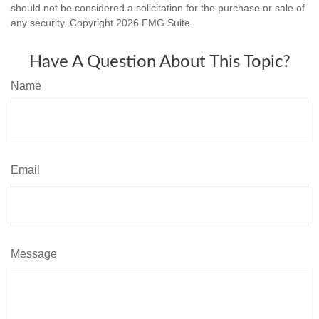
should not be considered a solicitation for the purchase or sale of
any security. Copyright
2026 FMG Suite.
Have A Question About This Topic?
Name
Email
Message