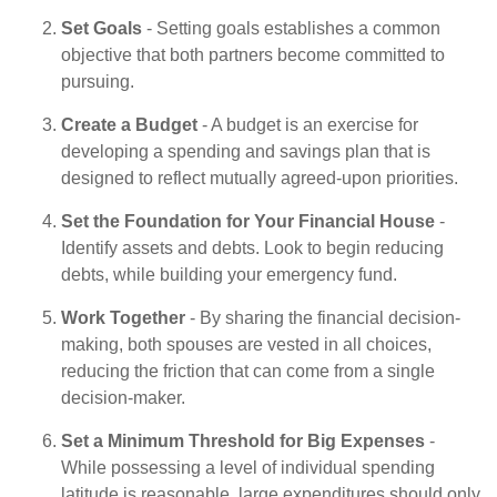
Set Goals
- Setting goals establishes a common
objective that both partners become committed to
pursuing.
Create a Budget
- A budget is an exercise for
developing a spending and savings plan that is
designed to reflect mutually agreed-upon priorities.
Set the Foundation for Your Financial House
-
Identify assets and debts. Look to begin reducing
debts, while building your emergency fund.
Work Together
- By sharing the financial decision-
making, both spouses are vested in all choices,
reducing the friction that can come from a single
decision-maker.
Set a Minimum Threshold for Big Expenses
-
While possessing a level of individual spending
latitude is reasonable, large expenditures should only