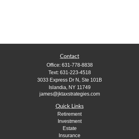
Contact
Office:
631-778-8838
Text:
631-223-4518
3033 Express Dr N, Ste 101B
Islandia,
NY
11749
james@jktaxstrategies.com
Quick Links
Retirement
Investment
Estate
Insurance