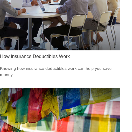
How Insurance Deductibles Work
Knowing how insurance deductibles work can help you save
money.