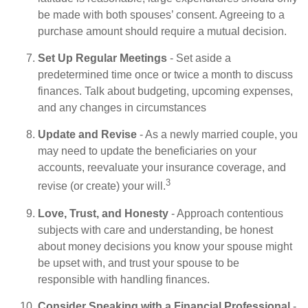
be made with both spouses’ consent. Agreeing to a
purchase amount should require a mutual decision.
Set Up Regular Meetings
- Set aside a
predetermined time once or twice a month to discuss
finances. Talk about budgeting, upcoming expenses,
and any changes in circumstances
Update and Revise
- As a newly married couple, you
may need to update the beneficiaries on your
accounts, reevaluate your insurance coverage, and
3
revise (or create) your will.
Love, Trust, and Honesty
- Approach contentious
subjects with care and understanding, be honest
about money decisions you know your spouse might
be upset with, and trust your spouse to be
responsible with handling finances.
Consider Speaking with a Financial Professional
-