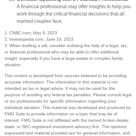
A financial professional may offer insights to help you
work through the critical financial decisions that all
married couples face.
1. CNBC.com, May 9, 2023
2. Investopedia.com, June 10, 2023
3. When drafting a will, consider enlisting the help of a legal, tax,
or financial professional who may be able to offer additional
insight, especially if you have a large estate or complex family
situation.
The content is developed from sources believed to be providing
accurate information. The information in this material is not
intended as tax or legal advice. It may not be used for the
purpose of avoiding any federal tax penalties. Please consult legal
or tax professionals for specific information regarding your
individual situation. This material was developed and produced by
FMG Suite to provide information on a topic that may be of
interest. FMG Suite is not affiliated with the named broker-dealer,
state- or SEC-registered investment advisory firm. The opinions
expressed and material provided are for general information, and