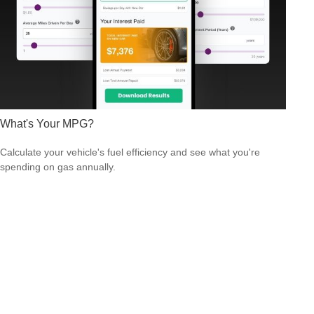
What's Your MPG?
Calculate your vehicle's fuel efficiency and see what you're
spending on gas annually.