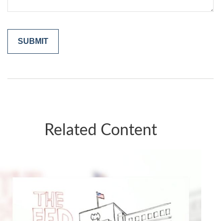
Related Content