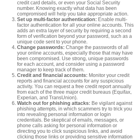
credit card details, or even your Social Security
number. Knowing exactly what data has been
compromised will help you take appropriate action.
Set up multi-factor authentication:
Enable multi-
factor authentication for all your online accounts. This
adds an extra layer of security by requiring a second
form of verification beyond your password, such as a
unique code sent to your phone.
Change passwords:
Change the passwords of all
your online accounts, especially those that may have
been compromised. Use strong, unique passwords
for each account, and consider using a password
manager to keep track of them.
Credit and financial accounts:
Monitor your credit
reports and financial accounts for any suspicious
activity. You can request a free credit report annually
from each of the three major credit bureaus (Equifax,
Experian, and TransUnion).
Watch out for phishing attacks:
Be vigilant against
phishing attempts, in which scammers try to trick you
into revealing personal information or login
credentials. Be skeptical of emails, messages, or
phone calls asking for personal information or
directing you to click suspicious links, and avoid
clicking those links or providing sensitive information