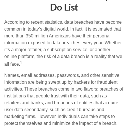
Do List
According to recent statistics, data breaches have become
common in today’s digital world. In fact, it is estimated that
more than 350 million Americans have their personal
information exposed to data breaches every year. Whether
it’s a major retailer, a subscription service, or another
online platform, the risk of a data breach is a reality that we
1
all face.
Names, email addresses, passwords, and other sensitive
information are being swept up by hackers for fraudulent
activities. These breaches come in two flavors: breaches of
institutions that people trust with their data, such as
retailers and banks, and breaches of entities that acquire
user data secondarily, such as credit bureaus and
marketing firms. However, individuals can take steps to
protect themselves and minimize the impact of a breach.