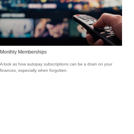
Monthly Memberships
A look as how autopay subscriptions can be a drain on your
finances, especially when forgotten.