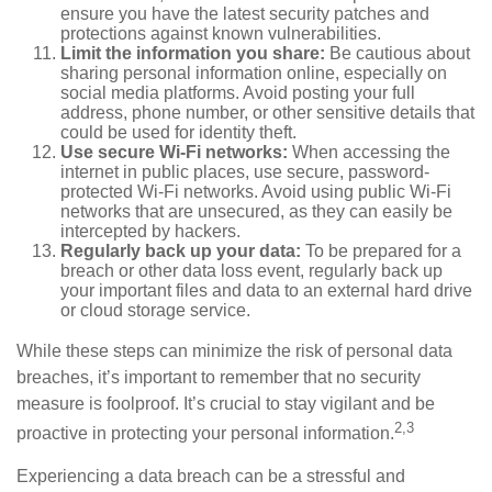
ensure you have the latest security patches and
protections against known vulnerabilities.
Limit the information you share:
Be cautious about
sharing personal information online, especially on
social media platforms. Avoid posting your full
address, phone number, or other sensitive details that
could be used for identity theft.
Use secure Wi-Fi networks:
When accessing the
internet in public places, use secure, password-
protected Wi-Fi networks. Avoid using public Wi-Fi
networks that are unsecured, as they can easily be
intercepted by hackers.
Regularly back up your data:
To be prepared for a
breach or other data loss event, regularly back up
your important files and data to an external hard drive
or cloud storage service.
While these steps can minimize the risk of personal data
breaches, it’s important to remember that no security
measure is foolproof. It’s crucial to stay vigilant and be
2,3
proactive in protecting your personal information.
Experiencing a data breach can be a stressful and