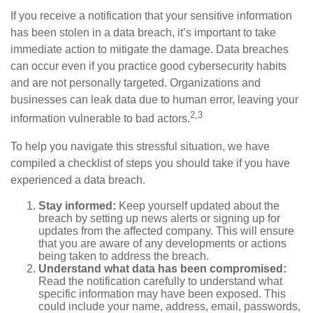
If you receive a notification that your sensitive information
has been stolen in a data breach, it’s important to take
immediate action to mitigate the damage. Data breaches
can occur even if you practice good cybersecurity habits
and are not personally targeted. Organizations and
businesses can leak data due to human error, leaving your
2,3
information vulnerable to bad actors.
To help you navigate this stressful situation, we have
compiled a checklist of steps you should take if you have
experienced a data breach.
Stay informed:
Keep yourself updated about the
breach by setting up news alerts or signing up for
updates from the affected company. This will ensure
that you are aware of any developments or actions
being taken to address the breach.
Understand what data has been compromised:
Read the notification carefully to understand what
specific information may have been exposed. This
could include your name, address, email, passwords,