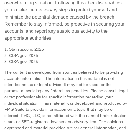
overwhelming situation. Following this checklist enables
you to take the necessary steps to protect yourself and
minimize the potential damage caused by the breach.
Remember to stay informed, be proactive in securing your
accounts, and report any suspicious activity to the
appropriate authorities.
1. Statista.com, 2025
2. CISA.gov, 2025
3. CISA.gov, 2025
The content is developed from sources believed to be providing
accurate information. The information in this material is not
intended as tax or legal advice. It may not be used for the
purpose of avoiding any federal tax penalties. Please consult legal
or tax professionals for specific information regarding your
individual situation. This material was developed and produced by
FMG Suite to provide information on a topic that may be of
interest. FMG, LLC, is not affiliated with the named broker-dealer,
state- or SEC-registered investment advisory firm. The opinions
expressed and material provided are for general information, and