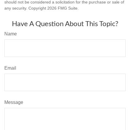
should not be considered a solicitation for the purchase or sale of
any security. Copyright
2026 FMG Suite.
Have A Question About This Topic?
Name
Email
Message