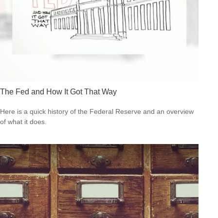
The Fed and How It Got That Way
Here is a quick history of the Federal Reserve and an overview
of what it does.