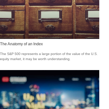
The Anatomy of an Index
The S&P 500 represents a large portion of the value of the U.S.
equity market, it may be worth understanding.