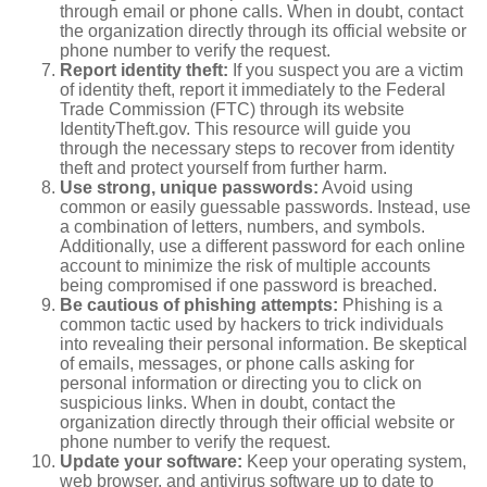
through email or phone calls. When in doubt, contact
the organization directly through its official website or
phone number to verify the request.
Report identity theft:
If you suspect you are a victim
of identity theft, report it immediately to the Federal
Trade Commission (FTC) through its website
IdentityTheft.gov. This resource will guide you
through the necessary steps to recover from identity
theft and protect yourself from further harm.
Use strong, unique passwords:
Avoid using
common or easily guessable passwords. Instead, use
a combination of letters, numbers, and symbols.
Additionally, use a different password for each online
account to minimize the risk of multiple accounts
being compromised if one password is breached.
Be cautious of phishing attempts:
Phishing is a
common tactic used by hackers to trick individuals
into revealing their personal information. Be skeptical
of emails, messages, or phone calls asking for
personal information or directing you to click on
suspicious links. When in doubt, contact the
organization directly through their official website or
phone number to verify the request.
Update your software:
Keep your operating system,
web browser, and antivirus software up to date to