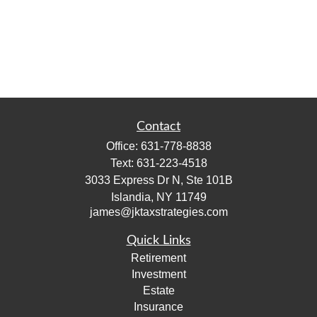
Contact
Office:
631-778-8838
Text:
631-223-4518
3033 Express Dr N, Ste 101B
Islandia,
NY
11749
james@jktaxstrategies.com
Quick Links
Retirement
Investment
Estate
Insurance