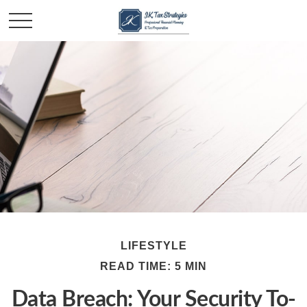
LIFESTYLE
READ TIME: 5 MIN
Data Breach: Your Security To-