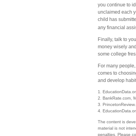
you continue to id
unclaimed each yea
child has submitt
any financial assi
Finally, talk to 
money wisely and 
some college fres
For many people, c
comes to choosing
and develop habits
1. EducationData.o
2. BankRate.com, 
3. PrincetonReview
4. EducationData.o
The content is deve
material is not inte
penalties. Please co