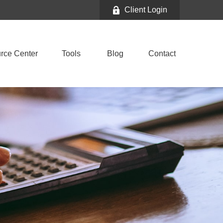
Client Login
rce Center
Tools
Blog
Contact