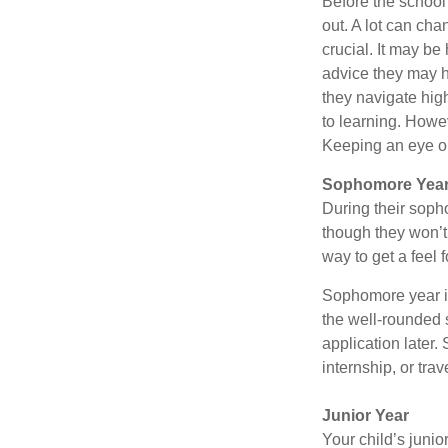
Before the school
out. A lot can cha
crucial. It may b
advice they may h
they navigate hig
to learning. Howe
Keeping an eye on
Sophomore Yea
During their soph
though they won’t 
way to get a feel f
Sophomore year is 
the well-rounded 
application later
internship, or tra
Junior Year
Your child’s junio