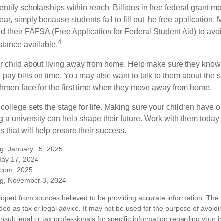
entify scholarships within reach. Billions in free federal grant 
r, simply because students fail to fill out the free application.
ed their FAFSA (Free Application for Federal Student Aid) to avo
4
stance available.
your child about living away from home. Help make sure they kn
pay bills on time. You may also want to talk to them about the 
hmen face for the first time when they move away from home.
ollege sets the stage for life. Making sure your children have o
 a university can help shape their future. Work with them today
 that will help ensure their success.
rg, January 15, 2025
May 17, 2024
.com, 2025
rg, November 3, 2024
loped from sources believed to be providing accurate information. The i
nded as tax or legal advice. It may not be used for the purpose of avoidi
nsult legal or tax professionals for specific information regarding your in