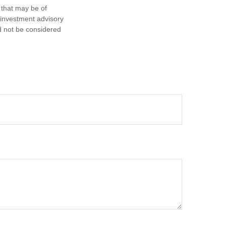
 that may be of
d investment advisory
d not be considered