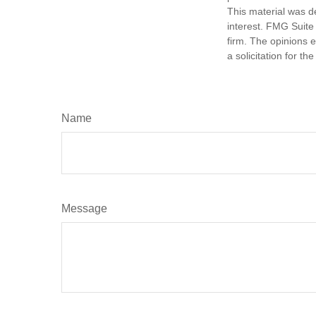
This material was d
interest. FMG Suite 
firm. The opinions 
a solicitation for t
Name
Message