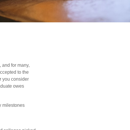
, and for many,
accepted to the
er you consider
raduate owes
y milestones