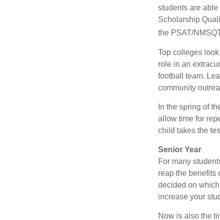
students are able
Scholarship Quali
the PSAT/NMSQT is
Top colleges look
role in an extracu
football team. Le
community outrea
In the spring of t
allow time for rep
child takes the tes
Senior Year
For many students,
reap the benefits 
decided on which 
increase your stu
Now is also the t