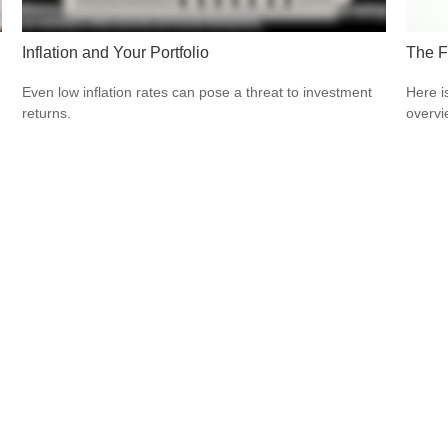
Inflation and Your Portfolio
The F
Even low inflation rates can pose a threat to investment
Here i
returns.
overvi