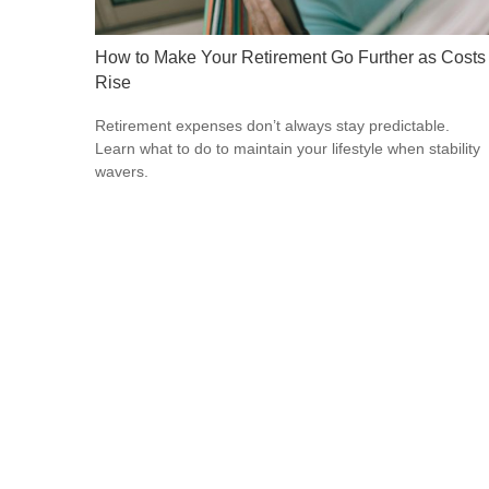
How to Make Your Retirement Go Further as Costs
Rise
Retirement expenses don’t always stay predictable.
Learn what to do to maintain your lifestyle when stability
wavers.