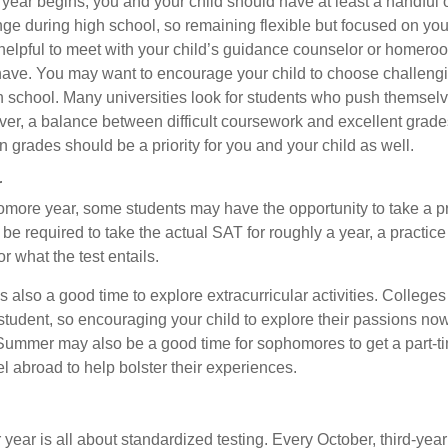
 year begins, you and your child should have at least a handful 
nge during high school, so remaining flexible but focused on you
e helpful to meet with your child’s guidance counselor or homero
ave. You may want to encourage your child to choose challeng
h school. Many universities look for students who push themsel
ver, a balance between difficult coursework and excellent grades
 grades should be a priority for you and your child as well.
r
omore year, some students may have the opportunity to take a p
be required to take the actual SAT for roughly a year, a practic
or what the test entails.
also a good time to explore extracurricular activities. Colleges 
student, so encouraging your child to explore their passions no
. Summer may also be a good time for sophomores to get a part-t
vel abroad to help bolster their experiences.
r year is all about standardized testing. Every October, third-yea