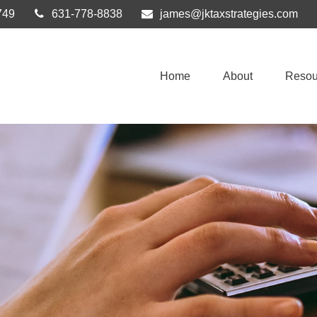
749
631-778-8838
james@jktaxstrategies.com
Home
About
Resou