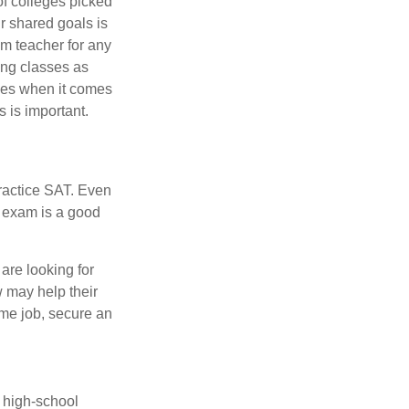
of colleges picked
r shared goals is
om teacher for any
ing classes as
ves when it comes
 is important.
ractice SAT. Even
e exam is a good
are looking for
w may help their
ime job, secure an
r high-school