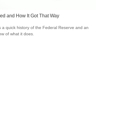
ed and How It Got That Way
s a quick history of the Federal Reserve and an
ew of what it does.