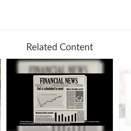
Related Content