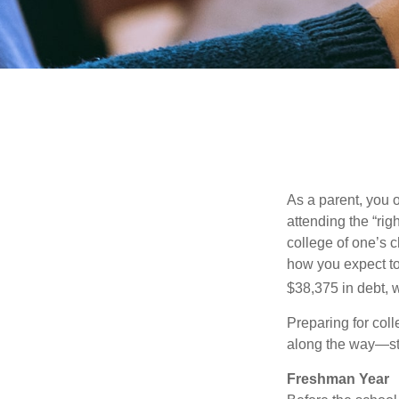
As a parent, you o
attending the “rig
college of one’s c
how you expect to
$38,375 in debt, w
Preparing for col
along the way—star
Freshman Year