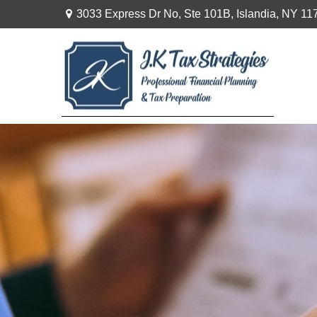
3033 Express Dr No,
Ste 101B,
Islandia,
NY
11