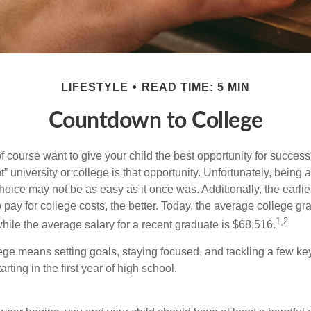
LIFESTYLE
READ TIME: 5 MIN
Countdown to College
f course want to give your child the best opportunity for success
ht” university or college is that opportunity. Unfortunately, being 
hoice may not be as easy as it once was. Additionally, the earli
 pay for college costs, the better. Today, the average college g
1,2
hile the average salary for a recent graduate is $68,516.
lege means setting goals, staying focused, and tackling a few ke
ting in the first year of high school.