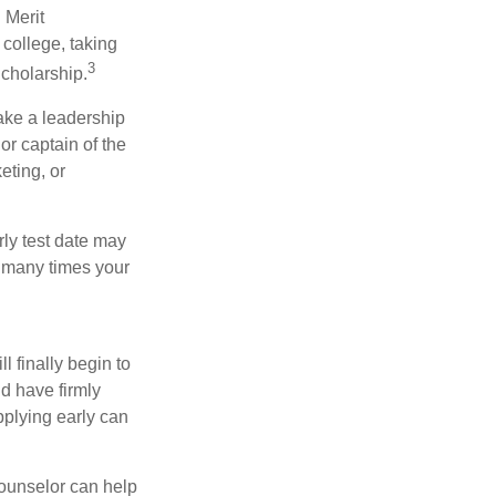
 Merit
college, taking
3
cholarship.
take a leadership
or captain of the
eting, or
arly test date may
w many times your
l finally begin to
ld have firmly
pplying early can
counselor can help