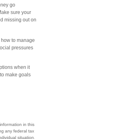
money go
 Make sure your
id missing out on
ow how to manage
social pressures
ptions when it
 to make goals
nformation in this
ng any federal tax
dividual situation.