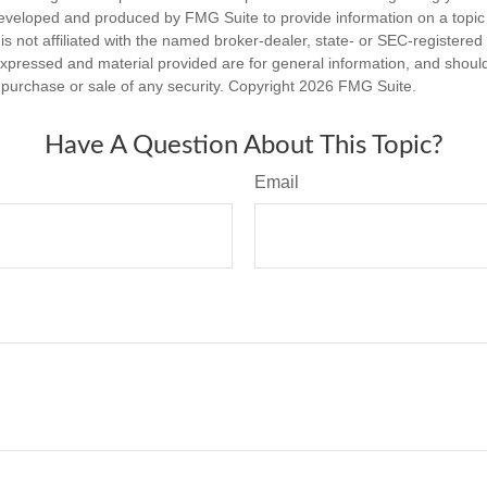
eveloped and produced by FMG Suite to provide information on a topic
is not affiliated with the named broker-dealer, state- or SEC-registere
expressed and material provided are for general information, and shoul
he purchase or sale of any security. Copyright
2026 FMG Suite.
Have A Question About This Topic?
Email