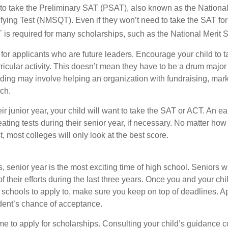
 to take the Preliminary SAT (PSAT), also known as the National
fying Test (NMSQT). Even if they won’t need to take the SAT for 
 required for many scholarships, such as the National Merit S
 for applicants who are future leaders. Encourage your child to 
rricular activity. This doesn’t mean they have to be a drum major 
ading may involve helping an organization with fundraising, mark
ch.
heir junior year, your child will want to take the SAT or ACT. An e
eating tests during their senior year, if necessary. No matter ho
t, most colleges will only look at the best score.
 senior year is the most exciting time of high school. Seniors wil
of their efforts during the last three years. Once you and your chi
schools to apply to, make sure you keep on top of deadlines. A
dent’s chance of acceptance.
ime to apply for scholarships. Consulting your child’s guidance 