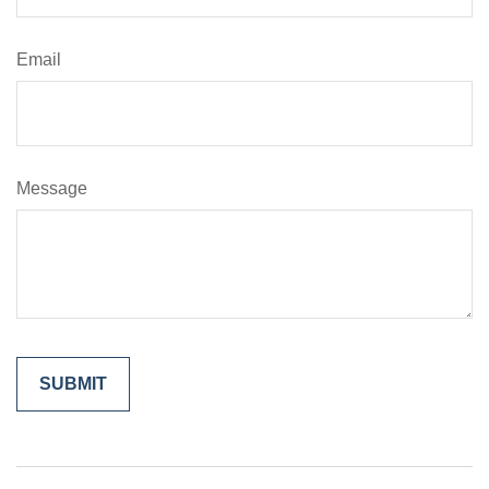
Email
Message