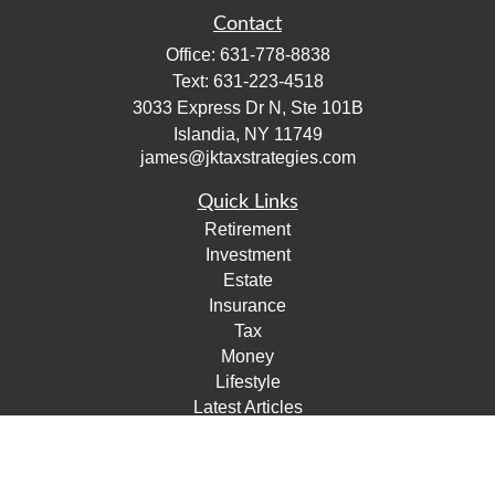
Contact
Office:
631-778-8838
Text:
631-223-4518
3033 Express Dr N, Ste 101B
Islandia,
NY
11749
james@jktaxstrategies.com
Quick Links
Retirement
Investment
Estate
Insurance
Tax
Money
Lifestyle
Latest Articles
All Videos
All Calculators