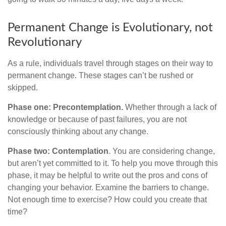
Permanent Change is Evolutionary, not
Revolutionary
As a rule, individuals travel through stages on their way to
permanent change. These stages can’t be rushed or
skipped.
Phase one: Precontemplation.
Whether through a lack of
knowledge or because of past failures, you are not
consciously thinking about any change.
Phase two: Contemplation
. You are considering change,
but aren’t yet committed to it. To help you move through this
phase, it may be helpful to write out the pros and cons of
changing your behavior. Examine the barriers to change.
Not enough time to exercise? How could you create that
time?