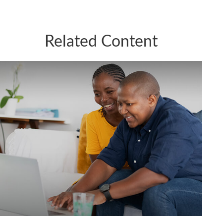
Related Content