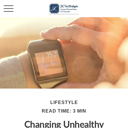
LIFESTYLE
READ TIME: 3 MIN
Changing Unhealthy