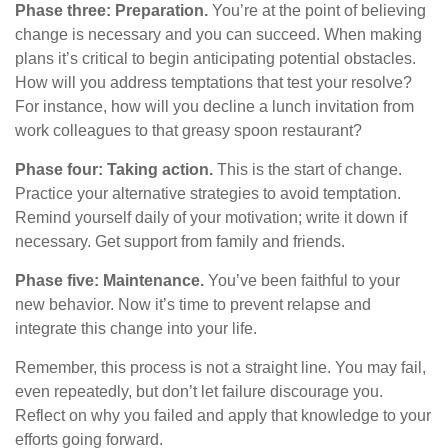
Phase three: Preparation.
You’re at the point of believing
change is necessary and you can succeed. When making
plans it’s critical to begin anticipating potential obstacles.
How will you address temptations that test your resolve?
For instance, how will you decline a lunch invitation from
work colleagues to that greasy spoon restaurant?
Phase four: Taking action.
This is the start of change.
Practice your alternative strategies to avoid temptation.
Remind yourself daily of your motivation; write it down if
necessary. Get support from family and friends.
Phase five: Maintenance.
You’ve been faithful to your
new behavior. Now it’s time to prevent relapse and
integrate this change into your life.
Remember, this process is not a straight line. You may fail,
even repeatedly, but don’t let failure discourage you.
Reflect on why you failed and apply that knowledge to your
efforts going forward.