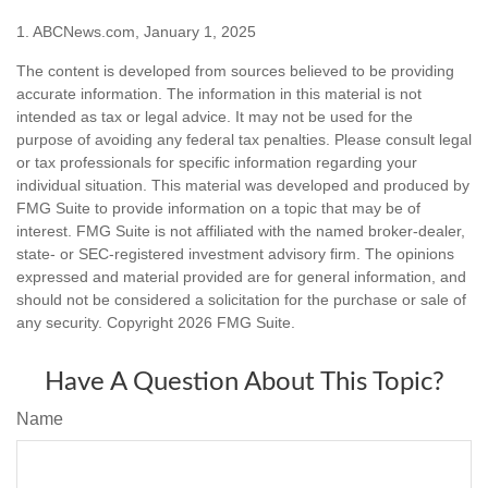
1. ABCNews.com, January 1, 2025
The content is developed from sources believed to be providing
accurate information. The information in this material is not
intended as tax or legal advice. It may not be used for the
purpose of avoiding any federal tax penalties. Please consult legal
or tax professionals for specific information regarding your
individual situation. This material was developed and produced by
FMG Suite to provide information on a topic that may be of
interest. FMG Suite is not affiliated with the named broker-dealer,
state- or SEC-registered investment advisory firm. The opinions
expressed and material provided are for general information, and
should not be considered a solicitation for the purchase or sale of
any security. Copyright
2026 FMG Suite.
Have A Question About This Topic?
Name