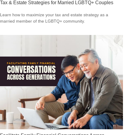
Tax & Estate Strategies for Married LGBTQ+ Couples
Learn how to maximize your tax and estate strategy as a
married member of the LGBTQ+ community.