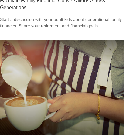
Facilitate Family Financial Conversations Across
Generations
Start a discussion with your adult kids about generational family
finances. Share your retirement and financial goals.