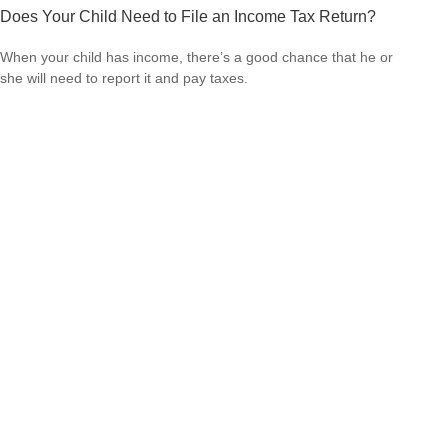
Does Your Child Need to File an Income Tax Return?
When your child has income, there’s a good chance that he or
she will need to report it and pay taxes.