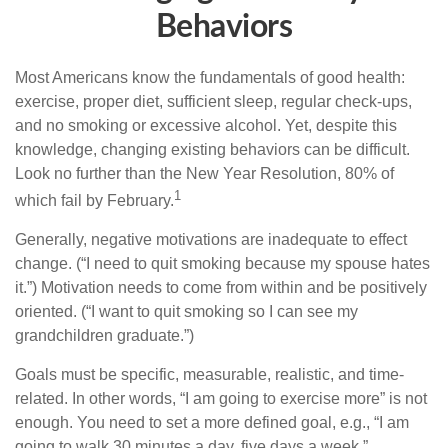
Behaviors
Most Americans know the fundamentals of good health:
exercise, proper diet, sufficient sleep, regular check-ups,
and no smoking or excessive alcohol. Yet, despite this
knowledge, changing existing behaviors can be difficult.
Look no further than the New Year Resolution, 80% of
1
which fail by February.
Generally, negative motivations are inadequate to effect
change. (“I need to quit smoking because my spouse hates
it.”) Motivation needs to come from within and be positively
oriented. (“I want to quit smoking so I can see my
grandchildren graduate.”)
Goals must be specific, measurable, realistic, and time-
related. In other words, “I am going to exercise more” is not
enough. You need to set a more defined goal, e.g., “I am
going to walk 30 minutes a day, five days a week.”