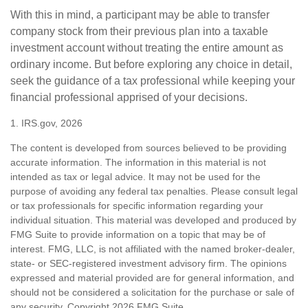
With this in mind, a participant may be able to transfer
company stock from their previous plan into a taxable
investment account without treating the entire amount as
ordinary income. But before exploring any choice in detail,
seek the guidance of a tax professional while keeping your
financial professional apprised of your decisions.
1. IRS.gov, 2026
The content is developed from sources believed to be providing
accurate information. The information in this material is not
intended as tax or legal advice. It may not be used for the
purpose of avoiding any federal tax penalties. Please consult legal
or tax professionals for specific information regarding your
individual situation. This material was developed and produced by
FMG Suite to provide information on a topic that may be of
interest. FMG, LLC, is not affiliated with the named broker-dealer,
state- or SEC-registered investment advisory firm. The opinions
expressed and material provided are for general information, and
should not be considered a solicitation for the purchase or sale of
any security. Copyright
2026 FMG Suite.