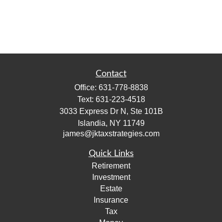
Contact
Office:
631-778-8838
Text:
631-223-4518
3033 Express Dr N, Ste 101B
Islandia,
NY
11749
james@jktaxstrategies.com
Quick Links
Retirement
Investment
Estate
Insurance
Tax