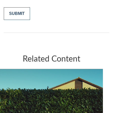
Related Content