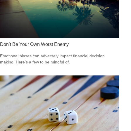
Don’t Be Your Own Worst Enemy
Emotional biases can adversely impact financial decision
making. Here’s a few to be mindful of.