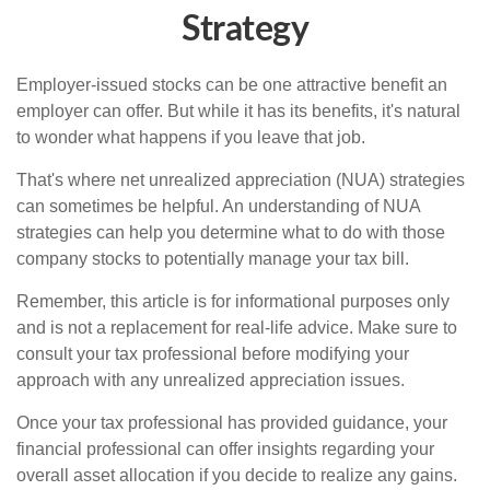
Strategy
Employer-issued stocks can be one attractive benefit an
employer can offer. But while it has its benefits, it's natural
to wonder what happens if you leave that job.
That's where net unrealized appreciation (NUA) strategies
can sometimes be helpful. An understanding of NUA
strategies can help you determine what to do with those
company stocks to potentially manage your tax bill.
Remember, this article is for informational purposes only
and is not a replacement for real-life advice. Make sure to
consult your tax professional before modifying your
approach with any unrealized appreciation issues.
Once your tax professional has provided guidance, your
financial professional can offer insights regarding your
overall asset allocation if you decide to realize any gains.