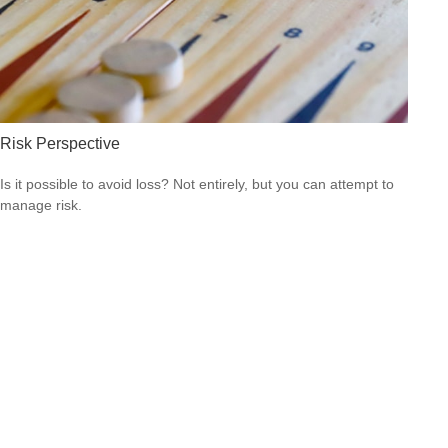
Risk Perspective
Is it possible to avoid loss? Not entirely, but you can attempt to
manage risk.