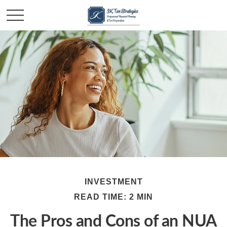
INVESTMENT
READ TIME: 2 MIN
The Pros and Cons of an NUA