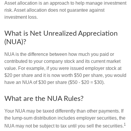
Asset allocation is an approach to help manage investment
risk. Asset allocation does not guarantee against
investment loss.
What is Net Unrealized Appreciation
(NUA)?
NUA is the difference between how much you paid or
contributed to your company stock and its current market
value. For example, if you were issued employer stock at
$20 per share and it is now worth $50 per share, you would
have an NUA of $30 per share ($50 - $20 = $30).
What are the NUA Rules?
Your NUA may be taxed differently than other payments. If
the lump-sum distribution includes employer securities, the
1
NUA may not be subject to tax until you sell the securities.