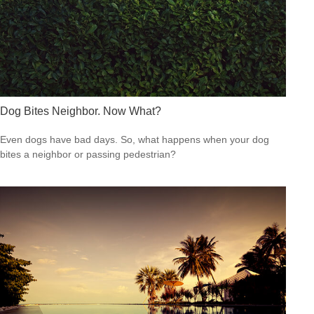
Dog Bites Neighbor. Now What?
Even dogs have bad days. So, what happens when your dog
bites a neighbor or passing pedestrian?