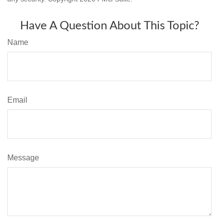
Have A Question About This Topic?
Name
Email
Message