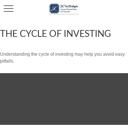
THE CYCLE OF INVESTING
Understanding the cycle of investing may help you avoid easy
pitfalls.