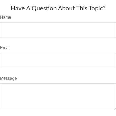
Have A Question About This Topic?
Name
Email
Message