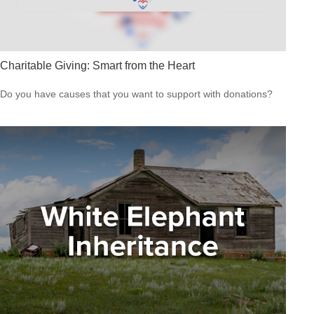
Charitable Giving: Smart from the Heart
Do you have causes that you want to support with donations?