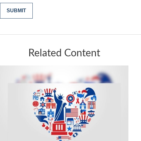
Related Content