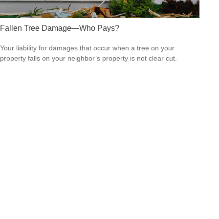
Fallen Tree Damage—Who Pays?
Your liability for damages that occur when a tree on your
property falls on your neighbor’s property is not clear cut.