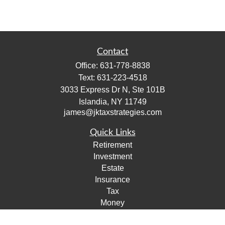
Contact
Office:
631-778-8838
Text:
631-223-4518
3033 Express Dr N, Ste 101B
Islandia,
NY
11749
james@jktaxstrategies.com
Quick Links
Retirement
Investment
Estate
Insurance
Tax
Money
Lifestyle