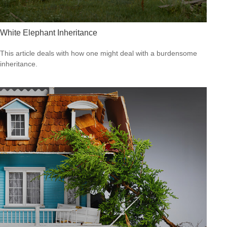
White Elephant Inheritance
This article deals with how one might deal with a burdensome
inheritance.