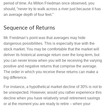
period of time. As Milton Friedman once observed, you
should, “never try to walk across a river just because it has
an average depth of four feet.”
Sequence of Returns
Mr. Freidman’s point was that averages may hide
dangerous possibilities. This is especially true with the
stock market. You may be comfortable that the market will
deliver its historical average return over the long-term, but
you can never know when you will be receiving the varying
positive and negative returns that comprise the average.
The order in which you receive these returns can make a
big difference.
For instance, a hypothetical market decline of 30% is not to
be unexpected. However, would you rather experience this
decline when you have relatively small retirement savings
or at the moment you are ready to retire – when your