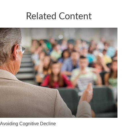
Related Content
Avoiding Cognitive Decline