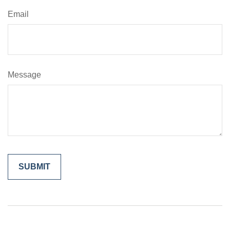
Email
Message