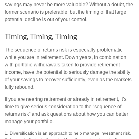
savings may never be more valuable? Without a doubt, the
former scenario is preferable, but the timing of that large
potential decline is out of your control.
Timing, Timing, Timing
The sequence of returns risk is especially problematic
while you are in retirement. Down years, in combination
with portfolio withdrawals taken to provide retirement
income, have the potential to seriously damage the ability
of your savings to recover sufficiently, even as the markets
fully rebound.
If you are nearing retirement or already in retirement, it’s
time to give serious consideration to the “sequence of
returns risk” and ask questions about how you can better
manage your portfolio.
1. Diversification is an approach to help manage investment risk.