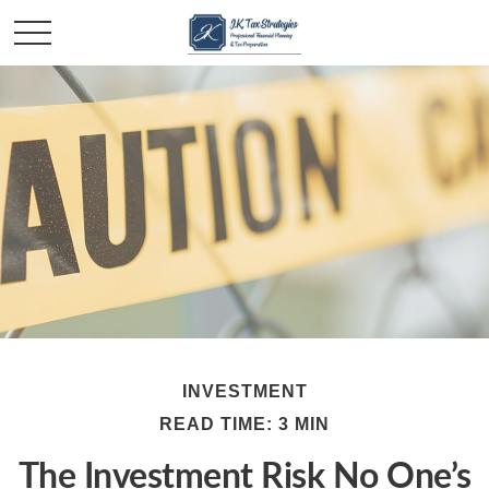
INVESTMENT
READ TIME: 3 MIN
The Investment Risk No One’s