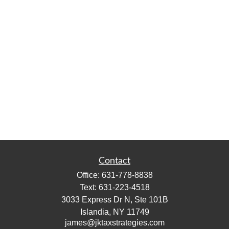
Contact
Office:
631-778-8838
Text:
631-223-4518
3033 Express Dr N, Ste 101B
Islandia,
NY
11749
james@jktaxstrategies.com