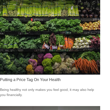
Putting a Price Tag On Your Health
Being healthy not only makes you feel good, it may also help
you financially.