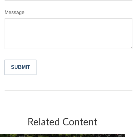
Message
Related Content