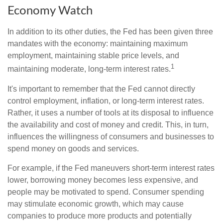
Economy Watch
In addition to its other duties, the Fed has been given three
mandates with the economy: maintaining maximum
employment, maintaining stable price levels, and
1
maintaining moderate, long-term interest rates.
It's important to remember that the Fed cannot directly
control employment, inflation, or long-term interest rates.
Rather, it uses a number of tools at its disposal to influence
the availability and cost of money and credit. This, in turn,
influences the willingness of consumers and businesses to
spend money on goods and services.
For example, if the Fed maneuvers short-term interest rates
lower, borrowing money becomes less expensive, and
people may be motivated to spend. Consumer spending
may stimulate economic growth, which may cause
companies to produce more products and potentially