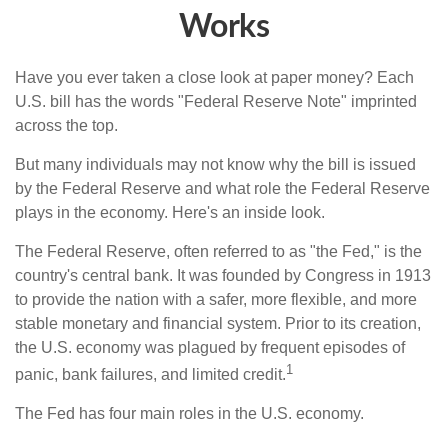
Works
Have you ever taken a close look at paper money? Each
U.S. bill has the words "Federal Reserve Note" imprinted
across the top.
But many individuals may not know why the bill is issued
by the Federal Reserve and what role the Federal Reserve
plays in the economy. Here's an inside look.
The Federal Reserve, often referred to as "the Fed," is the
country's central bank. It was founded by Congress in 1913
to provide the nation with a safer, more flexible, and more
stable monetary and financial system. Prior to its creation,
the U.S. economy was plagued by frequent episodes of
1
panic, bank failures, and limited credit.
The Fed has four main roles in the U.S. economy.