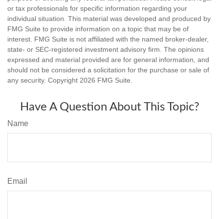
or tax professionals for specific information regarding your
individual situation. This material was developed and produced by
FMG Suite to provide information on a topic that may be of
interest. FMG Suite is not affiliated with the named broker-dealer,
state- or SEC-registered investment advisory firm. The opinions
expressed and material provided are for general information, and
should not be considered a solicitation for the purchase or sale of
any security. Copyright
2026 FMG Suite.
Have A Question About This Topic?
Name
Email