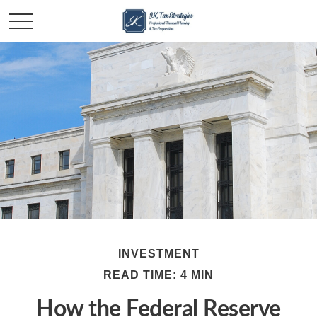
INVESTMENT
READ TIME: 4 MIN
How the Federal Reserve