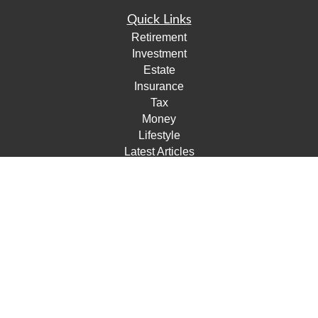
Quick Links
Retirement
Investment
Estate
Insurance
Tax
Money
Lifestyle
Latest Articles
All Videos
All Calculators
Check the background of your financial professional on
FINRA's
BrokerCheck
.
The content is developed from sources believed to be
providing accurate information. The information in this
material is not intended as tax or legal advice. Please
consult legal or tax professionals for specific information