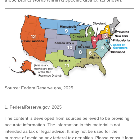
Source: FederalReserve.gov, 2025
1. FederalReserve.gov, 2025
The content is developed from sources believed to be providing
accurate information. The information in this material is not
intended as tax or legal advice. It may not be used for the
purpose of avoiding any federal tax penalties. Please consult legal