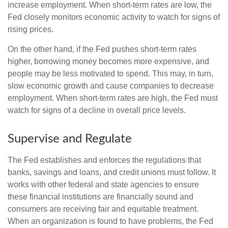
increase employment. When short-term rates are low, the
Fed closely monitors economic activity to watch for signs of
rising prices.
On the other hand, if the Fed pushes short-term rates
higher, borrowing money becomes more expensive, and
people may be less motivated to spend. This may, in turn,
slow economic growth and cause companies to decrease
employment. When short-term rates are high, the Fed must
watch for signs of a decline in overall price levels.
Supervise and Regulate
The Fed establishes and enforces the regulations that
banks, savings and loans, and credit unions must follow. It
works with other federal and state agencies to ensure
these financial institutions are financially sound and
consumers are receiving fair and equitable treatment.
When an organization is found to have problems, the Fed