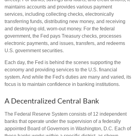
maintains accounts and provides various payment
services, including collecting checks, electronically
transferring funds, distributing new money, and receiving
and destroying old, worn-out money. For the federal
government, the Fed pays Treasury checks, processes
electronic payments, and issues, transfers, and redeems
U.S. government securities.
Each day, the Fed is behind the scenes supporting the
economy and providing services to the U.S. financial
system. And while the Fed's duties are many and varied, its
focus is to maintain confidence in banking institutions.
A Decentralized Central Bank
The Federal Reserve System consists of 12 independent
banks that operate under the supervision of a federally
appointed Board of Governors in Washington, D.C. Each of
these banks works within a specific district, as shown.