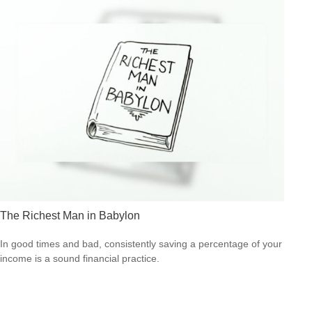
The Richest Man in Babylon
In good times and bad, consistently saving a percentage of your
income is a sound financial practice.