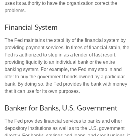
uses its authority to have the organization correct the
problems.
Financial System
The Fed maintains the stability of the financial system by
providing payment services. In times of financial strain, the
Fed is authorized to step in as a lender of last resort,
providing liquidity to an individual bank or the entire
banking system. For example, the Fed may step in and
offer to buy the government bonds owned by a particular
bank. By doing so, the Fed provides the bank with money
that it can use for its own purposes.
Banker for Banks, U.S. Government
The Fed provides financial services to banks and other
depository institutions as well as to the U.S. government
directly. For banks, savings and loans, and credit unions, it