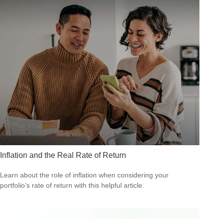
Inflation and the Real Rate of Return
Learn about the role of inflation when considering your
portfolio’s rate of return with this helpful article.