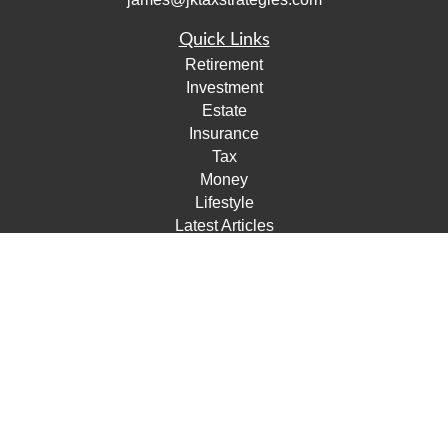
Quick Links
Retirement
Investment
Estate
Insurance
Tax
Money
Lifestyle
Latest Articles
All Videos
All Calculators
Check the background of your financial professional on
FINRA's
BrokerCheck
.
The content is developed from sources believed to be
providing accurate information. The information in this
material is not intended as tax or legal advice. Please
consult legal or tax professionals for specific information