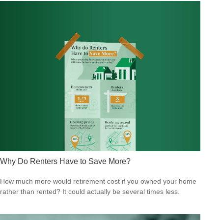
Why Do Renters Have to Save More?
How much more would retirement cost if you owned your home
rather than rented? It could actually be several times less.