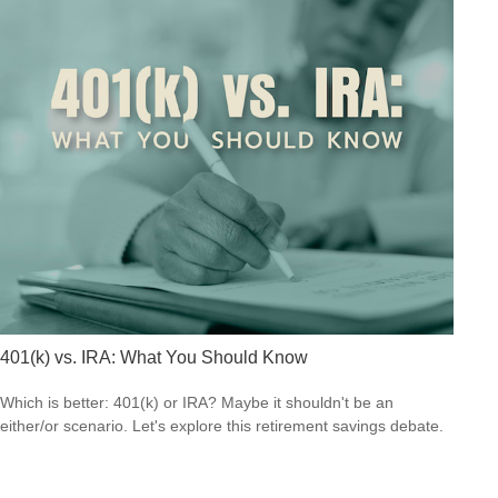
401(k) vs. IRA: What You Should Know
Which is better: 401(k) or IRA? Maybe it shouldn't be an
either/or scenario. Let's explore this retirement savings debate.