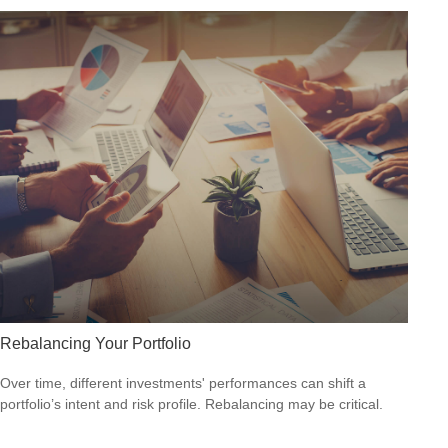
Rebalancing Your Portfolio
Over time, different investments' performances can shift a
portfolio’s intent and risk profile. Rebalancing may be critical.