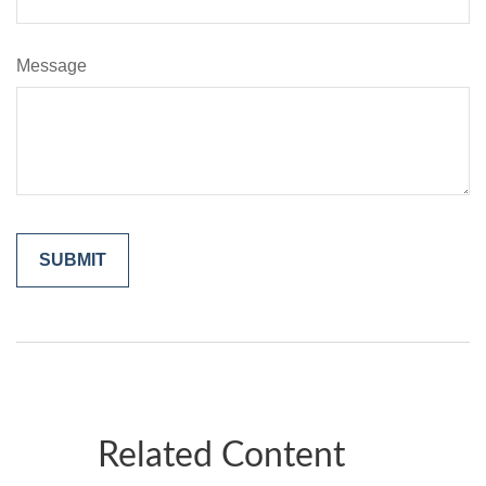
Message
Related Content