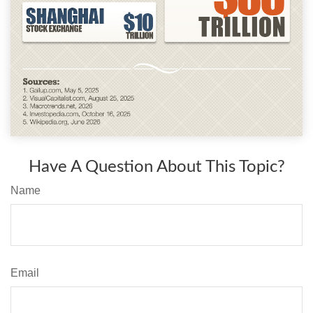
Have A Question About This Topic?
Name
Email