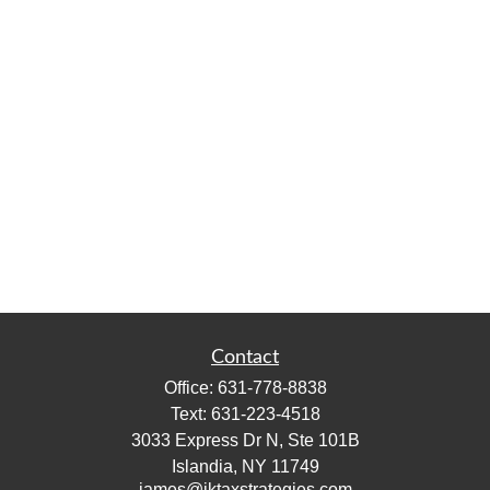
Contact
Office:
631-778-8838
Text:
631-223-4518
3033 Express Dr N, Ste 101B
Islandia,
NY
11749
james@jktaxstrategies.com