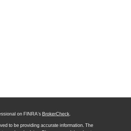
fessional on FINRA's
BrokerCheck
.
ved to be providing accurate information. The