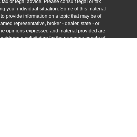
s tax or legal advice. Please consult legal or tax
ng your individual situation. Some of this material
 provide information on a topic that may be of
named representative, broker - dealer, state - or
The opinions expressed and material provided are
nsidered a solicitation for the purchase or sale of
ra Wealth Services LLC. Securities offered through
ance business in CA as CFGAN Insurance Agency
ces offered through Cetera Investment Advisers
a is under separate ownership from any other
nited States only. Financial Professionals of Cetera
ess with residents of the states and/or
tered. Not all of the products and services
very state and through every advisor listed. For