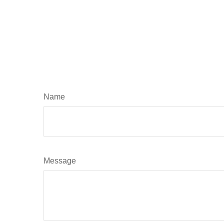
Name
Message