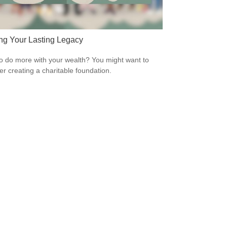
ng Your Lasting Legacy
o do more with your wealth? You might want to
er creating a charitable foundation.