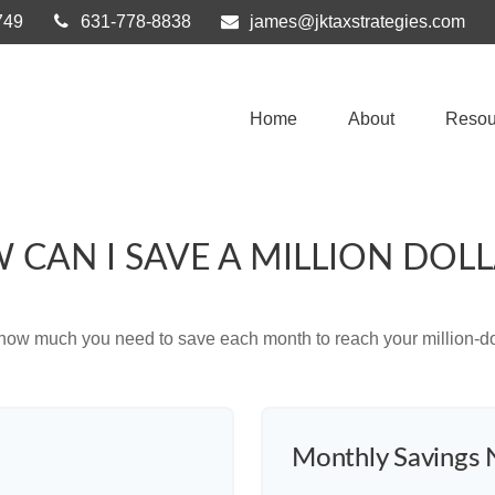
749
631-778-8838
james@jktaxstrategies.com
Home
About
Resou
 CAN I SAVE A MILLION DOLL
 how much you need to save each month to reach your million-dol
Monthly Savings