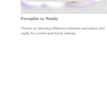
Perception vs. Reality
There’s an alarming difference between perception and
reality for current and future retirees.