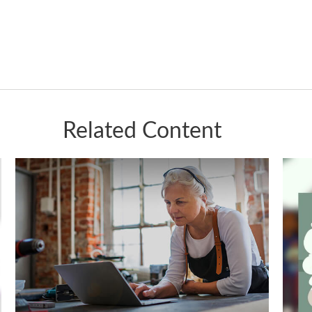
Related Content