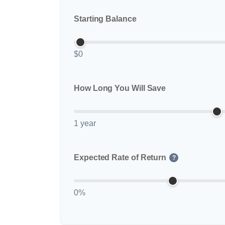
Starting Balance
$0
How Long You Will Save
1 year
Expected Rate of Return
?
0%