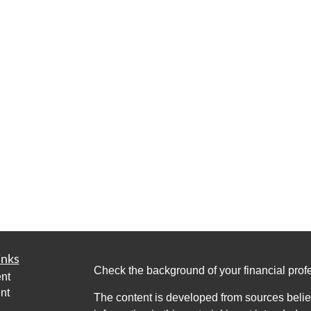
inks
Check the background of your financial pro
nt
nt
The content is developed from sources belie