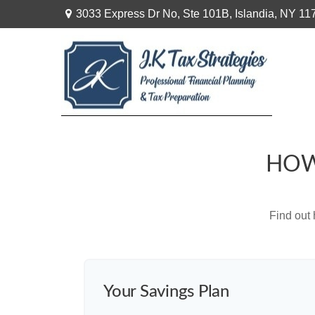
3033 Express Dr No,
Ste 101B,
Islandia,
NY
11
HOW
Find out
Your Savings Plan