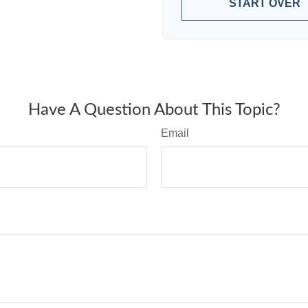
START OVER
Have A Question About This Topic?
Email