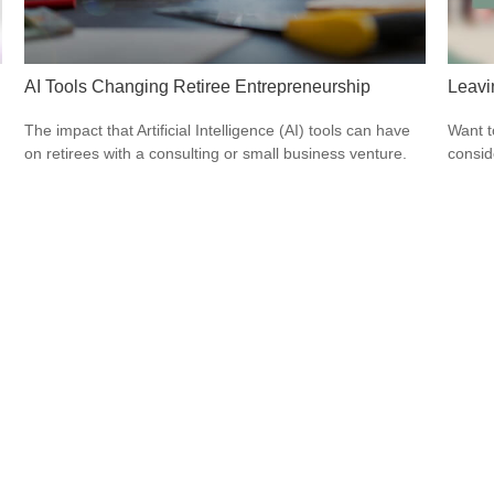
AI Tools Changing Retiree Entrepreneurship
Leavi
The impact that Artificial Intelligence (AI) tools can have
Want t
on retirees with a consulting or small business venture.
consid