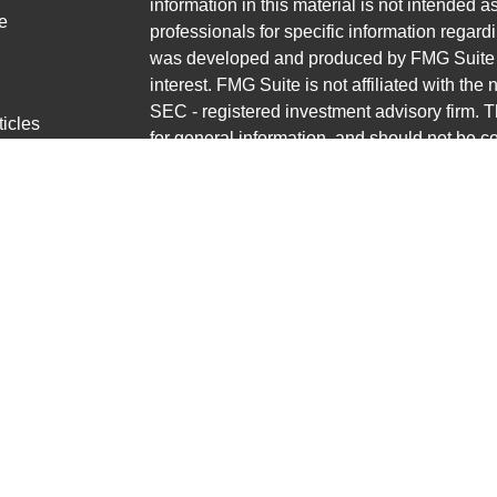
information in this material is not intended a
e
professionals for specific information regardi
was developed and produced by FMG Suite to
interest. FMG Suite is not affiliated with the 
SEC - registered investment advisory firm. 
ticles
for general information, and should not be co
os
any security.
lators
Copyright 2026 FMG Suite.
Avantax is a distinct community within Cete
Cetera Wealth Services, LLC (doing insur
LLC), member
FINRA
/
SIPC
. Advisory Servi
LLC, a registered investment adviser. Ceter
named entity.
This site is published for residents of the U
Wealth Services, LLC may only conduct busin
jurisdictions in which they are properly regis
referenced on this site may be available in e