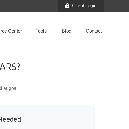
Client Login
rce Center
Tools
Blog
Contact
ARS?
lar goal.
 Needed