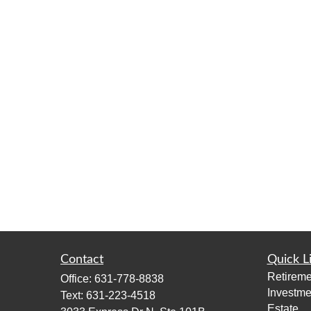
Contact
Quick L
Retireme
Office:
631-778-8838
Investme
Text:
631-223-4518
Estate