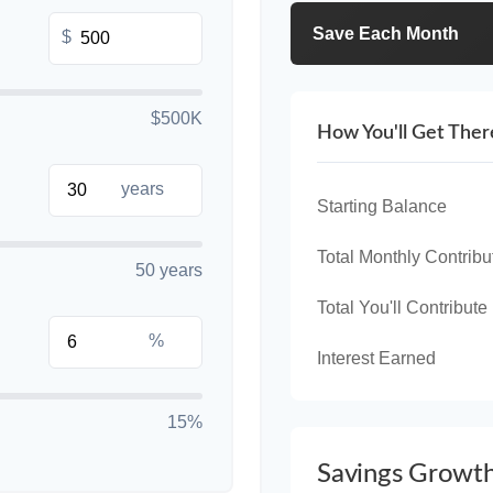
Save Each Month
$
$500K
How You'll Get Ther
years
Starting Balance
Total Monthly Contribu
50 years
Total You'll Contribute
%
Interest Earned
15%
Savings Growt