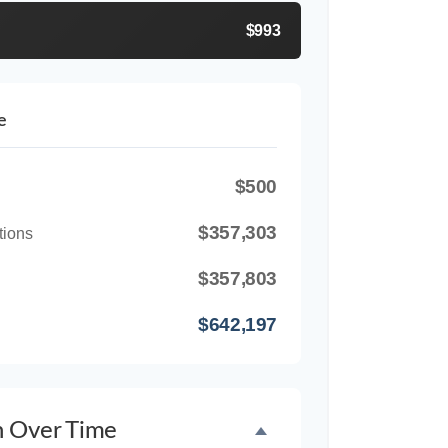
$993
e
$500
$357,303
tions
$357,803
$642,197
h Over Time