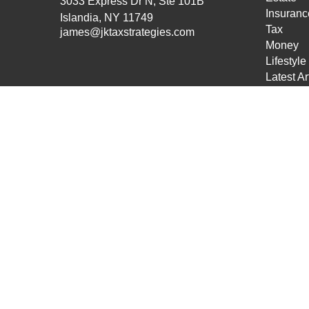
3033 Express Dr N, Ste 101B
Insuranc
Islandia,
NY
11749
Tax
james@jktaxstrategies.com
Money
Lifestyle
Latest Ar
All Vide
All Calcu