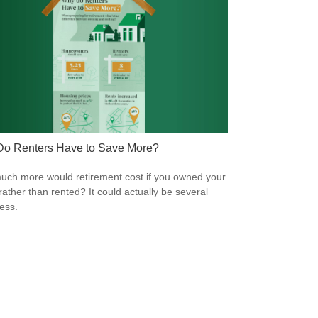
o Renters Have to Save More?
ch more would retirement cost if you owned your
ather than rented? It could actually be several
less.