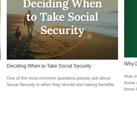
Why D
Deciding When to Take Social Security
How mu
One of the most common questions people ask about
home r
Social Security is when they should start taking benefits.
times 