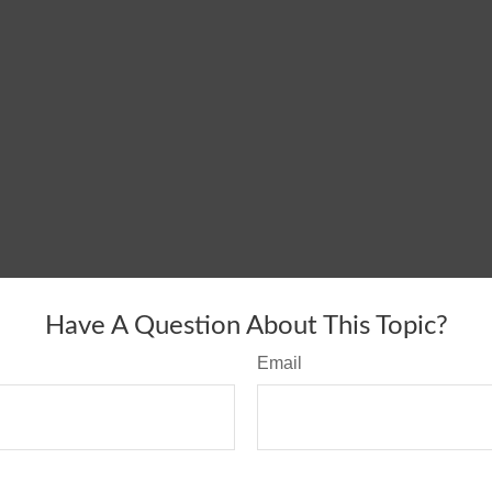
Have A Question About This Topic?
Email