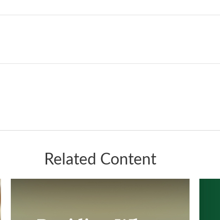
Related Content