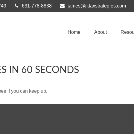
749
631-778-8838
james@jktaxstrategies.com
Home
About
Resou
ES IN 60 SECONDS
 see if you can keep up.