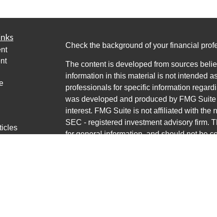
inks
Check the background of your financial pro
nt
nt
The content is developed from sources belie
information in this material is not intended a
e
professionals for specific information regardi
was developed and produced by FMG Suite to
interest. FMG Suite is not affiliated with the 
SEC - registered investment advisory firm. 
ticles
for general information, and should not be co
os
any security.
lators
Copyright 2026 FMG Suite.
Avantax is a distinct community within Cete
Cetera Wealth Services, LLC (doing insur
LLC), member
FINRA
/
SIPC
. Advisory Servi