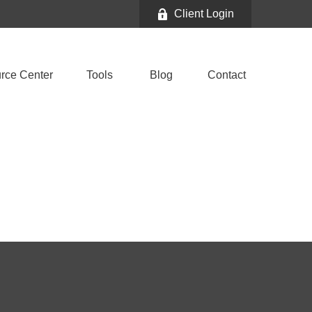
Client Login
rce Center
Tools
Blog
Contact