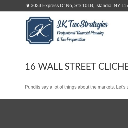
3033 Express Dr No,
Ste 101B,
Islandia,
NY
11
16 WALL STREET CLICH
Pundits say a lot of things about the markets. Let's