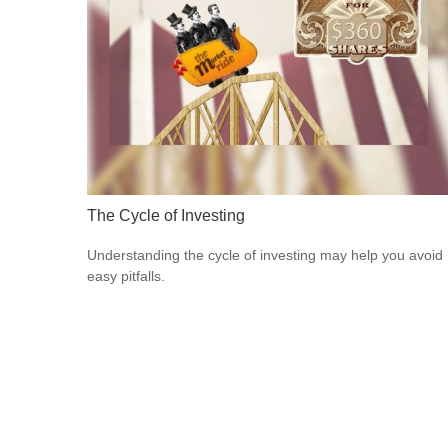
The Cycle of Investing
Understanding the cycle of investing may help you avoid
easy pitfalls.