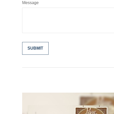
Message