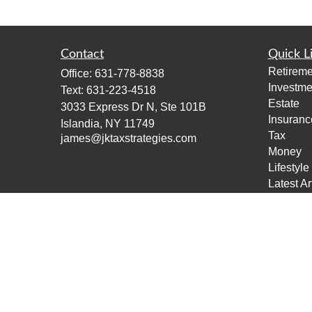
Contact
Quick L
Retireme
Office:
631-778-8838
Investme
Text:
631-223-4518
Estate
3033 Express Dr N, Ste 101B
Insuranc
Islandia,
NY
11749
Tax
james@jktaxstrategies.com
Money
Lifestyle
Latest Ar
All Vide
All Calcu