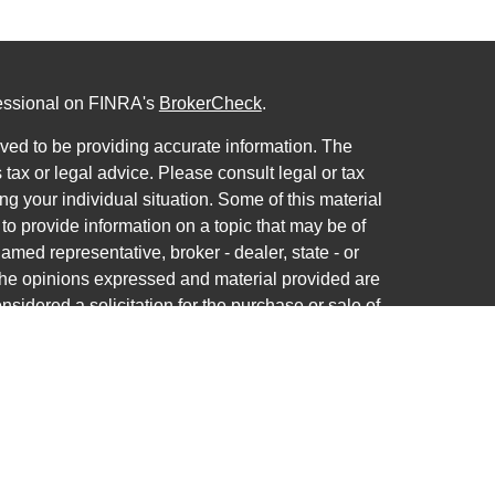
fessional on FINRA's
BrokerCheck
.
ved to be providing accurate information. The
s tax or legal advice. Please consult legal or tax
ng your individual situation. Some of this material
 provide information on a topic that may be of
named representative, broker - dealer, state - or
The opinions expressed and material provided are
nsidered a solicitation for the purchase or sale of
ra Wealth Services LLC. Securities offered through
ance business in CA as CFGAN Insurance Agency
ces offered through Cetera Investment Advisers