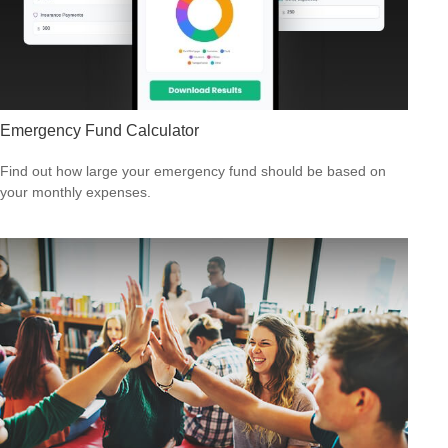
Emergency Fund Calculator
Find out how large your emergency fund should be based on
your monthly expenses.