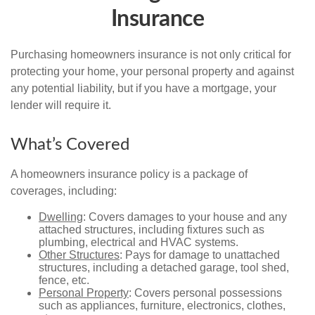
Insurance
Purchasing homeowners insurance is not only critical for
protecting your home, your personal property and against
any potential liability, but if you have a mortgage, your
lender will require it.
What’s Covered
A homeowners insurance policy is a package of
coverages, including:
Dwelling
: Covers damages to your house and any
attached structures, including fixtures such as
plumbing, electrical and HVAC systems.
Other Structures
: Pays for damage to unattached
structures, including a detached garage, tool shed,
fence, etc.
Personal Property
: Covers personal possessions
such as appliances, furniture, electronics, clothes,