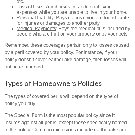
etc.
Loss of Use
: Reimburses for additional living
expenses while you are unable to live in your home.
Personal Liability
: Pays claims if you are found liable
for injuries or damages to another party.
Medical Payments
: Pays the medical bills incurred by
people who are hurt on your property or by your pets.
Remember, these coverages pertain only to losses caused
by a peril covered by your policy. For instance, if your
policy doesn’t cover earthquake damage, then losses will
not be reimbursed.
Types of Homeowners Policies
The types of covered perils will depend on the type of
policy you buy.
The Special Form is the most popular policy since it
insures against all perils, except those specifically named
in the policy. Common exclusions include earthquake and