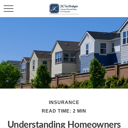
INSURANCE
READ TIME: 2 MIN
Understanding Homeowners