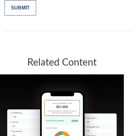
Related Content