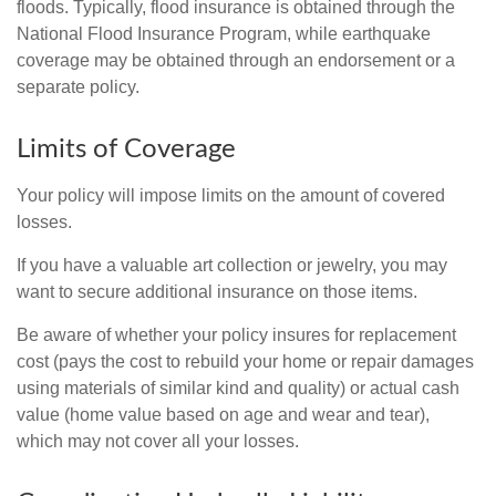
floods. Typically, flood insurance is obtained through the
National Flood Insurance Program, while earthquake
coverage may be obtained through an endorsement or a
separate policy.
Limits of Coverage
Your policy will impose limits on the amount of covered
losses.
If you have a valuable art collection or jewelry, you may
want to secure additional insurance on those items.
Be aware of whether your policy insures for replacement
cost (pays the cost to rebuild your home or repair damages
using materials of similar kind and quality) or actual cash
value (home value based on age and wear and tear),
which may not cover all your losses.