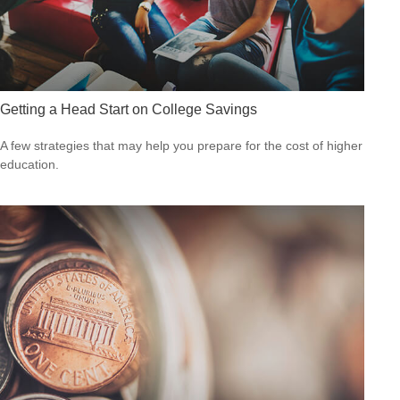
Getting a Head Start on College Savings
A few strategies that may help you prepare for the cost of higher
education.