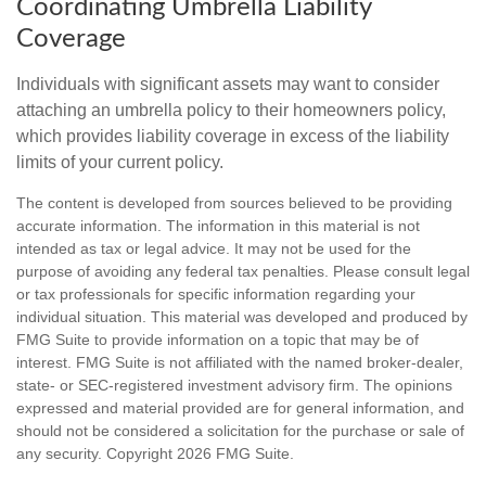
Coordinating Umbrella Liability
Coverage
Individuals with significant assets may want to consider
attaching an umbrella policy to their homeowners policy,
which provides liability coverage in excess of the liability
limits of your current policy.
The content is developed from sources believed to be providing
accurate information. The information in this material is not
intended as tax or legal advice. It may not be used for the
purpose of avoiding any federal tax penalties. Please consult legal
or tax professionals for specific information regarding your
individual situation. This material was developed and produced by
FMG Suite to provide information on a topic that may be of
interest. FMG Suite is not affiliated with the named broker-dealer,
state- or SEC-registered investment advisory firm. The opinions
expressed and material provided are for general information, and
should not be considered a solicitation for the purchase or sale of
any security. Copyright
2026 FMG Suite.