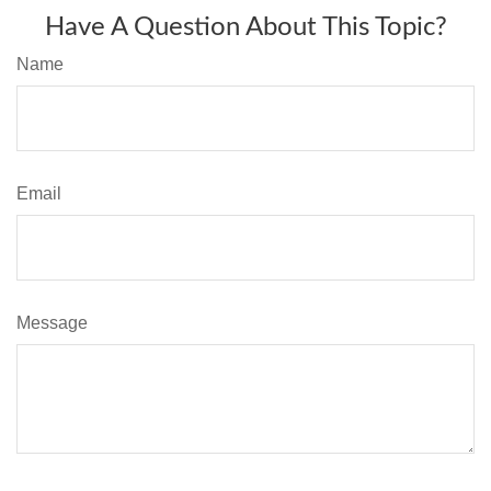
Have A Question About This Topic?
Name
Email
Message