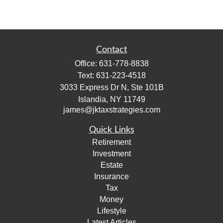
Contact
Office:
631-778-8838
Text:
631-223-4518
3033 Express Dr N, Ste 101B
Islandia,
NY
11749
james@jktaxstrategies.com
Quick Links
Retirement
Investment
Estate
Insurance
Tax
Money
Lifestyle
Latest Articles