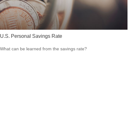
U.S. Personal Savings Rate
What can be learned from the savings rate?