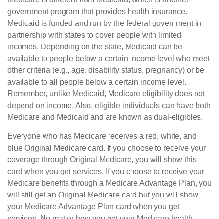
government program that provides health insurance.
Medicaid is funded and run by the federal government in
partnership with states to cover people with limited
incomes. Depending on the state, Medicaid can be
available to people below a certain income level who meet
other criteria (e.g., age, disability status, pregnancy) or be
available to all people below a certain income level.
Remember, unlike Medicaid, Medicare eligibility does not
depend on income. Also, eligible individuals can have both
Medicare and Medicaid and are known as dual-eligibles.
Everyone who has Medicare receives a red, white, and
blue Original Medicare card. If you choose to receive your
coverage through Original Medicare, you will show this
card when you get services. If you choose to receive your
Medicare benefits through a Medicare Advantage Plan, you
will still get an Original Medicare card but you will show
your Medicare Advantage Plan card when you get
services. No matter how you get your Medicare health