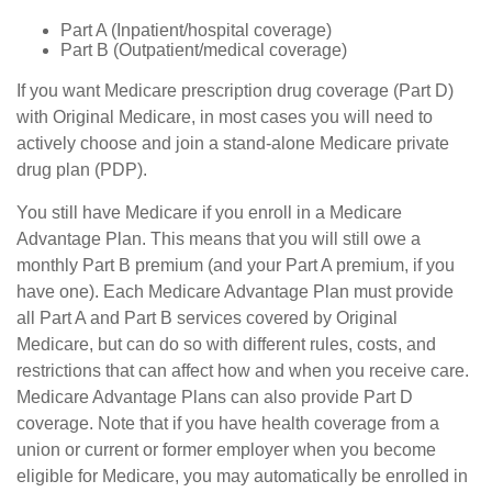
Part A (Inpatient/hospital coverage)
Part B (Outpatient/medical coverage)
If you want Medicare prescription drug coverage (Part D)
with Original Medicare, in most cases you will need to
actively choose and join a stand-alone Medicare private
drug plan (PDP).
You still have Medicare if you enroll in a Medicare
Advantage Plan. This means that you will still owe a
monthly Part B premium (and your Part A premium, if you
have one). Each Medicare Advantage Plan must provide
all Part A and Part B services covered by Original
Medicare, but can do so with different rules, costs, and
restrictions that can affect how and when you receive care.
Medicare Advantage Plans can also provide Part D
coverage. Note that if you have health coverage from a
union or current or former employer when you become
eligible for Medicare, you may automatically be enrolled in