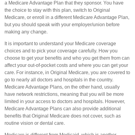
a Medicare Advantage Plan that they sponsor. You have
the choice to stay with this plan, switch to Original
Medicare, or enroll in a different Medicare Advantage Plan,
but you should speak with your employer/union before
making any change.
It is important to understand your Medicare coverage
choices and to pick your coverage carefully. How you
choose to get your benefits and who you get them from can
affect your out-of-pocket costs and where you can get your
care. For instance, in Original Medicare, you are covered to
go to nearly all doctors and hospitals in the country.
Medicare Advantage Plans, on the other hand, usually
have network restrictions, meaning that you will be more
limited in your access to doctors and hospitals. However,
Medicare Advantage Plans can also provide additional
benefits that Original Medicare does not cover, such as
routine vision or dental care.
Medicare is different from Medicaid, which is another