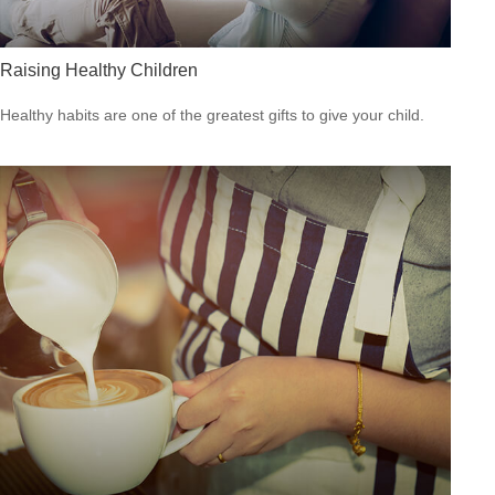
Raising Healthy Children
Healthy habits are one of the greatest gifts to give your child.