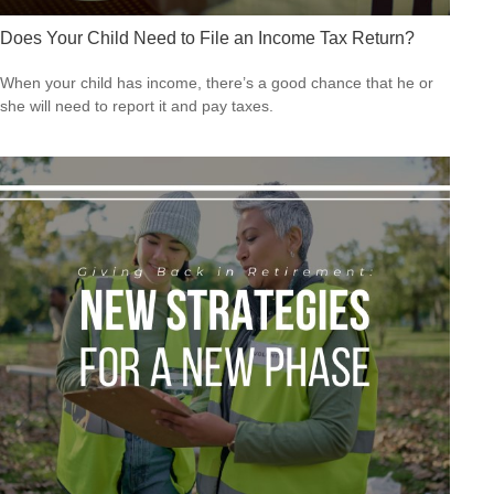
Does Your Child Need to File an Income Tax Return?
When your child has income, there’s a good chance that he or
she will need to report it and pay taxes.