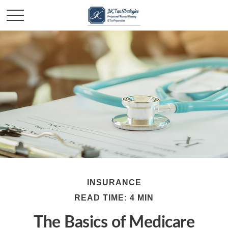
INSURANCE
READ TIME: 4 MIN
The Basics of Medicare