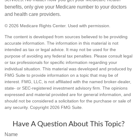
benefits, only give your Medicare number to your doctors
and health care providers.
©
2026 Medicare Rights Center. Used with permission.
The content is developed from sources believed to be providing
accurate information. The information in this material is not
intended as tax or legal advice. It may not be used for the
purpose of avoiding any federal tax penalties. Please consult legal
or tax professionals for specific information regarding your
individual situation. This material was developed and produced by
FMG Suite to provide information on a topic that may be of
interest. FMG, LLC, is not affiliated with the named broker-dealer,
state- or SEC-registered investment advisory firm. The opinions
expressed and material provided are for general information, and
should not be considered a solicitation for the purchase or sale of
any security. Copyright
2026 FMG Suite.
Have A Question About This Topic?
Name