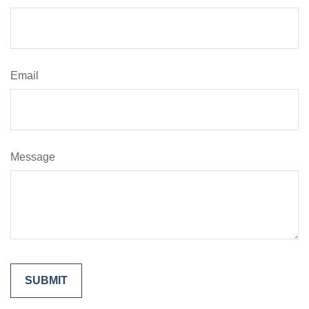
Email
Message