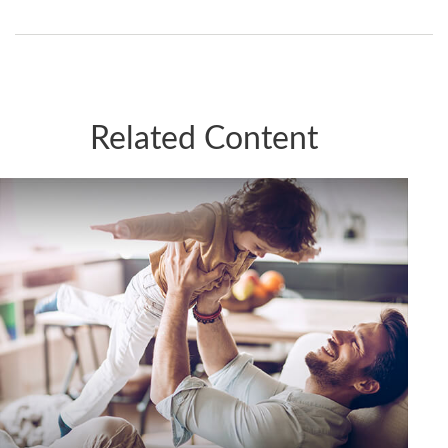
Related Content