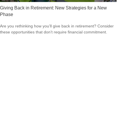
Giving Back in Retirement: New Strategies for a New
Phase
Are you rethinking how you'll give back in retirement? Consider
these opportunities that don’t require financial commitment.