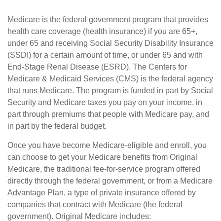
Medicare is the federal government program that provides
health care coverage (health insurance) if you are 65+,
under 65 and receiving Social Security Disability Insurance
(SSDI) for a certain amount of time, or under 65 and with
End-Stage Renal Disease (ESRD). The Centers for
Medicare & Medicaid Services (CMS) is the federal agency
that runs Medicare. The program is funded in part by Social
Security and Medicare taxes you pay on your income, in
part through premiums that people with Medicare pay, and
in part by the federal budget.
Once you have become Medicare-eligible and enroll, you
can choose to get your Medicare benefits from Original
Medicare, the traditional fee-for-service program offered
directly through the federal government, or from a Medicare
Advantage Plan, a type of private insurance offered by
companies that contract with Medicare (the federal
government). Original Medicare includes: