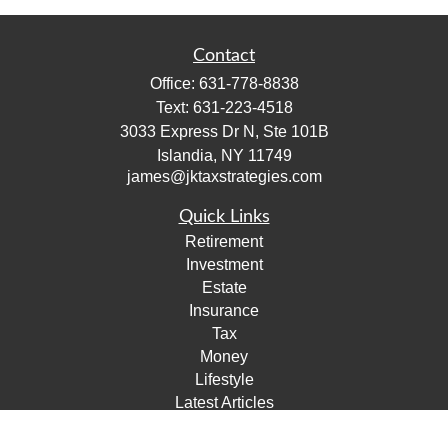
Contact
Office:
631-778-8838
Text:
631-223-4518
3033 Express Dr N, Ste 101B
Islandia,
NY
11749
james@jktaxstrategies.com
Quick Links
Retirement
Investment
Estate
Insurance
Tax
Money
Lifestyle
Latest Articles
All Videos