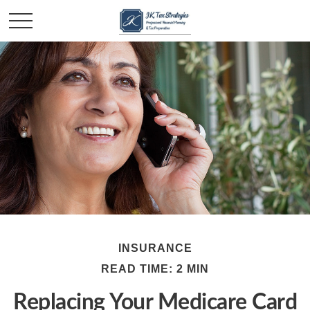
INSURANCE
READ TIME: 2 MIN
Replacing Your Medicare Card