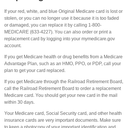
If your red, white, and blue Original Medicare card is lost or
stolen, or you can no longer use it because it is too faded
or damaged, you can replace it by calling 1-800-
MEDICARE (633-4227). You can also order or print a
replacement card by logging into your mymedicare.gov
account.
If you get Medicare health or drug benefits from a Medicare
Advantage Plan, such as an HMO, PPO, or PDP, call your
plan to get your card replaced.
If you get Medicare through the Railroad Retirement Board,
call the Railroad Retirement Board to order a replacement
Medicare card. You should get your new card in the mail
within 30 days.
Your Medicare card, Social Security card, and other health
insurance cards are very important documents. Make sure
to keep a photocopy of your important identification and