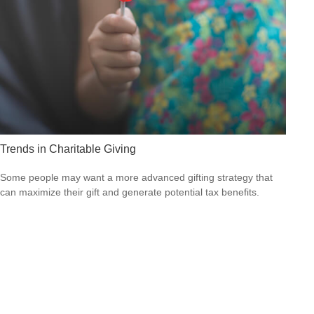
Trends in Charitable Giving
Some people may want a more advanced gifting strategy that
can maximize their gift and generate potential tax benefits.