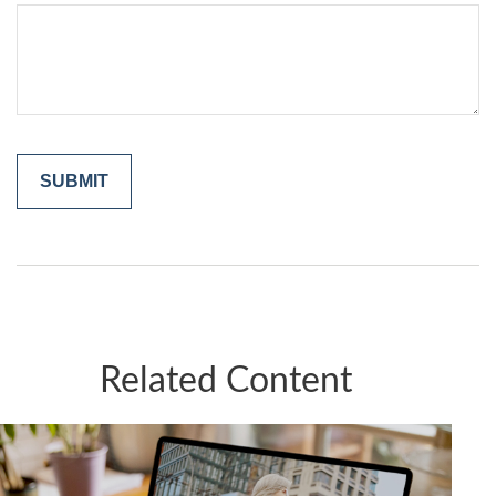
Related Content