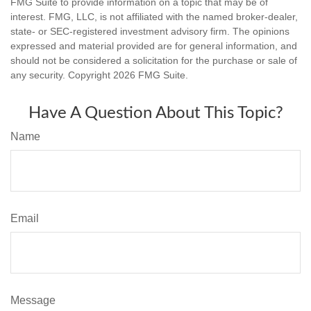
FMG Suite to provide information on a topic that may be of
interest. FMG, LLC, is not affiliated with the named broker-dealer,
state- or SEC-registered investment advisory firm. The opinions
expressed and material provided are for general information, and
should not be considered a solicitation for the purchase or sale of
any security. Copyright
2026 FMG Suite.
Have A Question About This Topic?
Name
Email
Message