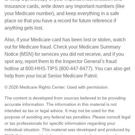
insurance cards, write down any important numbers (like
your Medicare number), and keep everything in a safe
place so that you have a record for future reference if
anything gets lost.
Also, if your Medicare card has been lost or stolen, watch
out for Medicare fraud. Check your Medicare Summary
Notice (MSN) for services you did not receive, and if you
spot any, report them to the Inspector General’s fraud
hotline at 800-HHS-TIPS (800-447-8477). You can also get
help from your local Senior Medicare Patrol.
©
2026 Medicare Rights Center. Used with permission.
The content is developed from sources believed to be providing
accurate information. The information in this material is not
intended as tax or legal advice. It may not be used for the
purpose of avoiding any federal tax penalties. Please consult legal
or tax professionals for specific information regarding your
individual situation. This material was developed and produced by