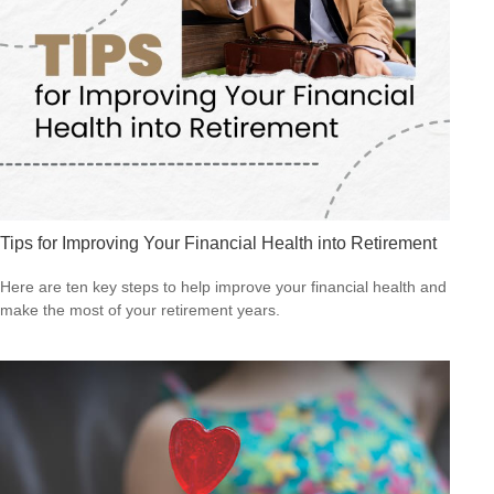
Tips for Improving Your Financial Health into Retirement
Here are ten key steps to help improve your financial health and
make the most of your retirement years.