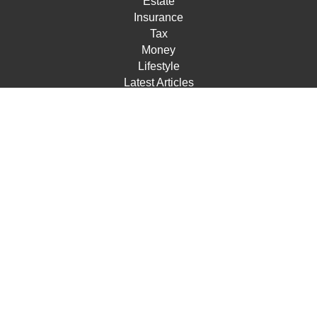
Estate
Insurance
Tax
Money
Lifestyle
Latest Articles
All Videos
All Calculators
Check the background of your financial professional on
FINRA's
BrokerCheck
.
The content is developed from sources believed to be
providing accurate information. The information in this
material is not intended as tax or legal advice. Please
consult legal or tax professionals for specific information
regarding your individual situation. Some of this material
was developed and produced by FMG Suite to provide
information on a topic that may be of interest. FMG Suite
is not affiliated with the named representative, broker -