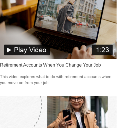
Retirement Accounts When You Change Your Job
This video explores what to do with retirement accounts when
you move on from your job.