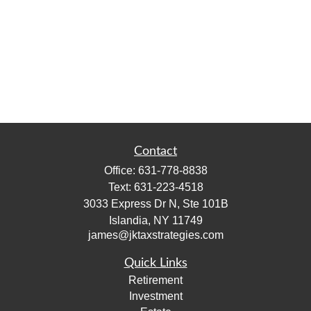
Contact
Office:
631-778-8838
Text:
631-223-4518
3033 Express Dr N, Ste 101B
Islandia,
NY
11749
james@jktaxstrategies.com
Quick Links
Retirement
Investment