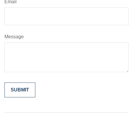
Email
Message