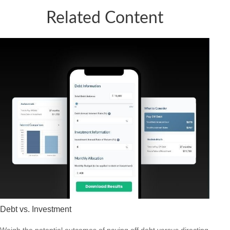
Related Content
Debt vs. Investment
Weigh the potential outcomes of paying off debt versus directing