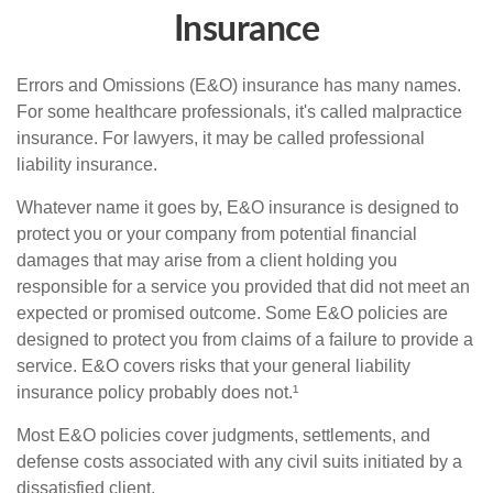
Insurance
Errors and Omissions (E&O) insurance has many names.
For some healthcare professionals, it's called malpractice
insurance. For lawyers, it may be called professional
liability insurance.
Whatever name it goes by, E&O insurance is designed to
protect you or your company from potential financial
damages that may arise from a client holding you
responsible for a service you provided that did not meet an
expected or promised outcome. Some E&O policies are
designed to protect you from claims of a failure to provide a
service. E&O covers risks that your general liability
insurance policy probably does not.¹
Most E&O policies cover judgments, settlements, and
defense costs associated with any civil suits initiated by a
dissatisfied client.