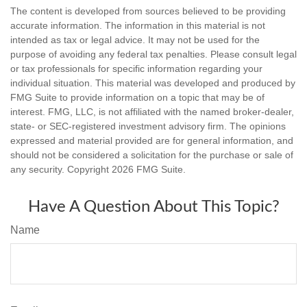
The content is developed from sources believed to be providing
accurate information. The information in this material is not
intended as tax or legal advice. It may not be used for the
purpose of avoiding any federal tax penalties. Please consult legal
or tax professionals for specific information regarding your
individual situation. This material was developed and produced by
FMG Suite to provide information on a topic that may be of
interest. FMG, LLC, is not affiliated with the named broker-dealer,
state- or SEC-registered investment advisory firm. The opinions
expressed and material provided are for general information, and
should not be considered a solicitation for the purchase or sale of
any security. Copyright
2026 FMG Suite.
Have A Question About This Topic?
Name