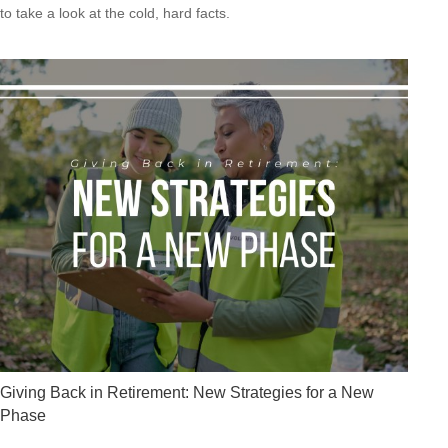
to take a look at the cold, hard facts.
Giving Back in Retirement: New Strategies for a New
Phase