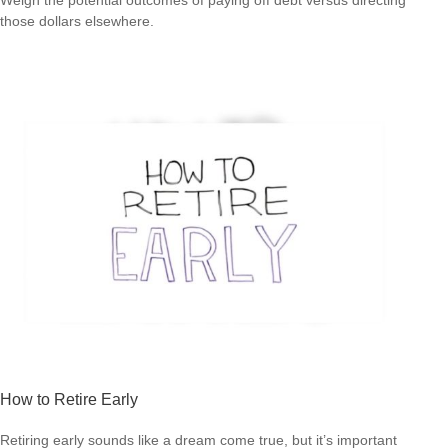
those dollars elsewhere.
How to Retire Early
Retiring early sounds like a dream come true, but it’s important