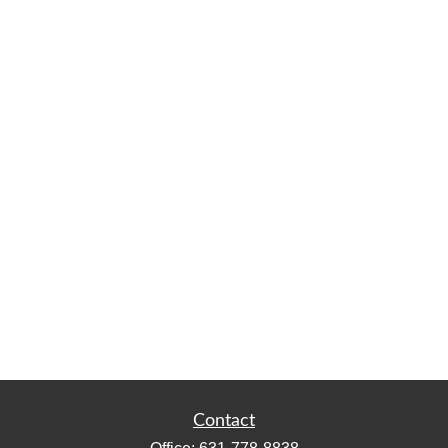
Contact