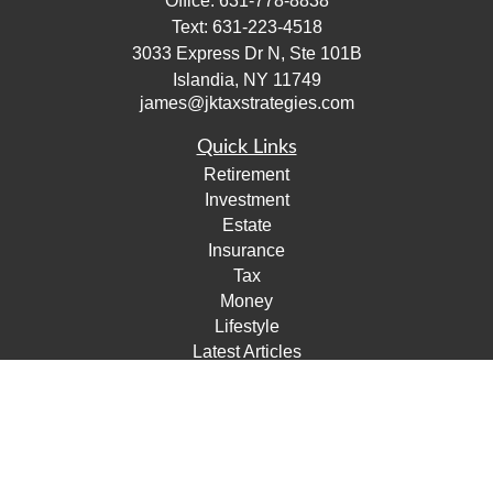
Office:
631-778-8838
Text:
631-223-4518
3033 Express Dr N, Ste 101B
Islandia,
NY
11749
james@jktaxstrategies.com
Quick Links
Retirement
Investment
Estate
Insurance
Tax
Money
Lifestyle
Latest Articles
All Videos
All Calculators
Check the background of your financial professional on
FINRA's
BrokerCheck
.