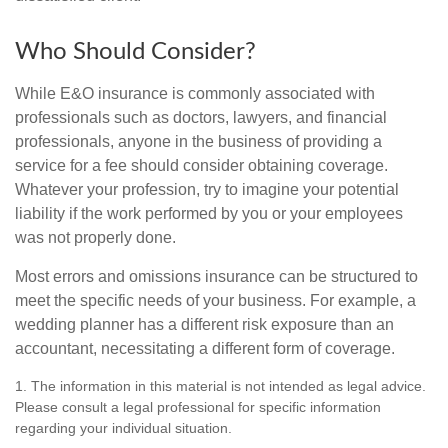
Who Should Consider?
While E&O insurance is commonly associated with
professionals such as doctors, lawyers, and financial
professionals, anyone in the business of providing a
service for a fee should consider obtaining coverage.
Whatever your profession, try to imagine your potential
liability if the work performed by you or your employees
was not properly done.
Most errors and omissions insurance can be structured to
meet the specific needs of your business. For example, a
wedding planner has a different risk exposure than an
accountant, necessitating a different form of coverage.
1. The information in this material is not intended as legal advice.
Please consult a legal professional for specific information
regarding your individual situation.