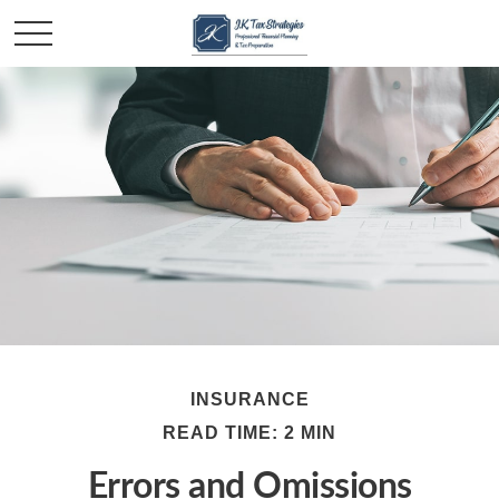
INSURANCE
READ TIME: 2 MIN
Errors and Omissions