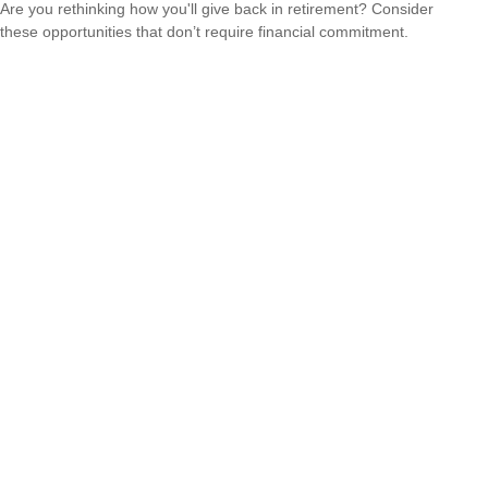
Are you rethinking how you'll give back in retirement? Consider
these opportunities that don’t require financial commitment.