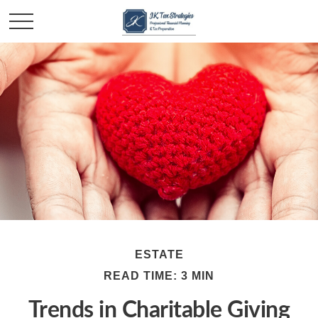
ESTATE
READ TIME: 3 MIN
Trends in Charitable Giving