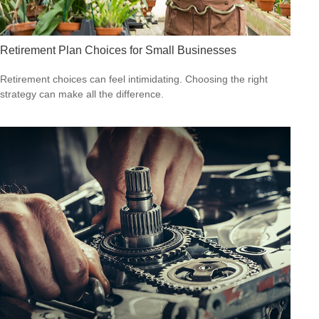
Retirement Plan Choices for Small Businesses
Retirement choices can feel intimidating. Choosing the right
strategy can make all the difference.