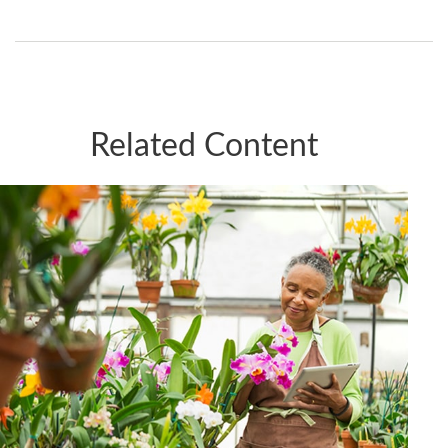
Related Content