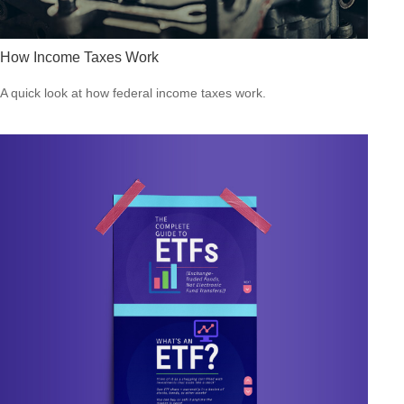
How Income Taxes Work
A quick look at how federal income taxes work.