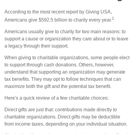
According to the most recent report by Giving USA,
1
Americans give $592.5 billion to charity every year.
Americans usually give to charity for two main reasons: to
support a cause or organization they care about or to leave
a legacy through their support.
When giving to charitable organizations, some people elect
to support through cash donations. Others, however,
understand that supporting an organization may generate
tax benefits. They may opt to follow techniques that can
maximize both the gift and the potential tax benefit.
Here's a quick review of a few charitable choices:
Direct gifts are just that: contributions made directly to
charitable organizations. Direct gifts may be deductible
from income taxes, depending on your individual situation.