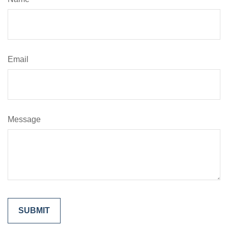
Email
Message