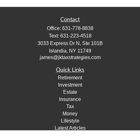
Contact
Office:
631-778-8838
Text:
631-223-4518
3033 Express Dr N, Ste 101B
Islandia,
NY
11749
james@jktaxstrategies.com
Quick Links
Retirement
Investment
Estate
Insurance
Tax
Money
Lifestyle
Latest Articles
All Videos