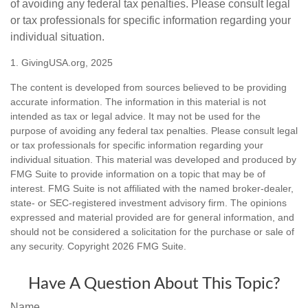
of avoiding any federal tax penalties. Please consult legal
or tax professionals for specific information regarding your
individual situation.
1. GivingUSA.org, 2025
The content is developed from sources believed to be providing
accurate information. The information in this material is not
intended as tax or legal advice. It may not be used for the
purpose of avoiding any federal tax penalties. Please consult legal
or tax professionals for specific information regarding your
individual situation. This material was developed and produced by
FMG Suite to provide information on a topic that may be of
interest. FMG Suite is not affiliated with the named broker-dealer,
state- or SEC-registered investment advisory firm. The opinions
expressed and material provided are for general information, and
should not be considered a solicitation for the purchase or sale of
any security. Copyright
2026 FMG Suite.
Have A Question About This Topic?
Name