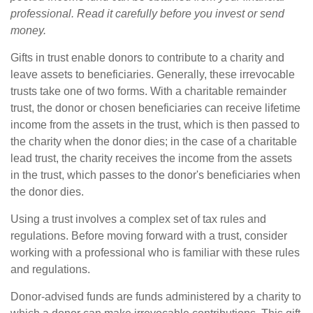
professional. Read it carefully before you invest or send
money.
Gifts in trust enable donors to contribute to a charity and
leave assets to beneficiaries. Generally, these irrevocable
trusts take one of two forms. With a charitable remainder
trust, the donor or chosen beneficiaries can receive lifetime
income from the assets in the trust, which is then passed to
the charity when the donor dies; in the case of a charitable
lead trust, the charity receives the income from the assets
in the trust, which passes to the donor's beneficiaries when
the donor dies.
Using a trust involves a complex set of tax rules and
regulations. Before moving forward with a trust, consider
working with a professional who is familiar with these rules
and regulations.
Donor-advised funds are funds administered by a charity to