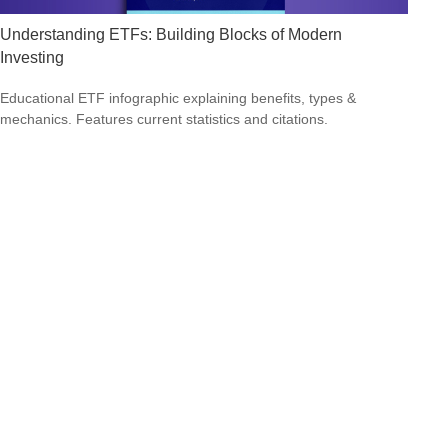
Understanding ETFs: Building Blocks of Modern
Investing
Educational ETF infographic explaining benefits, types &
mechanics. Features current statistics and citations.