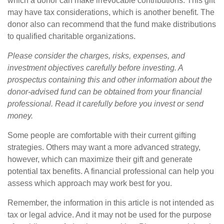
which a donor can make irrevocable contributions. This gift
may have tax considerations, which is another benefit. The
donor also can recommend that the fund make distributions
to qualified charitable organizations.
Please consider the charges, risks, expenses, and
investment objectives carefully before investing. A
prospectus containing this and other information about the
donor-advised fund can be obtained from your financial
professional. Read it carefully before you invest or send
money.
Some people are comfortable with their current gifting
strategies. Others may want a more advanced strategy,
however, which can maximize their gift and generate
potential tax benefits. A financial professional can help you
assess which approach may work best for you.
Remember, the information in this article is not intended as
tax or legal advice. And it may not be used for the purpose