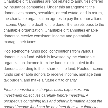
Charitable gift annuities are not related to annuities offered
by insurance companies. Under this arrangement, the
donor gives money, securities, or real estate, and in return,
the charitable organization agrees to pay the donor a fixed
income. Upon the death of the donor, the assets pass to the
charitable organization. Charitable gift annuities enable
donors to receive consistent income and potentially
manage their taxes.
Pooled-income funds pool contributions from various
donors into a fund, which is invested by the charitable
organization. Income from the fund is distributed to the
donors according to their share of the fund. Pooled-income
funds can enable donors to receive income, manage their
tax burden, and make a future gift to charity.
Please consider the charges, risks, expenses, and
investment objectives carefully before investing. A
prospectus containing this and other information about the
pooled-income fund can be obtained from your financial