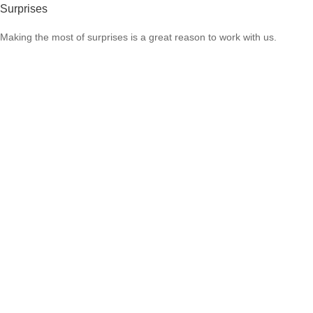
Surprises
Making the most of surprises is a great reason to work with us.