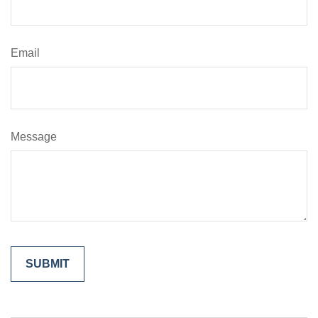
Email
Message