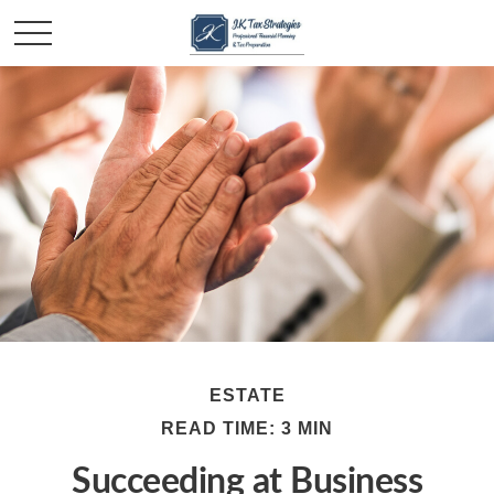
ESTATE
READ TIME: 3 MIN
Succeeding at Business