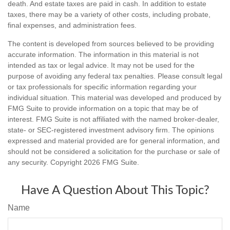
death. And estate taxes are paid in cash. In addition to estate
taxes, there may be a variety of other costs, including probate,
final expenses, and administration fees.
The content is developed from sources believed to be providing
accurate information. The information in this material is not
intended as tax or legal advice. It may not be used for the
purpose of avoiding any federal tax penalties. Please consult legal
or tax professionals for specific information regarding your
individual situation. This material was developed and produced by
FMG Suite to provide information on a topic that may be of
interest. FMG Suite is not affiliated with the named broker-dealer,
state- or SEC-registered investment advisory firm. The opinions
expressed and material provided are for general information, and
should not be considered a solicitation for the purchase or sale of
any security. Copyright
2026 FMG Suite.
Have A Question About This Topic?
Name