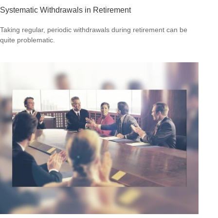
Systematic Withdrawals in Retirement
Taking regular, periodic withdrawals during retirement can be
quite problematic.