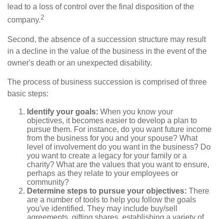
lead to a loss of control over the final disposition of the
2
company.
Second, the absence of a succession structure may result
in a decline in the value of the business in the event of the
owner's death or an unexpected disability.
The process of business succession is comprised of three
basic steps:
Identify your goals:
When you know your
objectives, it becomes easier to develop a plan to
pursue them. For instance, do you want future income
from the business for you and your spouse? What
level of involvement do you want in the business? Do
you want to create a legacy for your family or a
charity? What are the values that you want to ensure,
perhaps as they relate to your employees or
community?
Determine steps to pursue your objectives:
There
are a number of tools to help you follow the goals
you've identified. They may include buy/sell
agreements, gifting shares, establishing a variety of