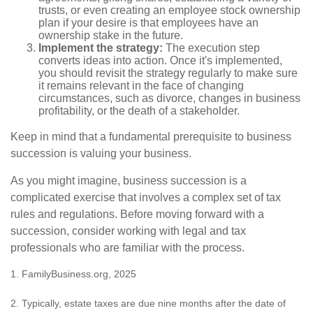
trusts, or even creating an employee stock ownership
plan if your desire is that employees have an
ownership stake in the future.
Implement the strategy:
The execution step
converts ideas into action. Once it's implemented,
you should revisit the strategy regularly to make sure
it remains relevant in the face of changing
circumstances, such as divorce, changes in business
profitability, or the death of a stakeholder.
Keep in mind that a fundamental prerequisite to business
succession is valuing your business.
As you might imagine, business succession is a
complicated exercise that involves a complex set of tax
rules and regulations. Before moving forward with a
succession, consider working with legal and tax
professionals who are familiar with the process.
1. FamilyBusiness.org, 2025
2. Typically, estate taxes are due nine months after the date of