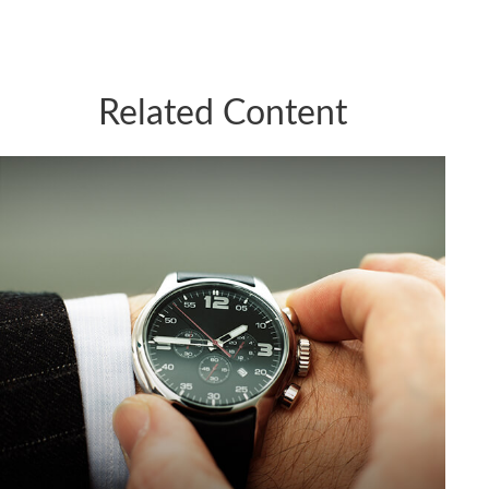
Related Content