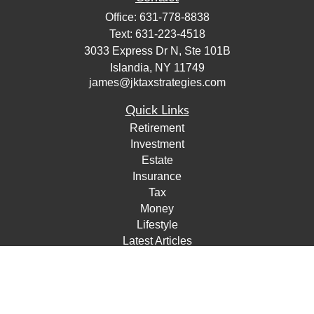
Office:
631-778-8838
Text:
631-223-4518
3033 Express Dr N, Ste 101B
Islandia,
NY
11749
james@jktaxstrategies.com
Quick Links
Retirement
Investment
Estate
Insurance
Tax
Money
Lifestyle
Latest Articles
All Videos
All Calculators
Check the background of your financial professional on