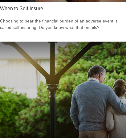
When to Self-Insure
Choosing to bear the financial burden of an adverse event is
called self-insuring. Do you know what that entails?