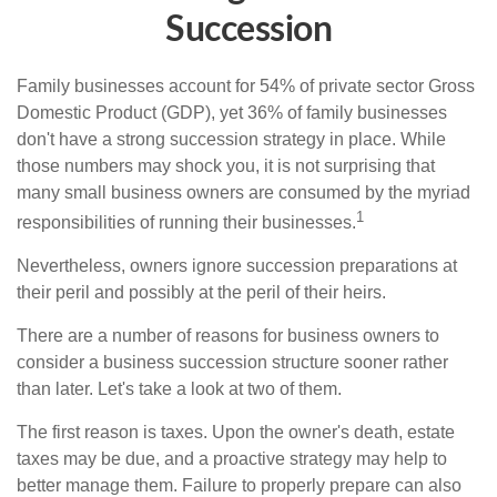
Succession
Family businesses account for 54% of private sector Gross
Domestic Product (GDP), yet 36% of family businesses
don't have a strong succession strategy in place. While
those numbers may shock you, it is not surprising that
many small business owners are consumed by the myriad
1
responsibilities of running their businesses.
Nevertheless, owners ignore succession preparations at
their peril and possibly at the peril of their heirs.
There are a number of reasons for business owners to
consider a business succession structure sooner rather
than later. Let's take a look at two of them.
The first reason is taxes. Upon the owner's death, estate
taxes may be due, and a proactive strategy may help to
better manage them. Failure to properly prepare can also