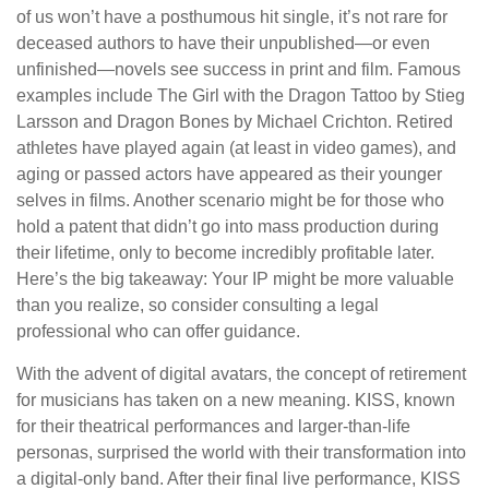
of us won’t have a posthumous hit single, it’s not rare for
deceased authors to have their unpublished—or even
unfinished—novels see success in print and film. Famous
examples include The Girl with the Dragon Tattoo by Stieg
Larsson and Dragon Bones by Michael Crichton. Retired
athletes have played again (at least in video games), and
aging or passed actors have appeared as their younger
selves in films. Another scenario might be for those who
hold a patent that didn’t go into mass production during
their lifetime, only to become incredibly profitable later.
Here’s the big takeaway: Your IP might be more valuable
than you realize, so consider consulting a legal
professional who can offer guidance.
With the advent of digital avatars, the concept of retirement
for musicians has taken on a new meaning. KISS, known
for their theatrical performances and larger-than-life
personas, surprised the world with their transformation into
a digital-only band. After their final live performance, KISS