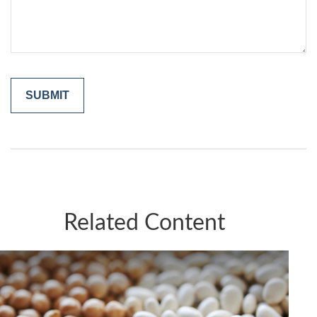
Related Content