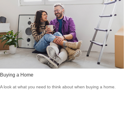
Buying a Home
A look at what you need to think about when buying a home.