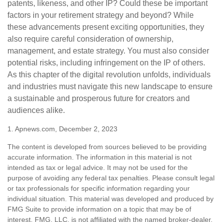
patents, likeness, and other IP? Could these be important
factors in your retirement strategy and beyond? While
these advancements present exciting opportunities, they
also require careful consideration of ownership,
management, and estate strategy. You must also consider
potential risks, including infringement on the IP of others.
As this chapter of the digital revolution unfolds, individuals
and industries must navigate this new landscape to ensure
a sustainable and prosperous future for creators and
audiences alike.
1. Apnews.com, December 2, 2023
The content is developed from sources believed to be providing
accurate information. The information in this material is not
intended as tax or legal advice. It may not be used for the
purpose of avoiding any federal tax penalties. Please consult legal
or tax professionals for specific information regarding your
individual situation. This material was developed and produced by
FMG Suite to provide information on a topic that may be of
interest. FMG, LLC, is not affiliated with the named broker-dealer,