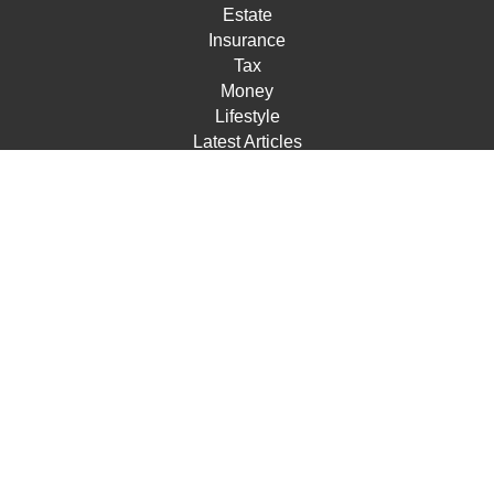
Estate
Insurance
Tax
Money
Lifestyle
Latest Articles
All Videos
All Calculators
Check the background of your financial professional on
FINRA's
BrokerCheck
.
The content is developed from sources believed to be
providing accurate information. The information in this
material is not intended as tax or legal advice. Please
consult legal or tax professionals for specific information
regarding your individual situation. Some of this material
was developed and produced by FMG Suite to provide
information on a topic that may be of interest. FMG Suite
is not affiliated with the named representative, broker -