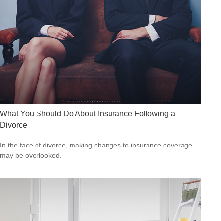
What You Should Do About Insurance Following a
Divorce
In the face of divorce, making changes to insurance coverage
may be overlooked.