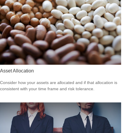
Asset Allocation
Consider how your assets are allocated and if that allocation is
consistent with your time frame and risk tolerance.