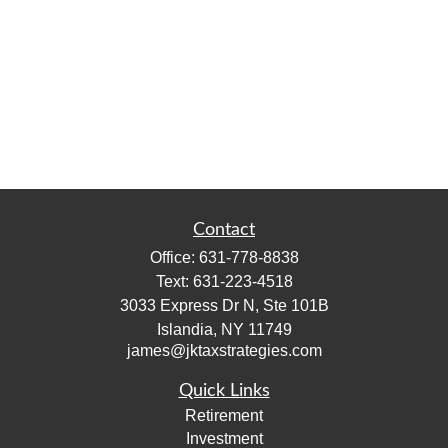
Contact
Office:
631-778-8838
Text:
631-223-4518
3033 Express Dr N, Ste 101B
Islandia,
NY
11749
james@jktaxstrategies.com
Quick Links
Retirement
Investment