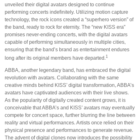
unveiled their digital avatars designed to continue
performing concerts indefinitely. Utilizing motion capture
technology, the rock icons created a “superhero version” of
the band, ready to rock for eternity. The “new KISS era”
promises never-ending concerts, with the digital avatars
capable of performing simultaneously in multiple cities,
ensuring that the band’s brand as entertainment endures
1
long after its original members have departed.
ABBA, another legendary band, has embraced the digital
revolution with avatars. Collaborating with the same
creative minds behind KISS’ digital transformation, ABBA’s
avatars have captivated audiences with their live shows.
As the popularity of digitally created content grows, it is
conceivable that ABBA’s and KISS’ avatars may eventually
compete for concert space, further blurring the line between
reality and virtual performances. Artists once relied on their
physical presence and performances to generate revenue.
The advent of digital clones now introduces the possibility