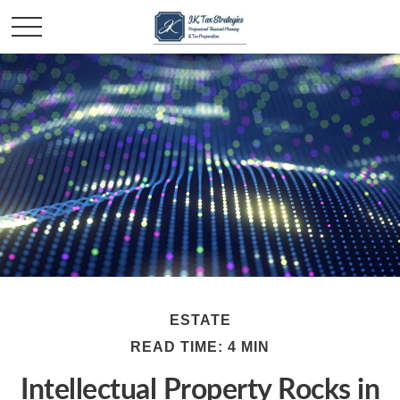
ESTATE
READ TIME: 4 MIN
Intellectual Property Rocks in