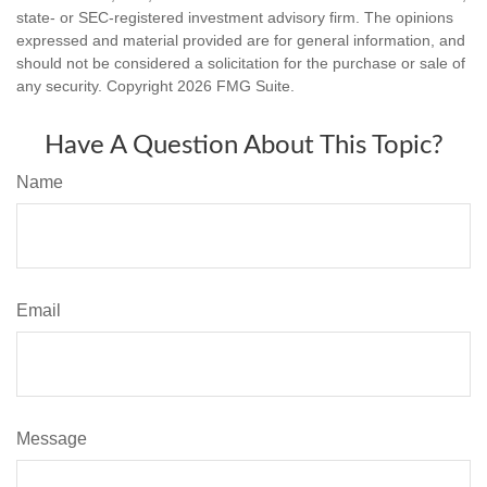
state- or SEC-registered investment advisory firm. The opinions
expressed and material provided are for general information, and
should not be considered a solicitation for the purchase or sale of
any security. Copyright
2026 FMG Suite.
Have A Question About This Topic?
Name
Email
Message