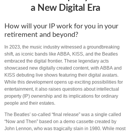
a New Digital Era
How will your IP work for you in your
retirement and beyond?
In 2023, the music industry witnessed a groundbreaking
shift, as iconic bands like ABBA, KISS, and the Beatles
embraced the digital frontier. These legendary acts
showcased new digitally created content, with ABBA and
KISS debuting live shows featuring their digital avatars.
While this development opens up exciting possibilities for
entertainment, it also raises questions about intellectual
property (IP) ownership and its implications for ordinary
people and their estates.
The Beatles’ so-called “final release” was a single called
“Now and Then” based on a demo cassette created by
John Lennon, who was tragically slain in 1980. While most