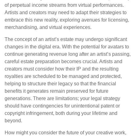
of perpetual income streams from virtual performances.
Artists and creators may need to adapt their strategies to
embrace this new reality, exploring avenues for licensing,
merchandising, and virtual experiences.
The concept of an artist’s estate may undergo significant
changes in the digital era. With the potential for avatars to
continue generating revenue long after an artist’s passing,
careful estate preparation becomes crucial. Artists and
creators must consider how their IP and the resulting
royalties are scheduled to be managed and protected,
helping to structure their legacy so that the financial
benefits it generates remain preserved for future
generations. There are limitations; your legal strategy
should have contingencies for unintentional patent or
copyright infringement, both during your lifetime and
beyond.
How might you consider the future of your creative work,