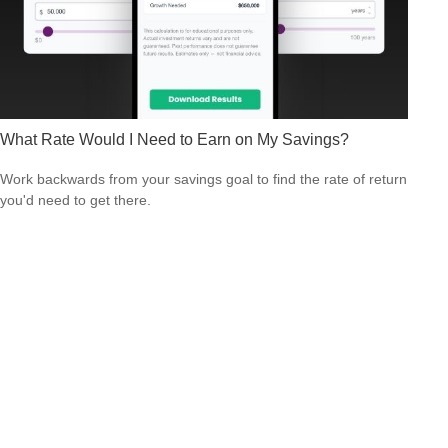
What Rate Would I Need to Earn on My Savings?
Work backwards from your savings goal to find the rate of return
you'd need to get there.