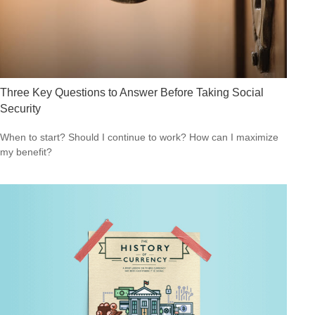
Three Key Questions to Answer Before Taking Social
Security
When to start? Should I continue to work? How can I maximize
my benefit?