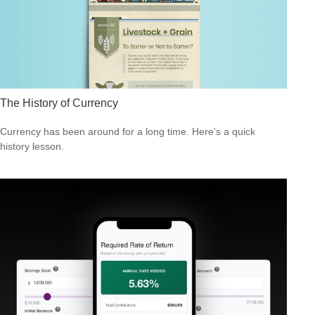
The History of Currency
Currency has been around for a long time. Here's a quick
history lesson.