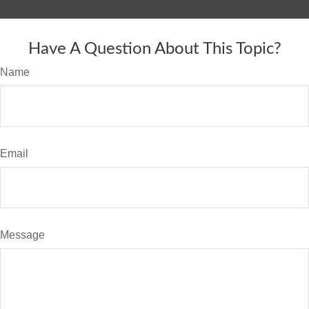
Have A Question About This Topic?
Name
Email
Message