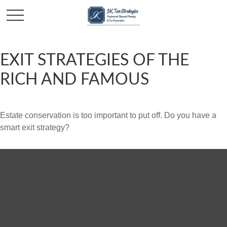
EXIT STRATEGIES OF THE
RICH AND FAMOUS
Estate conservation is too important to put off. Do you have a
smart exit strategy?