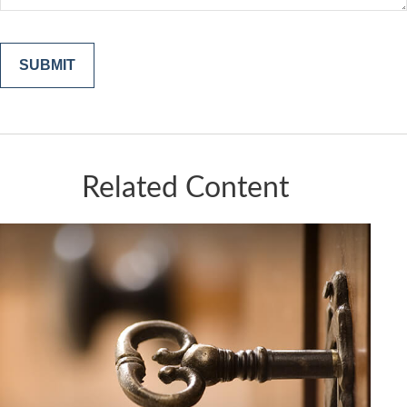
Related Content