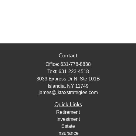
Contact
Office:
631-778-8838
Text:
631-223-4518
3033 Express Dr N, Ste 101B
Islandia,
NY
11749
james@jktaxstrategies.com
Quick Links
Retirement
Investment
Estate
Insurance