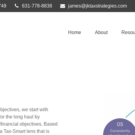
749
631-778-8838
james@jktaxstrategies.com
Home
About
Resou
bjectives, we start with
or the long haul by
 financial objectives. Based
a Tax-Smart lens that is