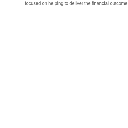
focused on helping to deliver the financial outcome