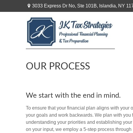
3033 Express Dr No,
Ste 101B,
Islandia,
NY
11
OUR PROCESS
We start with the end in mind.
To ensure that your financial plan aligns with your o
your goals and work backwards. We plan with you f
understanding your priorities and establishing your
on your input, we employ a 5-step process through 