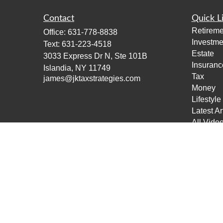
Contact
Quick L
Retireme
Office:
631-778-8838
Investme
Text:
631-223-4518
Estate
3033 Express Dr N, Ste 101B
Insuranc
Islandia,
NY
11749
Tax
james@jktaxstrategies.com
Money
Lifestyle
Latest Ar
All Vide
All Calcu