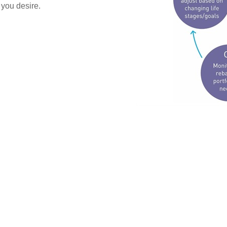
 you desire.