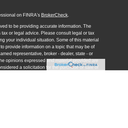
fessional on FINRA's
BrokerCheck
.
ved to be providing accurate information. The
s tax or legal advice. Please consult legal or tax
ng your individual situation. Some of this material
 provide information on a topic that may be of
named representative, broker - dealer, state - or
The opinions expressed and material provided are
nsidered a solicitation for the purchase or sale of
ra Wealth Services LLC. Securities offered through
ance business in CA as CFGAN Insurance Agency
ces offered through Cetera Investment Advisers
a is under separate ownership from any other