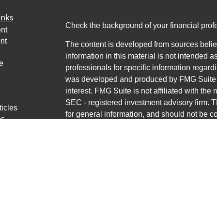
inks
Check the background of your financial pro
nt
nt
The content is developed from sources belie
information in this material is not intended a
e
professionals for specific information regardi
was developed and produced by FMG Suite to
interest. FMG Suite is not affiliated with the 
SEC - registered investment advisory firm. 
ticles
for general information, and should not be co
os
any security.
lators
Copyright 2026 FMG Suite.
Avantax is a distinct community within Cete
Cetera Wealth Services, LLC (doing insur
LLC), member
FINRA
/
SIPC
. Advisory Servi
LLC, a registered investment adviser. Ceter
named entity.