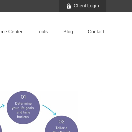
Client Login
rce Center
Tools
Blog
Contact