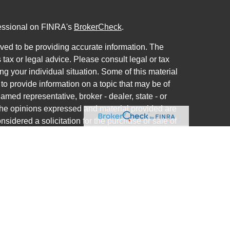
fessional on FINRA's
BrokerCheck
.
ved to be providing accurate information. The
s tax or legal advice. Please consult legal or tax
ng your individual situation. Some of this material
 provide information on a topic that may be of
named representative, broker - dealer, state - or
The opinions expressed and material provided are
nsidered a solicitation for the purchase or sale of
ra Wealth Services LLC. Securities offered through
ance business in CA as CFGAN Insurance Agency
ces offered through Cetera Investment Advisers
a is under separate ownership from any other