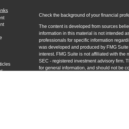
inks
Check the background of your financial pro
nt
nt
The content is developed from sources belie
information in this material is not intended a
e
professionals for specific information regardi
was developed and produced by FMG Suite to
interest. FMG Suite is not affiliated with the 
SEC - registered investment advisory firm. 
ticles
for general information, and should not be co
os
any security.
lators
Copyright 2026 FMG Suite.
Avantax is a distinct community within Cete
Cetera Wealth Services, LLC (doing insur
LLC), member
FINRA
/
SIPC
. Advisory Servi
LLC, a registered investment adviser. Ceter
named entity.