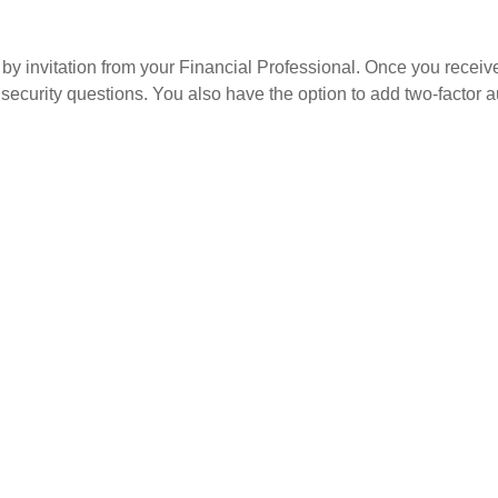
by invitation from your Financial Professional. Once you receive a
security questions. You also have the option to add two-factor au