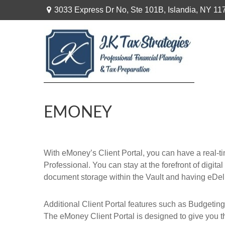
3033 Express Dr No,
Ste 101B,
Islandia,
NY
11
EMONEY
With eMoney’s Client Portal, you can have a real-t
Professional. You can stay at the forefront of digita
document storage within the Vault and having eDel
Additional Client Portal features such as Budgeting
The eMoney Client Portal is designed to give you th