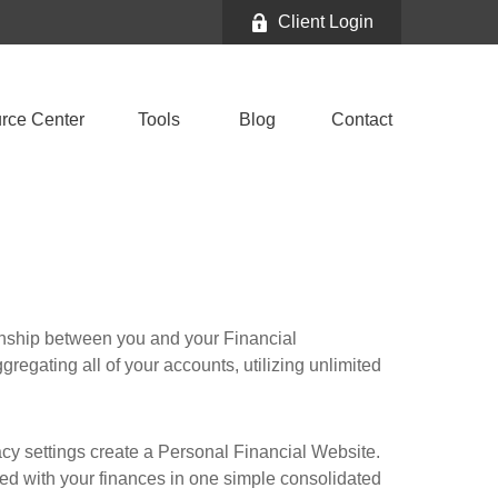
Client Login
rce Center
Tools
Blog
Contact
ionship between you and your Financial
gregating all of your accounts, utilizing unlimited
vacy settings create a Personal Financial Website.
ted with your finances in one simple consolidated