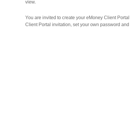
view.
You are invited to create your eMoney Client Portal 
Client Portal invitation, set your own password and 