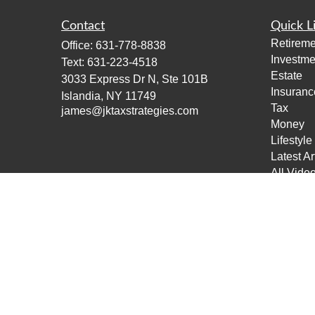
Contact
Quick L
Retireme
Office:
631-778-8838
Investme
Text:
631-223-4518
Estate
3033 Express Dr N, Ste 101B
Insuranc
Islandia,
NY
11749
Tax
james@jktaxstrategies.com
Money
Lifestyle
Latest Ar
All Vide
All Calcu