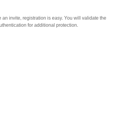
n invite, registration is easy. You will validate the
thentication for additional protection.