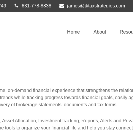
749
631-778-8838
james@jktaxstrategies.com
Home
About
Resou
ime, on-demand financial experience that strengthens the relat
l trends while tracking progress towards financial goals, easily ag
ivery of brokerage statements, documents and tax forms.
, Asset Allocation, Investment tracking, Reports, Alerts and Pri
e tools to organize your financial life and help you stay connec