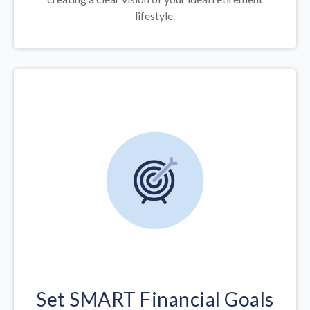
lifestyle.
Set SMART Financial Goals