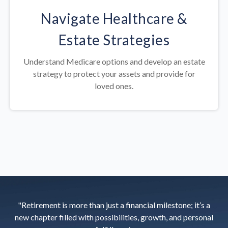
Navigate Healthcare &
Estate Strategies
Understand Medicare options and develop an estate
strategy to protect your assets and provide for
loved ones.
"Retirement is more than just a financial milestone; it’s a
new chapter filled with possibilities, growth, and personal