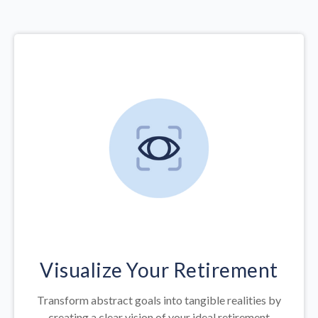
Visualize Your Retirement
Transform abstract goals into tangible realities by
creating a clear vision of your ideal retirement