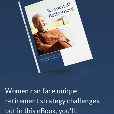
Women can face unique
retirement strategy challenges,
but in this eBook, you'll: