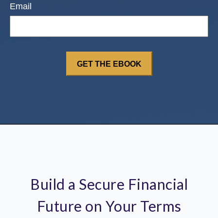
Email
Build a Secure Financial
Future on Your Terms