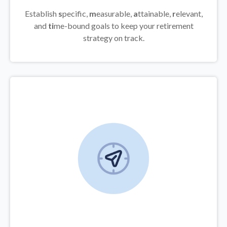
Establish
s
pecific,
m
easurable,
a
ttainable,
r
elevant,
and
ti
me-bound goals to keep your retirement
strategy on track.