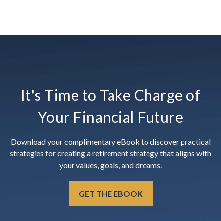
It's Time to Take Charge of
Your Financial Future
Download your complimentary eBook to discover practical
strategies for creating a retirement strategy that aligns with
your values, goals, and dreams.
GET THE EBOOK