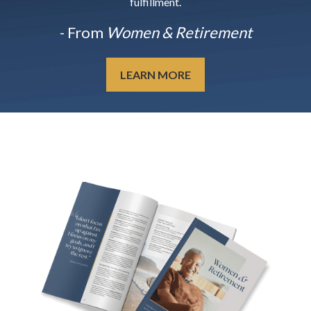
fulfillment.
- From
Women & Retirement
LEARN MORE