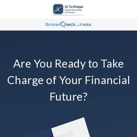
Are You Ready to Take
Charge of Your Financial
Future?