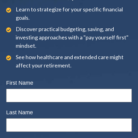
Learn to strategize for your specific financial
goals.
Discover practical budgeting, saving, and
investing approaches with a "pay yourself first"
mindset.
See how healthcare and extended care might
affect your retirement.
First Name
Last Name