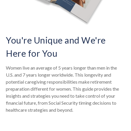
You're Unique and We're
Here for You
Women live an average of 5 years longer than men in the
U.S. and 7 years longer worldwide. This longevity and
potential caregiving responsibilities make retirement
preparation different for women. This guide provides the
insights and strategies you need to take control of your
financial future, from Social Security timing decisions to
healthcare strategies and beyond.