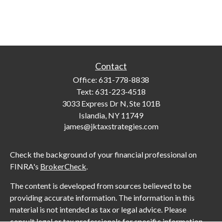
Contact
Office:
631-778-8838
Text:
631-223-4518
3033 Express Dr N, Ste 101B
Islandia,
NY
11749
james@jktaxstrategies.com
Check the background of your financial professional on
FINRA's
BrokerCheck
.
The content is developed from sources believed to be
providing accurate information. The information in this
material is not intended as tax or legal advice. Please
consult legal or tax professionals for specific information