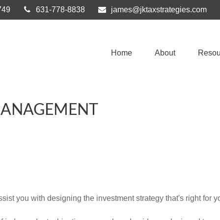
749
631-778-8838
james@jktaxstrategies.com
Home
About
Resou
MANAGEMENT
st you with designing the investment strategy that's right for y