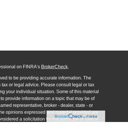
fessional on FINRA's
BrokerCheck
.
ved to be providing accurate information. The
s tax or legal advice. Please consult legal or tax
ng your individual situation. Some of this material
 provide information on a topic that may be of
named representative, broker - dealer, state - or
The opinions expressed and material provided are
nsidered a solicitation for the purchase or sale of