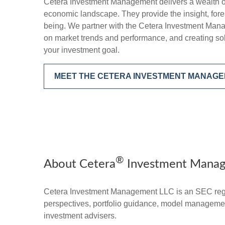
Cetera Investment Management delivers a wealth o
economic landscape. They provide the insight, foresi
being. We partner with the Cetera Investment Mana
on market trends and performance, and creating sol
your investment goal.
MEET THE CETERA INVESTMENT MANAG
®
About Cetera
Investment Mana
Cetera Investment Management LLC is an SEC regi
perspectives, portfolio guidance, model management,
investment advisers.