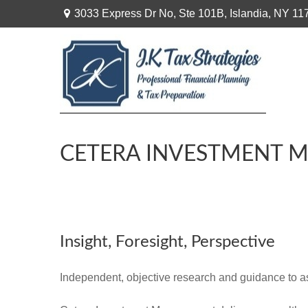
3033 Express Dr No,
Ste 101B,
Islandia,
NY
11
CETERA INVESTMENT 
Insight, Foresight, Perspective
Independent, objective research and guidance to assi