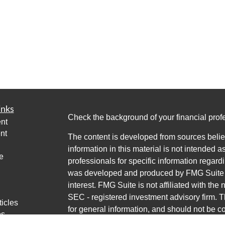
inks
Check the background of your financial pro
nt
nt
The content is developed from sources belie
information in this material is not intended a
e
professionals for specific information regardi
was developed and produced by FMG Suite to
interest. FMG Suite is not affiliated with the 
SEC - registered investment advisory firm. 
ticles
for general information, and should not be co
os
any security.