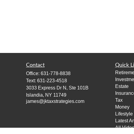
Contact
Quick L
Retireme
Office:
631-778-8838
Investme
Text:
631-223-4518
Estate
3033 Express Dr N, Ste 101B
Insuranc
Islandia,
NY
11749
Tax
james@jktaxstrategies.com
Money
Lifestyle
Latest Ar
All Vide