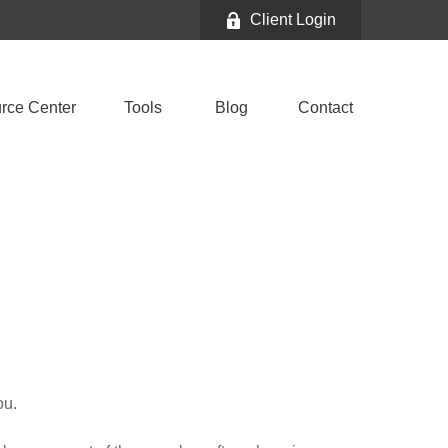
Client Login
rce Center
Tools
Blog
Contact
ou.