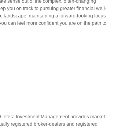
ke sense out of the complex, often-changing
ep you on track to pursuing greater financial well-
c landscape, maintaining a forward-looking focus
ou can feel more confident you are on the path to
 Cetera Investment Management provides market
ually registered broker-dealers and registered