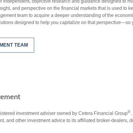
f independent, objective research and guidance designed to ma
ght, and perspective on the financial markets that is used to ke
gement team to acquire a deeper understanding of the economi
utions designed to help you capitalize on that perspective—so y
EMENT TEAM
gement
®
stered investment adviser owned by Cetera Financial Group
.
 and other investment advice to its affiliated broker-dealers, d